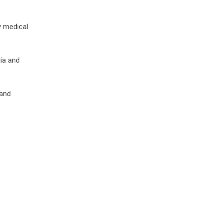
y medical
ia and
 and