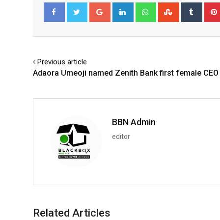
Google+
LinkedIn
Whatsapp
StumbleUpo
Tumbl
Facebook
Twitter
Previous article
Adaora Umeoji named Zenith Bank first female CEO
BBN Admin
editor
Related Articles