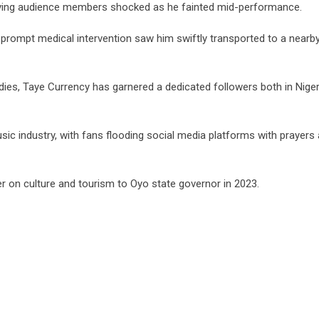
eaving audience members shocked as he fainted mid-performance.
prompt medical intervention saw him swiftly transported to a nearb
ies, Taye Currency has garnered a dedicated followers both in Niger
c industry, with fans flooding social media platforms with prayers
r on culture and tourism to Oyo state governor in 2023.