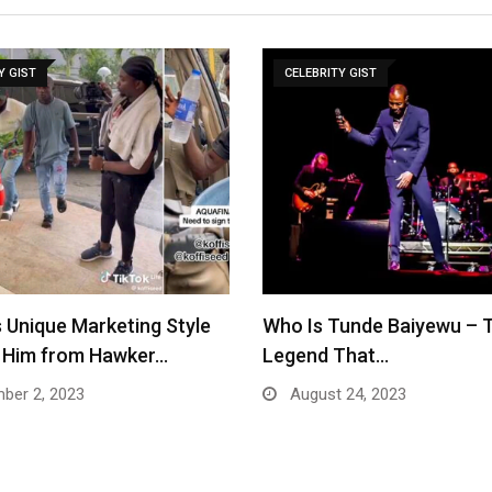
Y GIST
CELEBRITY GIST
 Unique Marketing Style
Who Is Tunde Baiyewu – 
s Him from Hawker…
Legend That…
ber 2, 2023
August 24, 2023