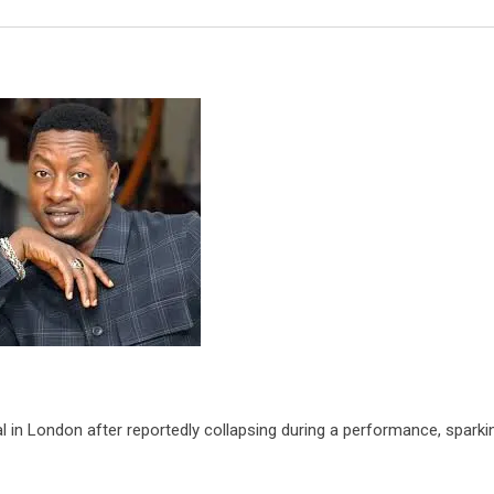
Email
l in London after reportedly collapsing during a performance, sparki