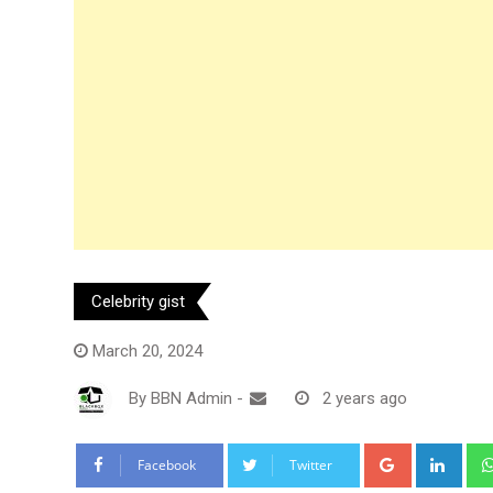
Celebrity gist
March 20, 2024
By
BBN Admin
-
2 years ago
Google+
Link
Facebook
Twitter