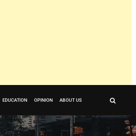
EDUCATION
OPINION
ABOUT US