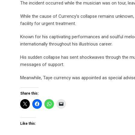
The incident occurred while the musician was on tour, l
While the cause of Currency’s collapse remains unknown, 
facility for urgent treatment.
Known for his captivating performances and soulful melod
internationally throughout his illustrious career.
His sudden collapse has sent shockwaves through the musi
messages of support.
Meanwhile, Taye currency was appointed as special advise
Share this:
Like this: