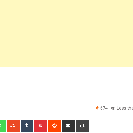
674
Less tha
edIn
Whatsapp
StumbleUpon
Tumblr
Pinterest
Reddit
Share
Print
via