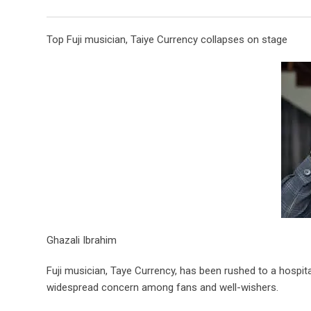
Top Fuji musician, Taiye Currency collapses on stage
Ghazali Ibrahim
Fuji musician, Taye Currency, has been rushed to a hospita
widespread concern among fans and well-wishers.