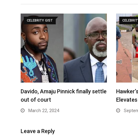
CELEBRITY GIST
CELEBRIT
Davido, Amaju Pinnick finally settle
Hawker’s
out of court
Elevate
March 22, 2024
Septem
Leave a Reply