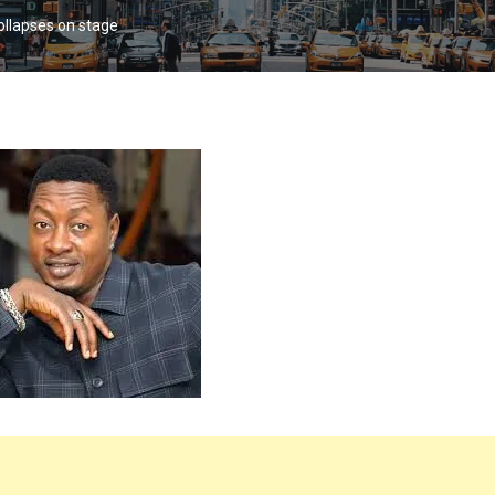
ollapses on stage