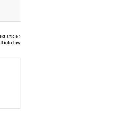
ext article
l into law