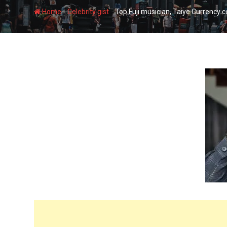
-
-
Home
Celebrity gist
Top Fuji musician, Taiye Currency c