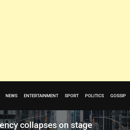
NEWS
ENTERTAINMENT
SPORT
POLITICS
GOSSIP
rency collapses on stage