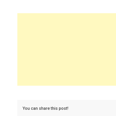
You can share this post!