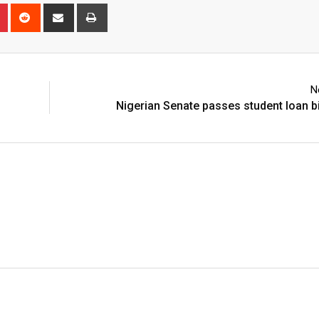
n
r
Pinterest
Reddit
Share
Print
via
Email
N
Nigerian Senate passes student loan bil