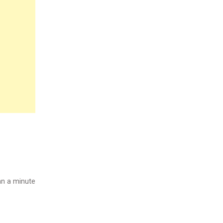
n a minute