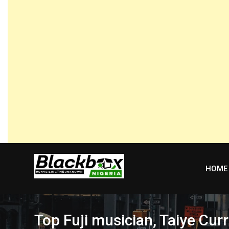
Skip
to
content
HOME
Top Fuji musician, Taiye Cur