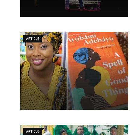
ARTICLE
ARTICLE