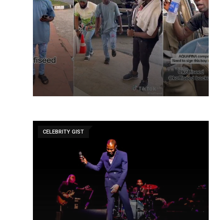
CELEBRITY GIST