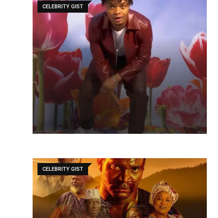
CELEBRITY GIST
CELEBRITY GIST