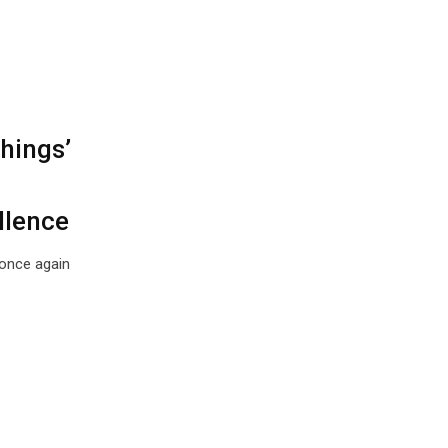
hings’
llence
once again