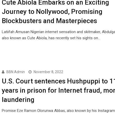
Cute Abiola Embarks on an Exciting
Journey to Nollywood, Promising
Blockbusters and Masterpieces
Latiifah Amusan Nigerian internet sensation and skitmaker, Abdulga
also known as Cute Abiola, has recently set his sights on…
BBN Admin
November 8, 2022
U.S. Court sentences Hushpuppi to 1
years in prison for Internet fraud, mo
laundering
Promise Eze Ramon Olorunwa Abbas, also known by his Instagram 