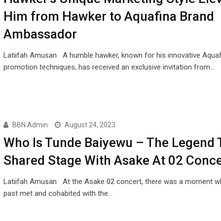
Him from Hawker to Aquafina Brand
Ambassador
Latiifah Amusan A humble hawker, known for his innovative Aquaf
promotion techniques, has received an exclusive invitation from…
BBN Admin
August 24, 2023
Who Is Tunde Baiyewu – The Legend 
Shared Stage With Asake At 02 Conce
Latiifah Amusan At the Asake 02 concert, there was a moment w
past met and cohabited with the…