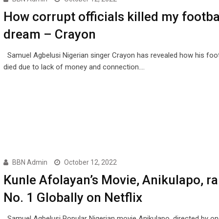
How corrupt officials killed my footba
dream – Crayon
Samuel Agbelusi Nigerian singer Crayon has revealed how his foo
died due to lack of money and connection.…
BBN Admin
October 12, 2022
Kunle Afolayan’s Movie, Anikulapo, r
No. 1 Globally on Netflix
Samuel Agbelusi Popular Nigerian movie Anikulapo, directed by on