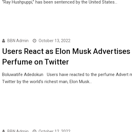
“Ray Hushpuppi,” has been sentenced by the United States…
BBN Admin
October 13, 2022
Users React as Elon Musk Advertises
Perfume on Twitter
Boluwatife Adedokun Users have reacted to the perfume Advert 
Twitter by the world’s richest man, Elon Musk…
BBN Admin
October 12, 2022