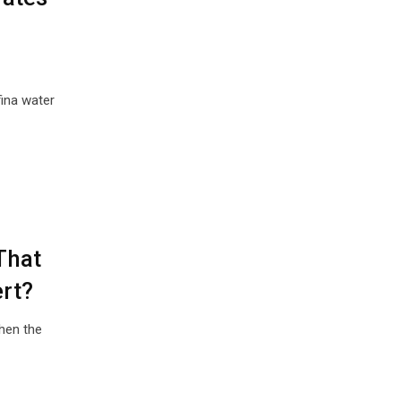
ina water
That
rt?
hen the