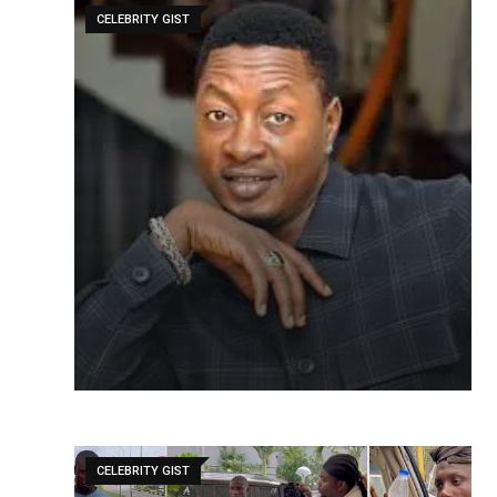
CELEBRITY GIST
CELEBRITY GIST