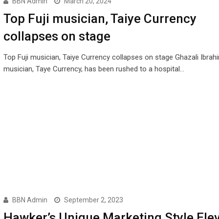
BBN Admin
March 20, 2024
Top Fuji musician, Taiye Currency
collapses on stage
Top Fuji musician, Taiye Currency collapses on stage Ghazali Ibrahi
musician, Taye Currency, has been rushed to a hospital…
BBN Admin
September 2, 2023
Hawker’s Unique Marketing Style Ele