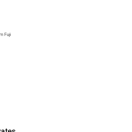
m Fuji
vates