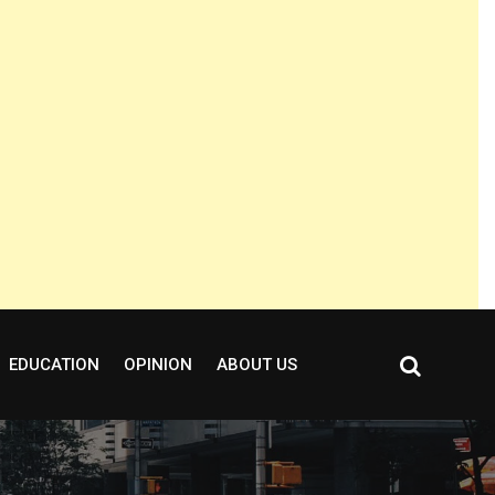
EDUCATION
OPINION
ABOUT US