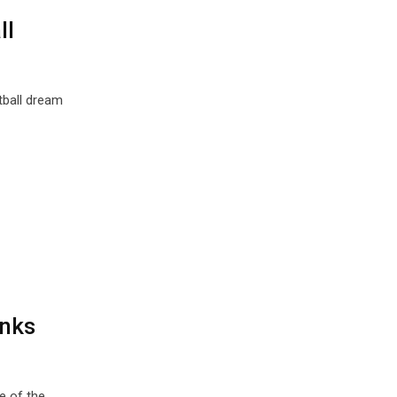
ll
tball dream
anks
e of the