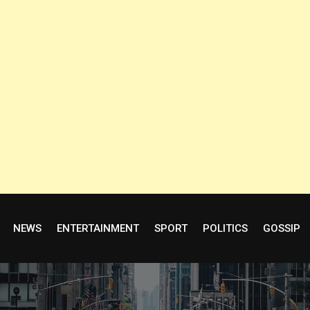
NEWS
ENTERTAINMENT
SPORT
POLITICS
GOSSIP