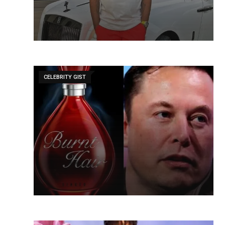
CELEBRITY GIST