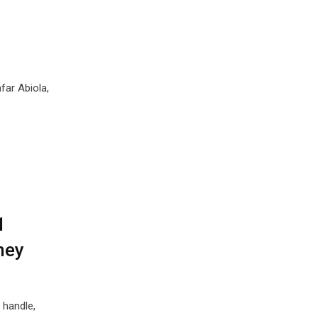
far Abiola,
1
ney
handle,