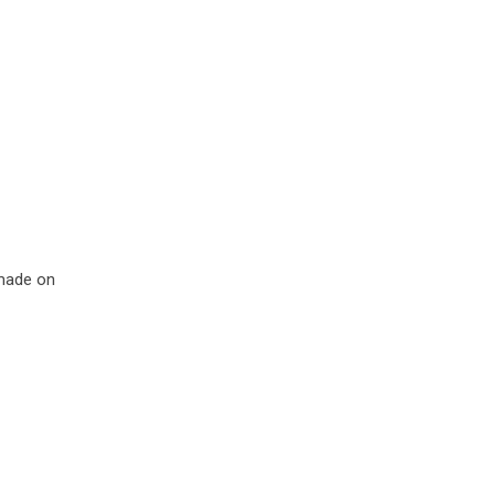
made on