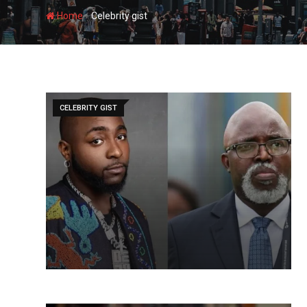
-
Home
Celebrity gist
CELEBRITY GIST