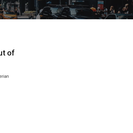
ut of
erian