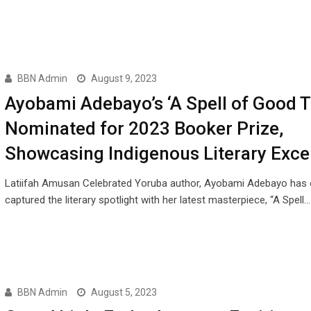
BBN Admin
August 9, 2023
Ayobami Adebayo’s ‘A Spell of Good T
Nominated for 2023 Booker Prize,
Showcasing Indigenous Literary Exce
Latiifah Amusan Celebrated Yoruba author, Ayobami Adebayo has 
captured the literary spotlight with her latest masterpiece, “A Spell…
BBN Admin
August 5, 2023