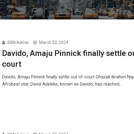
BBN Admin
March 22, 2024
Davido, Amaju Pinnick finally settle o
court
Davido, Amaju Pinnick finally settle out of court Ghazali Ibrahim Nig
Afrobeat star, David Adeleke, known as Davido, has reached…