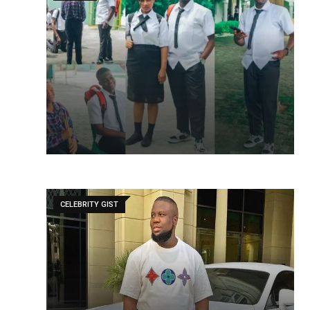
CELEBRITY GIST