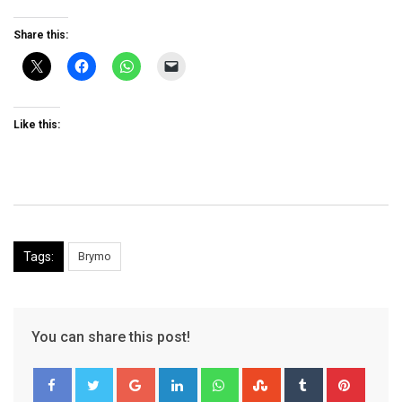
Share this:
Like this:
Tags:
Brymo
You can share this post!
Google+
LinkedIn
Whatsapp
StumbleUpon
Tumblr
Pinter