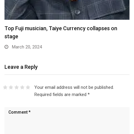
Top Fuji musician, Taiye Currency collapses on
stage
March 20, 2024
Leave a Reply
Your email address will not be published.
Required fields are marked
*