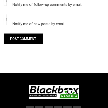
Notify me of follow-up comments by email.
Notify me of new posts by email.