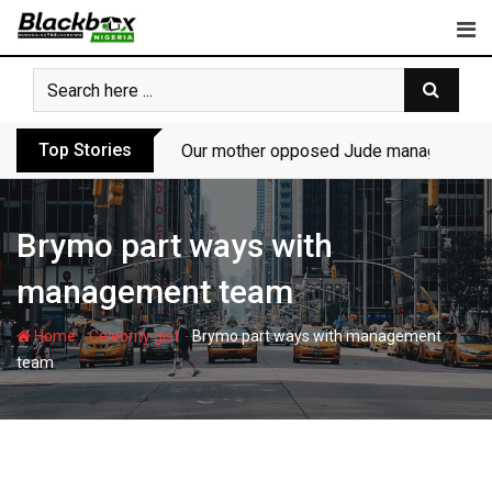
Skip
to
content
Top Stories
Our mother opposed Jude managing P-Sq
Brymo part ways with
management team
-
-
Home
Celebrity gist
Brymo part ways with management
team