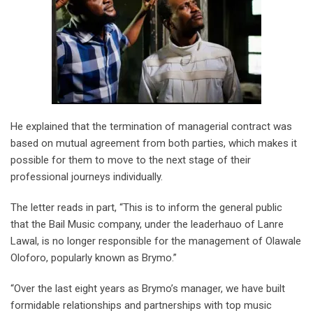
He explained that the termination of managerial contract was
based on mutual agreement from both parties, which makes it
possible for them to move to the next stage of their
professional journeys individually.
The letter reads in part, “This is to inform the general public
that the Bail Music company, under the leaderhauo of Lanre
Lawal, is no longer responsible for the management of Olawale
Oloforo, popularly known as Brymo.”
“Over the last eight years as Brymo’s manager, we have built
formidable relationships and partnerships with top music