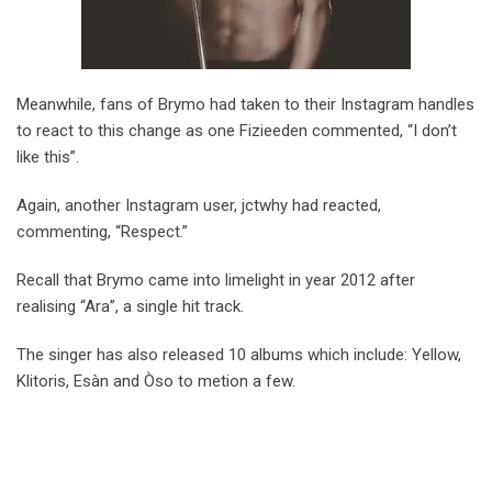
Meanwhile, fans of Brymo had taken to their Instagram handles
to react to this change as one Fizieeden commented, “I don’t
like this”.
Again, another Instagram user, jctwhy had reacted,
commenting, “Respect.”
Recall that Brymo came into limelight in year 2012 after
realising “Ara”, a single hit track.
The singer has also released 10 albums which include: Yellow,
Klitoris, Esàn and Òso to metion a few.