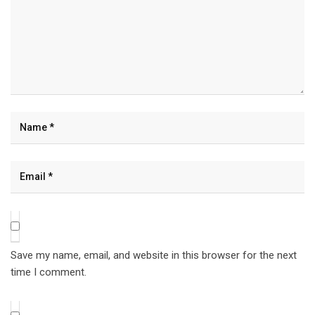
Save my name, email, and website in this browser for the next
time I comment.