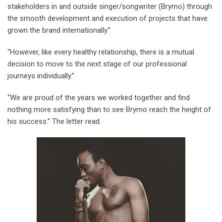
stakeholders in and outside singer/songwriter (Brymo) through
the smooth development and execution of projects that have
grown the brand internationally.”
“However, like every healthy relationship, there is a mutual
decision to move to the next stage of our professional
journeys individually.”
“We are proud of the years we worked together and find
nothing more satisfying than to see Brymo reach the height of
his success.” The letter read.