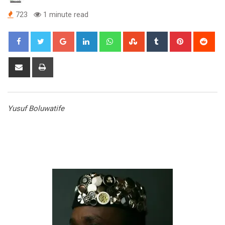
723
1 minute read
Google+
LinkedIn
Whatsapp
StumbleUpon
Tumblr
Pinterest
Red
Share
Print
via
Email
Yusuf Boluwatife