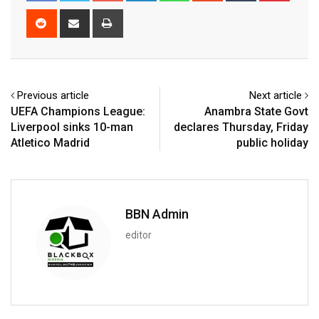
Reddit
Share
Print
via
Email
Previous article
Next article
UEFA Champions League:
Anambra State Govt
Liverpool sinks 10-man
declares Thursday, Friday
Atletico Madrid
public holiday
BBN Admin
editor