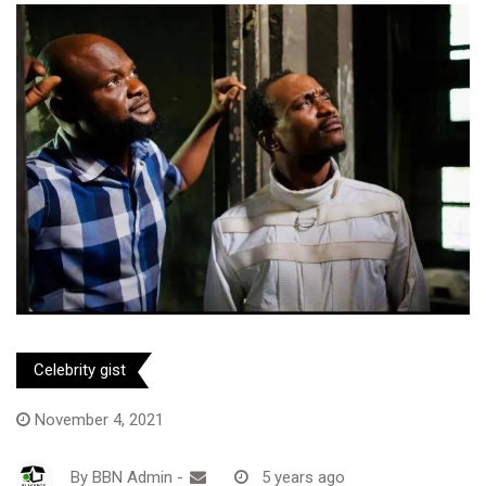
Celebrity gist
November 4, 2021
By
BBN Admin
-
5 years ago