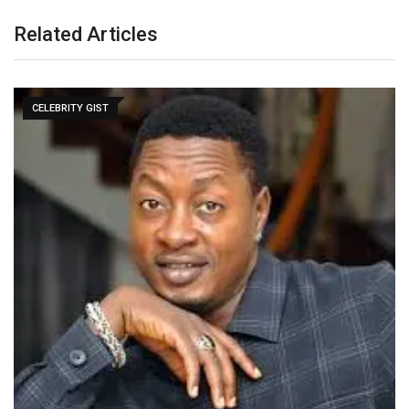
Related Articles
CELEBRITY GIST