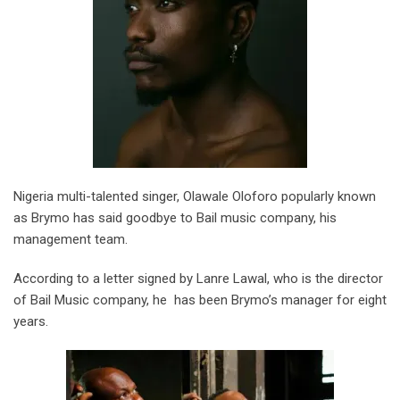
Nigeria multi-talented singer, Olawale Oloforo popularly known
as Brymo has said goodbye to Bail music company, his
management team.
According to a letter signed by Lanre Lawal, who is the director
of Bail Music company, he has been Brymo’s manager for eight
years.