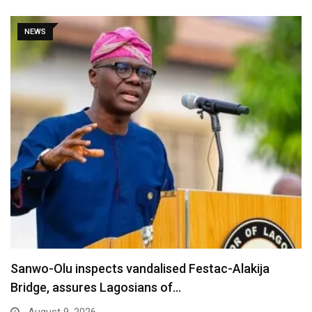
NEWS
Sanwo-Olu inspects vandalised Festac-Alakija
Bridge, assures Lagosians of…