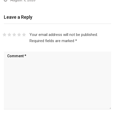
August 9, 2026
Leave a Reply
Your email address will not be published.
Required fields are marked
*