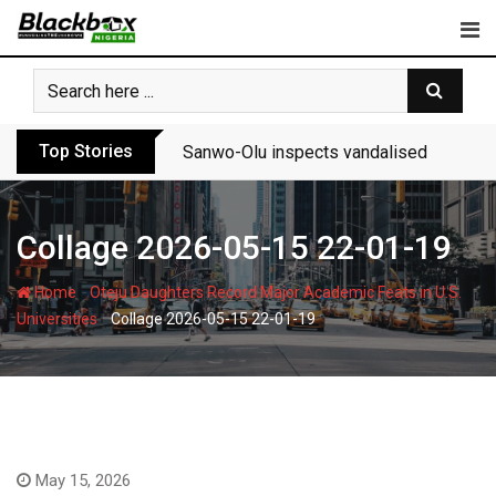
Skip
to
content
Top Stories
Sanwo-Olu inspects vandalised Festac-A
Collage 2026-05-15 22-01-19
-
Home
Oteju Daughters Record Major Academic Feats in U.S.
-
Universities
Collage 2026-05-15 22-01-19
May 15, 2026