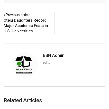
Previous article
Oteju Daughters Record
Major Academic Feats in
U.S. Universities
BBN Admin
editor
Related Articles