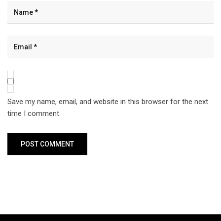
Save my name, email, and website in this browser for the next
time I comment.