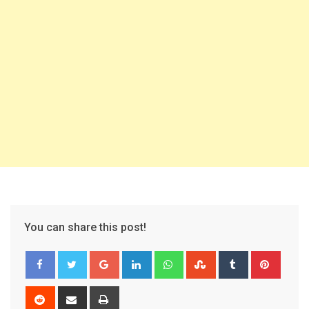
You can share this post!
Google+
LinkedIn
Whatsapp
StumbleUpon
Tumblr
Pinter
Reddit
Share
Print