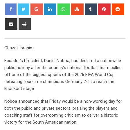
Google+
LinkedIn
Whatsapp
StumbleUpon
Tumblr
Pinterest
Red
Share
Print
via
Email
Ghazali Ibrahim
Ecuador’s President, Daniel Noboa, has declared a nationwide
public holiday after the country’s national football team pulled
off one of the biggest upsets of the 2026 FIFA World Cup,
defeating four-time champions Germany 2-1 to reach the
knockout stage.
Noboa announced that Friday would be a non-working day for
both the public and private sectors, praising the players and
coaching staff for overcoming criticism to deliver a historic
victory for the South American nation.