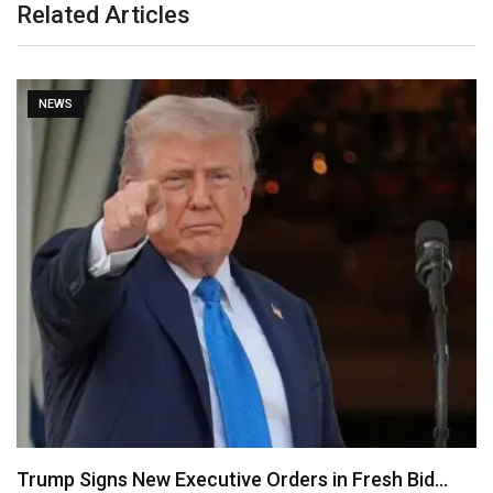
Related Articles
NEWS
Psquare Saga: My Wife Was Pressured to Abort…