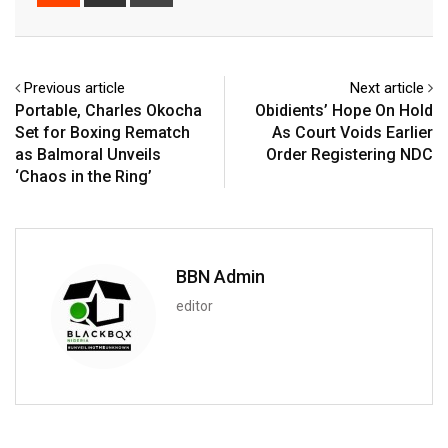
via
Email
Previous article
Next article
Portable, Charles Okocha
Obidients’ Hope On Hold
Set for Boxing Rematch
As Court Voids Earlier
as Balmoral Unveils
Order Registering NDC
‘Chaos in the Ring’
BBN Admin
editor