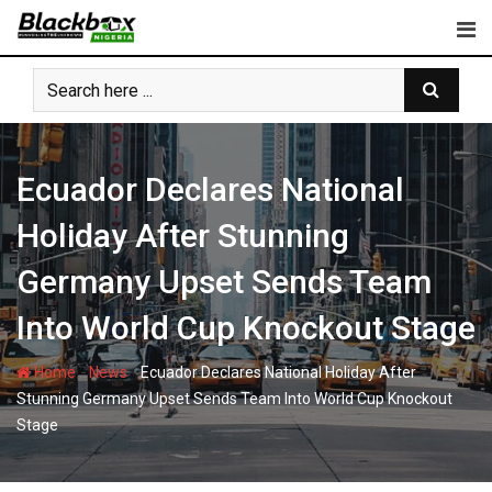
Skip
to
content
Ecuador Declares National
Holiday After Stunning
Germany Upset Sends Team
Into World Cup Knockout Stage
-
-
Home
News
Ecuador Declares National Holiday After
Stunning Germany Upset Sends Team Into World Cup Knockout
Stage