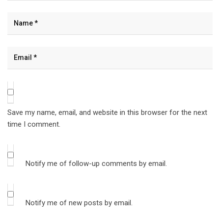
Save my name, email, and website in this browser for the next
time I comment.
Notify me of follow-up comments by email.
Notify me of new posts by email.