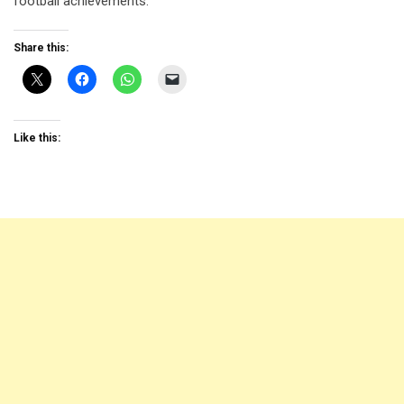
football achievements.
Share this:
Like this: