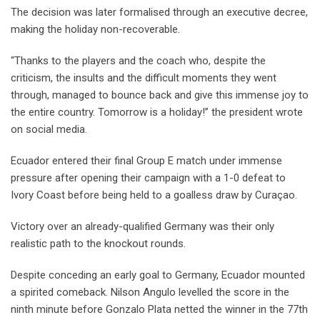
The decision was later formalised through an executive decree,
making the holiday non-recoverable.
“Thanks to the players and the coach who, despite the
criticism, the insults and the difficult moments they went
through, managed to bounce back and give this immense joy to
the entire country. Tomorrow is a holiday!” the president wrote
on social media.
Ecuador entered their final Group E match under immense
pressure after opening their campaign with a 1-0 defeat to
Ivory Coast before being held to a goalless draw by Curaçao.
Victory over an already-qualified Germany was their only
realistic path to the knockout rounds.
Despite conceding an early goal to Germany, Ecuador mounted
a spirited comeback. Nilson Angulo levelled the score in the
ninth minute before Gonzalo Plata netted the winner in the 77th