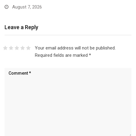
August 7, 2026
Leave a Reply
Your email address will not be published.
Required fields are marked
*