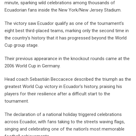
minute, sparking wild celebrations among thousands of
Ecuadorian fans inside the New York/New Jersey Stadium.
The victory saw Ecuador qualify as one of the tournament’s
eight best third-placed teams, marking only the second time in
the country’s history that it has progressed beyond the World
Cup group stage.
Their previous appearance in the knockout rounds came at the
2006 World Cup in Germany.
Head coach Sebastián Beccacece described the triumph as the
greatest World Cup victory in Ecuador’s history, praising his
players for their resilience after a difficult start to the
tournament.
The declaration of a national holiday triggered celebrations
across Ecuador, with fans taking to the streets waving flags,
singing and celebrating one of the nation’s most memorable