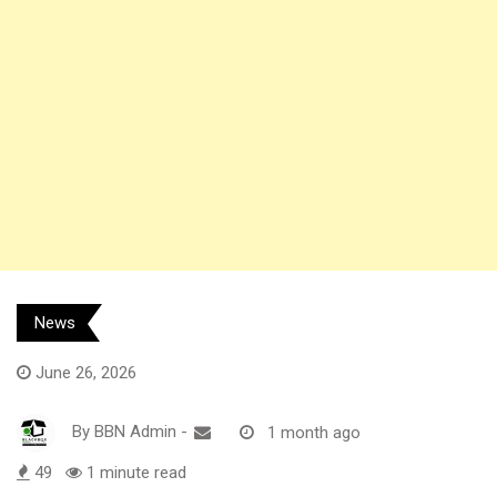
News
June 26, 2026
By
BBN Admin
-
1 month ago
49
1 minute read