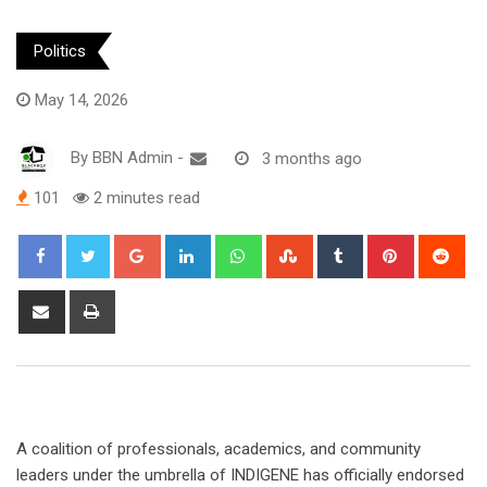
Politics
May 14, 2026
By
BBN Admin
-
3 months ago
101
2 minutes read
Google+
LinkedIn
Whatsapp
StumbleUpon
Tumblr
Pinterest
Red
Share
Print
via
Email
A coalition of professionals, academics, and community
leaders under the umbrella of INDIGENE has officially endorsed