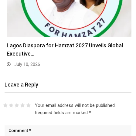
Lagos Diaspora for Hamzat 2027 Unveils Global
Executive…
July 10, 2026
Leave a Reply
Your email address will not be published.
Required fields are marked
*