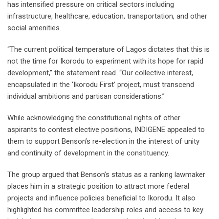
has intensified pressure on critical sectors including
infrastructure, healthcare, education, transportation, and other
social amenities.
“The current political temperature of Lagos dictates that this is
not the time for Ikorodu to experiment with its hope for rapid
development,” the statement read. “Our collective interest,
encapsulated in the ‘Ikorodu First’ project, must transcend
individual ambitions and partisan considerations.”
While acknowledging the constitutional rights of other
aspirants to contest elective positions, INDIGENE appealed to
them to support Benson’s re-election in the interest of unity
and continuity of development in the constituency.
The group argued that Benson’s status as a ranking lawmaker
places him in a strategic position to attract more federal
projects and influence policies beneficial to Ikorodu. It also
highlighted his committee leadership roles and access to key