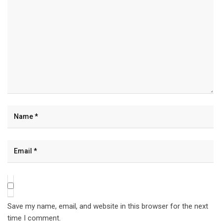
Save my name, email, and website in this browser for the next
time I comment.