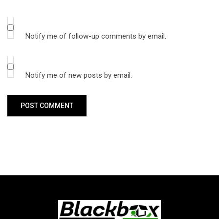
Notify me of follow-up comments by email.
Notify me of new posts by email.