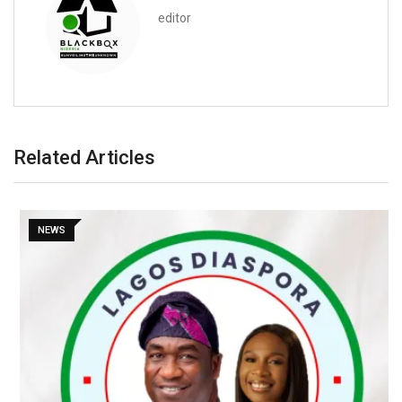
editor
Related Articles
NEWS