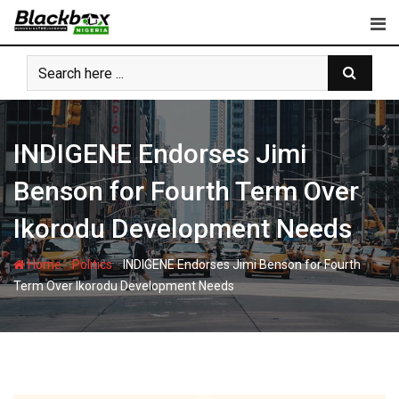
Skip
to
content
INDIGENE Endorses Jimi
Benson for Fourth Term Over
Ikorodu Development Needs
-
-
Home
Politics
INDIGENE Endorses Jimi Benson for Fourth
Term Over Ikorodu Development Needs