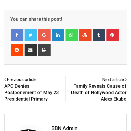
You can share this post!
Google+
LinkedIn
Whatsapp
StumbleUpon
Tumblr
Pinter
Reddit
Share
Print
via
Email
Previous article
Next article
APC Denies
Family Reveals Cause of
Postponement of May 23
Death of Nollywood Actor
Presidential Primary
Alexx Ekubo
BBN Admin