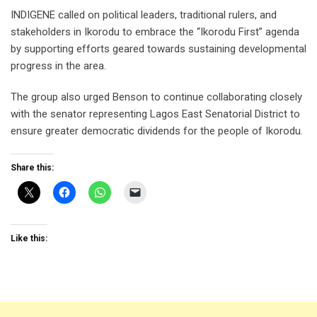
INDIGENE called on political leaders, traditional rulers, and
stakeholders in Ikorodu to embrace the “Ikorodu First” agenda
by supporting efforts geared towards sustaining developmental
progress in the area.
The group also urged Benson to continue collaborating closely
with the senator representing Lagos East Senatorial District to
ensure greater democratic dividends for the people of Ikorodu.
Share this:
Like this: