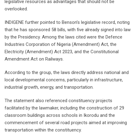
legislative resources as advantages that should not be
overlooked.
INDIGENE further pointed to Benson’s legislative record, noting
that he has sponsored 58 bills, with five already signed into law
by the Presidency. Among the laws cited were the Defence
Industries Corporation of Nigeria (Amendment) Act, the
Electricity (Amendment) Act 2023, and the Constitutional
Amendment Act on Railways.
According to the group, the laws directly address national and
local developmental concerns, particularly in infrastructure,
industrial growth, energy, and transportation.
The statement also referenced constituency projects
facilitated by the lawmaker, including the construction of 29
classroom buildings across schools in Ikorodu and the
commencement of several road projects aimed at improving
transportation within the constituency.