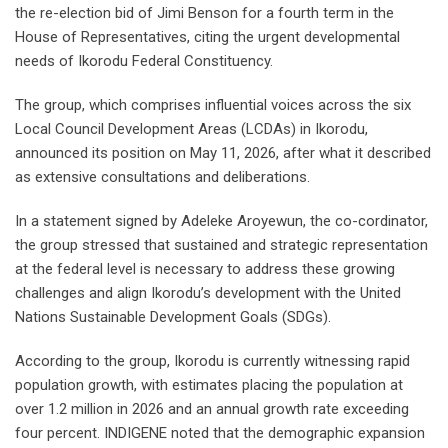
the re-election bid of Jimi Benson for a fourth term in the
House of Representatives, citing the urgent developmental
needs of Ikorodu Federal Constituency.
The group, which comprises influential voices across the six
Local Council Development Areas (LCDAs) in Ikorodu,
announced its position on May 11, 2026, after what it described
as extensive consultations and deliberations.
In a statement signed by Adeleke Aroyewun, the co-cordinator,
the group stressed that sustained and strategic representation
at the federal level is necessary to address these growing
challenges and align Ikorodu’s development with the United
Nations Sustainable Development Goals (SDGs).
According to the group, Ikorodu is currently witnessing rapid
population growth, with estimates placing the population at
over 1.2 million in 2026 and an annual growth rate exceeding
four percent. INDIGENE noted that the demographic expansion