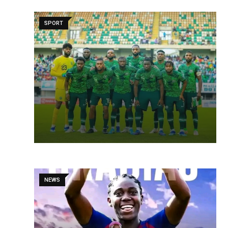
SPORT
NEWS