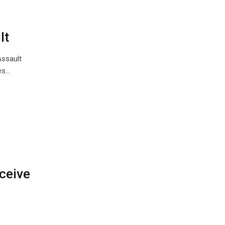
lt
Assault
es…
ceive