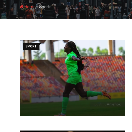
-
Home
Sports
SPORT