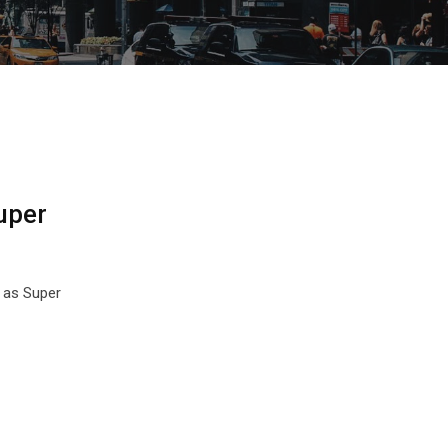
uper
 as Super