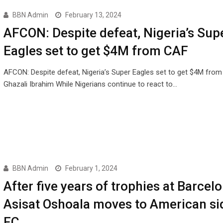
BBN Admin
February 13, 2024
AFCON: Despite defeat, Nigeria’s Sup
Eagles set to get $4M from CAF
AFCON: Despite defeat, Nigeria’s Super Eagles set to get $4M fro
Ghazali Ibrahim While Nigerians continue to react to…
BBN Admin
February 1, 2024
After five years of trophies at Barcelo
Asisat Oshoala moves to American si
FC