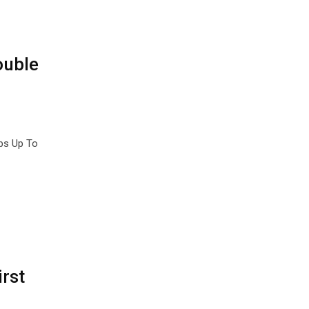
ouble
bs Up To
rst