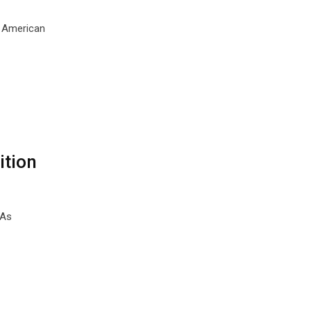
o American
ition
 As