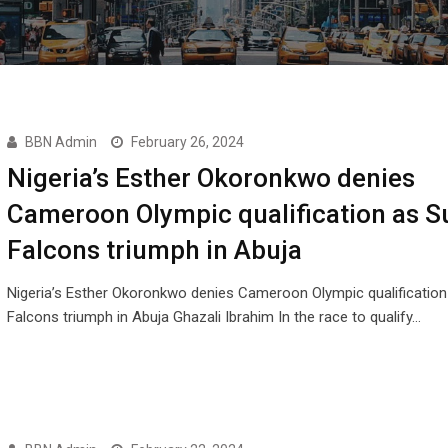
BBN Admin
February 26, 2024
Nigeria’s Esther Okoronkwo denies
Cameroon Olympic qualification as S
Falcons triumph in Abuja
Nigeria’s Esther Okoronkwo denies Cameroon Olympic qualification
Falcons triumph in Abuja Ghazali Ibrahim In the race to qualify…