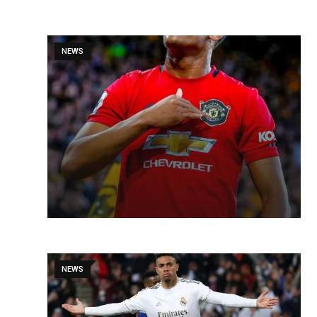
NEWS
NEWS