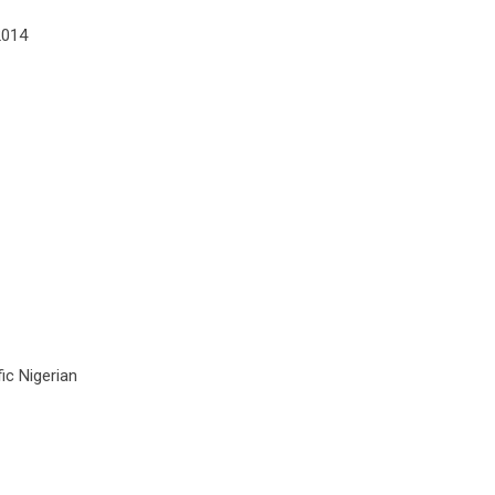
2014
ic Nigerian