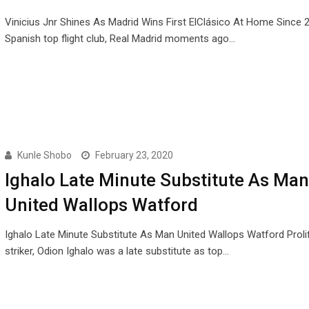
Vinicius Jnr Shines As Madrid Wins First ElClásico At Home Since 
Spanish top flight club, Real Madrid moments ago…
Kunle Shobo
February 23, 2020
Ighalo Late Minute Substitute As Man
United Wallops Watford
Ighalo Late Minute Substitute As Man United Wallops Watford Prolif
striker, Odion Ighalo was a late substitute as top…