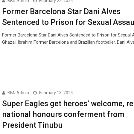
BBN Admin
February 22, 2024
Former Barcelona Star Dani Alves
Sentenced to Prison for Sexual Assau
Former Barcelona Star Dani Alves Sentenced to Prison for Sexual 
Ghazali Ibrahim Former Barcelona and Brazilian footballer, Dani Alv
BBN Admin
February 13, 2024
Super Eagles get heroes’ welcome, re
national honours conferment from
President Tinubu