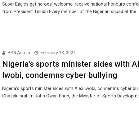
Super Eagles get heroes’ welcome, receive national honours conf
from President Tinubu Every member of the Nigerian squad at the…
BBN Admin
February 13, 2024
Nigeria’s sports minister sides with A
Iwobi, condemns cyber bullying
Nigeria’s sports minister sides with Alex Iwobi, condemns cyber bul
Ghazali Ibrahim John Owan Enoh, the Minister of Sports Developme