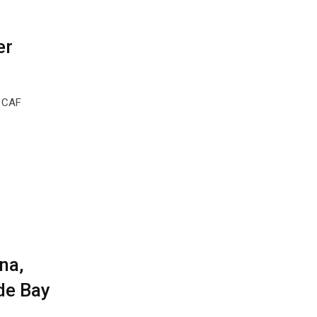
er
m CAF
na,
de Bay