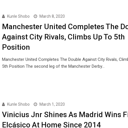
Kunle Shobo
March 8, 2020
Manchester United Completes The D
Against City Rivals, Climbs Up To 5th
Position
Manchester United Completes The Double Against City Rivals, Clim
5th Position The second leg of the Manchester Derby…
Kunle Shobo
March 1, 2020
Vinicius Jnr Shines As Madrid Wins Fi
Elcásico At Home Since 2014