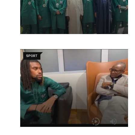
SPORT