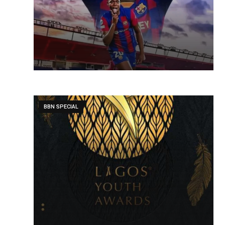
BBN SPECIAL