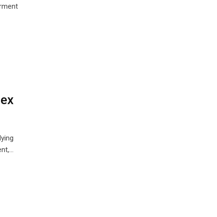
erment
lex
lying
nt,…