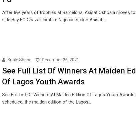
After five years of trophies at Barcelona, Asisat Oshoala moves t
side Bay FC Ghazali Ibrahim Nigerian striker Asisat…
Kunle Shobo
December 26, 2021
See Full List Of Winners At Maiden Ed
Of Lagos Youth Awards
See Full List Of Winners At Maiden Edition Of Lagos Youth Awards
scheduled, the maiden edition of the Lagos…