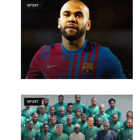
SPORT
SPORT