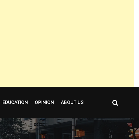
EDUCATION
OPINION
ABOUT US