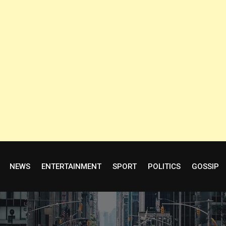
NEWS
ENTERTAINMENT
SPORT
POLITICS
GOSSIP