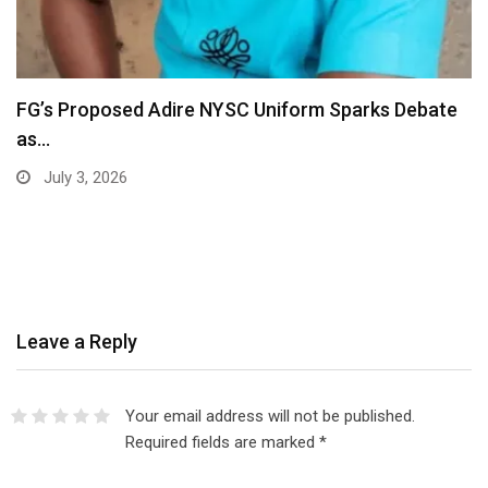
Ajide Adeyemi Ignites Africa Oyé Festival Liverpool
With…
July 2, 2026
Leave a Reply
Your email address will not be published.
Required fields are marked
*