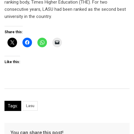
ranking body, Times Higher Education (THE). For two
consecutive years, LASU had been ranked as the second best
university in the country.
Share this:
Like this:
Tags:
Lasu
You can share this post!