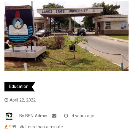
Education
April 22, 2022
By
BBN Admin
-
4 years ago
999
Less than a minute