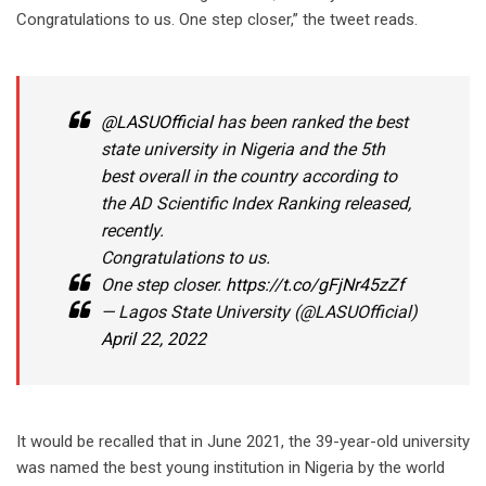
Congratulations to us. One step closer,” the tweet reads.
@LASUOfficial
has been ranked the best
state university in Nigeria and the 5th
best overall in the country according to
the AD Scientific Index Ranking released,
recently.
Congratulations to us.
One step closer.
https://t.co/gFjNr45zZf
— Lagos State University (@LASUOfficial)
April 22, 2022
It would be recalled that in June 2021, the 39-year-old university
was named the best young institution in Nigeria by the world