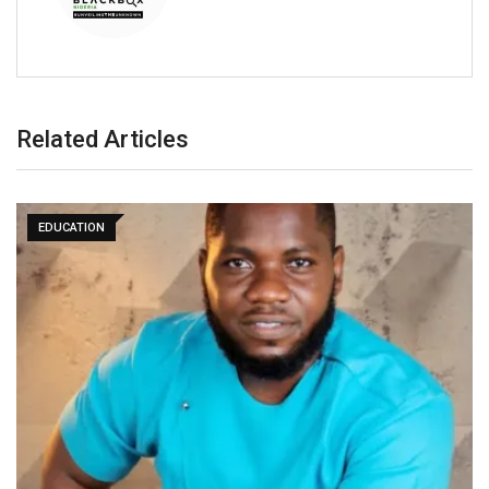
Related Articles
EDUCATION