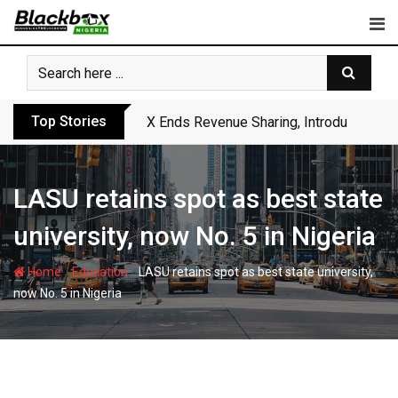
Skip
to
content
Top Stories
X Ends Revenue Sharing, Introduces New
LASU retains spot as best state
university, now No. 5 in Nigeria
-
-
Home
Education
LASU retains spot as best state university,
now No. 5 in Nigeria