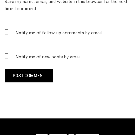
Save my name, email, and website in this browser for the next
time I comment.
Notify me of follow-up comments by email.
Notify me of new posts by email.