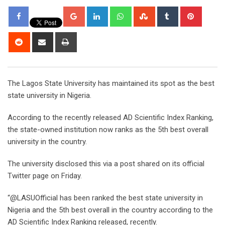
Google+
LinkedIn
Whatsapp
StumbleUpon
Tumblr
Pintere
Reddit
Share
Print
via
Email
The Lagos State University has maintained its spot as the best
state university in Nigeria.
According to the recently released AD Scientific Index Ranking,
the state-owned institution now ranks as the 5th best overall
university in the country.
The university disclosed this via a post shared on its official
Twitter page on Friday.
“@LASUOfficial has been ranked the best state university in
Nigeria and the 5th best overall in the country according to the
AD Scientific Index Ranking released, recently.