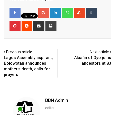
Google+
LinkedIn
Whatsapp
StumbleUpon
Tumblr
Pinterest
Reddit
Share
Print
via
Email
Previous article
Next article
Lagos Assembly aspirant,
Alaafin of Oyo joins
Bolowotan announces
ancestors at 83
mother’s death, calls for
prayers
BBN Admin
editor