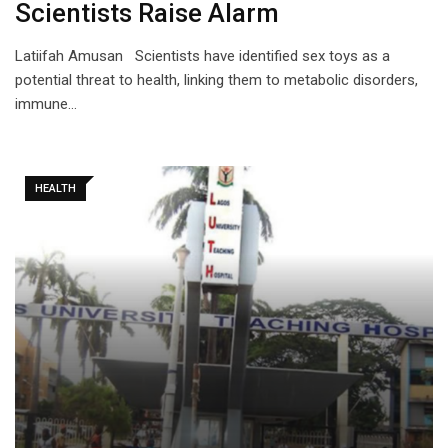
Scientists Raise Alarm
Latiifah Amusan Scientists have identified sex toys as a
potential threat to health, linking them to metabolic disorders,
immune…
HEALTH