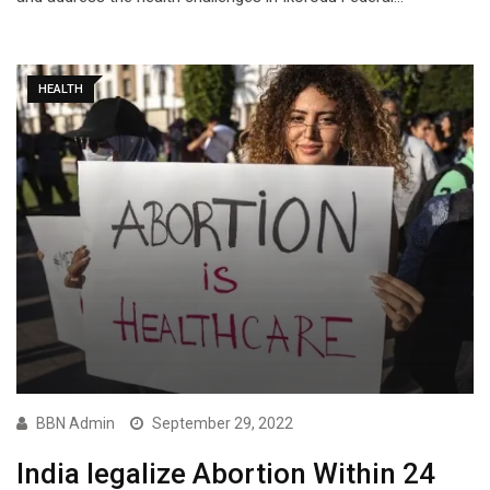
HEALTH
BBN Admin
September 29, 2022
India legalize Abortion Within 24