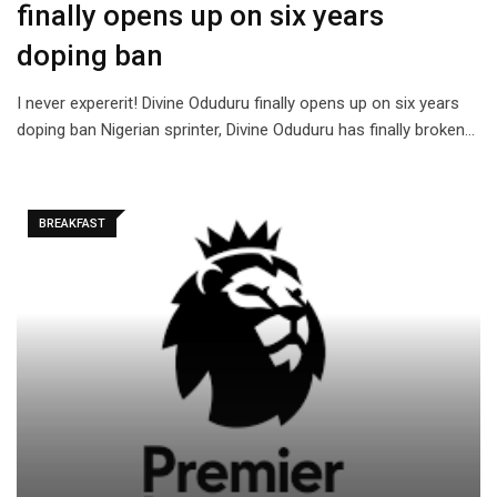
finally opens up on six years
doping ban
I never expererit! Divine Oduduru finally opens up on six years
doping ban Nigerian sprinter, Divine Oduduru has finally broken…
BREAKFAST