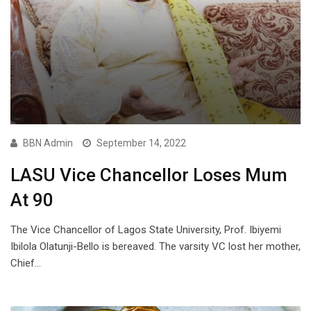
BBN Admin
September 14, 2022
LASU Vice Chancellor Loses Mum
At 90
The Vice Chancellor of Lagos State University, Prof. Ibiyemi
Ibilola Olatunji-Bello is bereaved. The varsity VC lost her mother,
Chief…