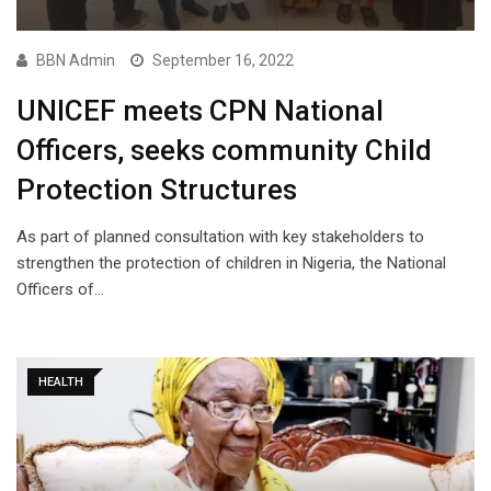
BBN Admin
September 16, 2022
UNICEF meets CPN National
Officers, seeks community Child
Protection Structures
As part of planned consultation with key stakeholders to
strengthen the protection of children in Nigeria, the National
Officers of…
HEALTH