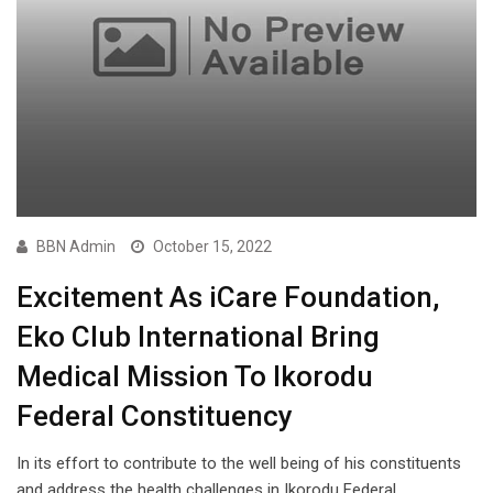
BBN Admin
October 15, 2022
Excitement As iCare Foundation,
Eko Club International Bring
Medical Mission To Ikorodu
Federal Constituency
In its effort to contribute to the well being of his constituents
and address the health challenges in Ikorodu Federal…