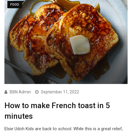
FOOD
BBN Admin
September 11, 2022
How to make French toast in 5
minutes
Elsie Udoh Kids are back to school. While this is a great relief,