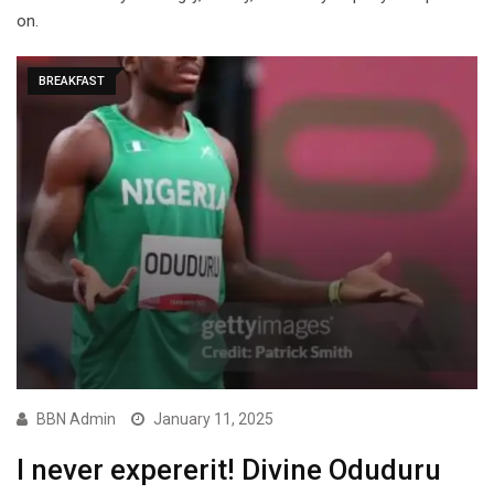
on.
BREAKFAST
BBN Admin
January 11, 2025
I never expererit! Divine Oduduru