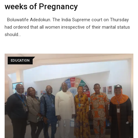
weeks of Pregnancy
Boluwatife Adedokun. The India Supreme court on Thursday
had ordered that all women irrespective of their marital status
should…
EDUCATION