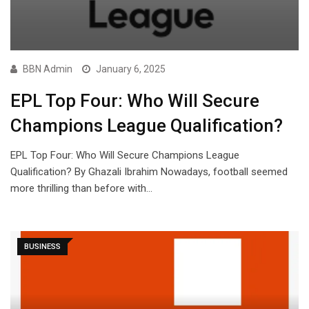
BBN Admin
January 6, 2025
EPL Top Four: Who Will Secure
Champions League Qualification?
EPL Top Four: Who Will Secure Champions League
Qualification? By Ghazali Ibrahim Nowadays, football seemed
more thrilling than before with…
BUSINESS