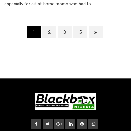
especially for sit-at-home moms who had to…
1
2
3
5