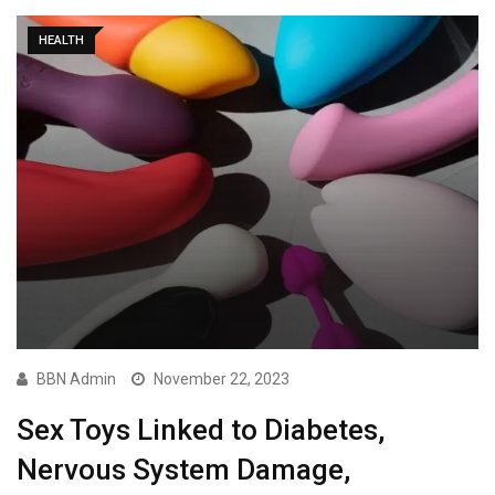
HEALTH
BBN Admin
November 22, 2023
Sex Toys Linked to Diabetes,
Nervous System Damage,