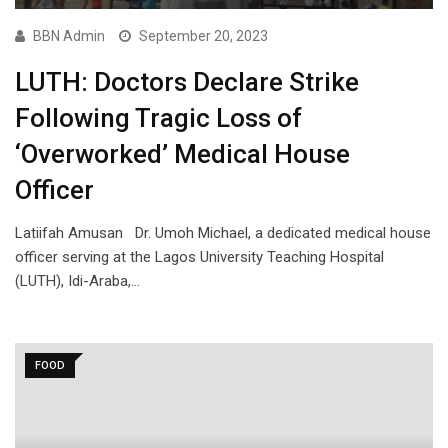
BBN Admin
September 20, 2023
LUTH: Doctors Declare Strike
Following Tragic Loss of
‘Overworked’ Medical House
Officer
Latiifah Amusan Dr. Umoh Michael, a dedicated medical house
officer serving at the Lagos University Teaching Hospital
(LUTH), Idi-Araba,…
FOOD