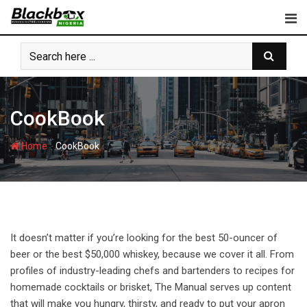
Skip
to
content
CookBook
-
Home
CookBook
It doesn’t matter if you’re looking for the best 50-ouncer of
beer or the best $50,000 whiskey, because we cover it all. From
profiles of industry-leading chefs and bartenders to recipes for
homemade cocktails or brisket, The Manual serves up content
that will make you hungry, thirsty, and ready to put your apron