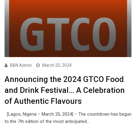
BBN Admin
March 20, 2024
Announcing the 2024 GTCO Food
and Drink Festival… A Celebration
of Authentic Flavours
[Lagos, Nigeria – March 20, 2024] – The countdown has begun
to the 7th edition of the most anticipated…