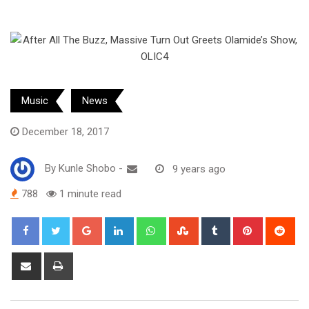
Music
News
December 18, 2017
By
Kunle Shobo
-
9 years ago
788
1 minute read
Google+
LinkedIn
Whatsapp
StumbleUpon
Tumblr
Pinterest
Red
Share
Print
via
Email