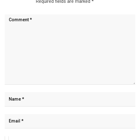
Required fields are marked
*