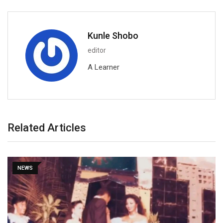
Kunle Shobo
editor
A Learner
Related Articles
NEWS