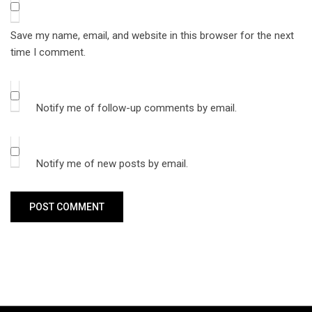
Save my name, email, and website in this browser for the next
time I comment.
Notify me of follow-up comments by email.
Notify me of new posts by email.