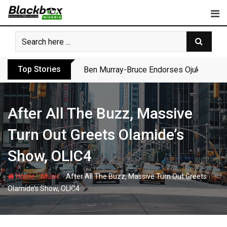
Skip
to
content
Top Stories
Ben Murray-Bruce Endorses Ojukwu’s Wi
After All The Buzz, Massive
Turn Out Greets Olamide’s
Show, OLIC4
-
-
Home
Music
After All The Buzz, Massive Turn Out Greets
Olamide’s Show, OLIC4