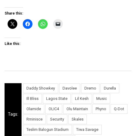
Share this:
Like this:
Daddy Showkey
Davolee
Dremo
Durella
Ill Bliss
Lagos State
Lil Kesh
Music
Olamide
OLIC4
Olu Maintain
Phyno
Q-Dot
Tags:
Rminisce
Security
Skales
Teslim Balogun Stadium
Tiwa Savage