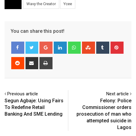
Wavy the Creator
Ycee
You can share this post!
Google+
LinkedIn
Whatsapp
StumbleUpon
Tumblr
Pinter
Reddit
Share
Print
via
Email
Previous article
Next article
Segun Agbaje: Using Fairs
Felony: Police
To Redefine Retail
Commissioner orders
Banking And SME Lending
prosecution of man who
attempted suicide in
Lagos