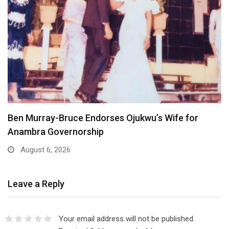
Atiku Dares Tinubu to Order ICPC to Release…
August 6, 2026
Leave a Reply
Your email address will not be published.