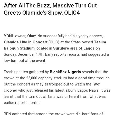
After All The Buzz, Massive Turn Out
Greets Olamide’s Show, OLIC4
YBNL
owner,
Olamide
successfully had his yearly concert,
Olamide Live In Concert
(OLIC) at the State-owned
Teslim
Balogun Stadium
located in
Surulere
area of
Lagos
on
Sunday, December 17th. Early reports reports had suggested a
low turn out at the event.
Fresh updates gathered by
BlackBox Nigeria
reveals that the
crowd at the 25,000 capacity stadium had a good time through
out the concert as they all trooped out to watch the
‘Wo’
crooner who just released his latest album, Lagos Nawa. It was
learnt that the turn out of fans was different from what was
earlier reported online.
BBN gathered that among the crowd were die-hard fans of