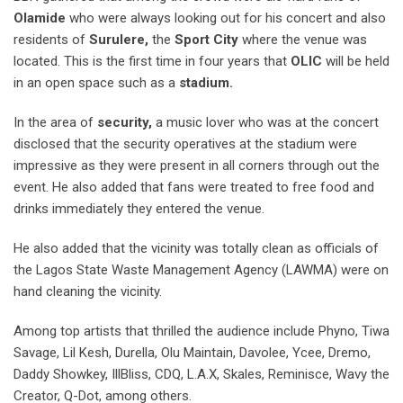
Olamide
who were always looking out for his concert and also
residents of
Surulere,
the
Sport City
where the venue was
located. This is the first time in four years that
OLIC
will be held
in an open space such as a
stadium.
In the area of
security,
a music lover who was at the concert
disclosed that the security operatives at the stadium were
impressive as they were present in all corners through out the
event. He also added that fans were treated to free food and
drinks immediately they entered the venue.
He also added that the vicinity was totally clean as officials of
the Lagos State Waste Management Agency (LAWMA) were on
hand cleaning the vicinity.
Among top artists that thrilled the audience include Phyno, Tiwa
Savage, Lil Kesh, Durella, Olu Maintain, Davolee, Ycee, Dremo,
Daddy Showkey, IllBliss, CDQ, L.A.X, Skales, Reminisce, Wavy the
Creator, Q-Dot, among others.