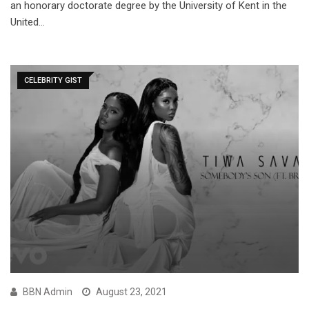
an honorary doctorate degree by the University of Kent in the
United…
CELEBRITY GIST
BBN Admin
August 23, 2021