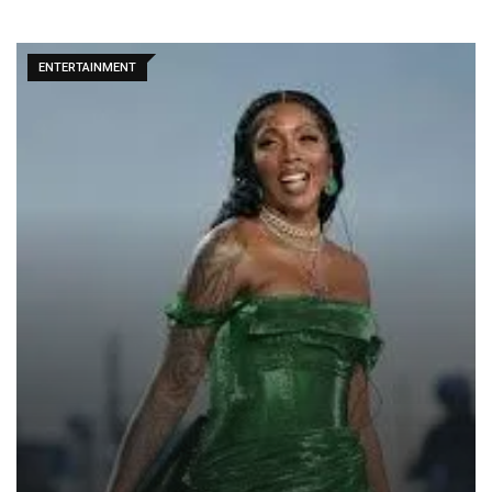
ENTERTAINMENT