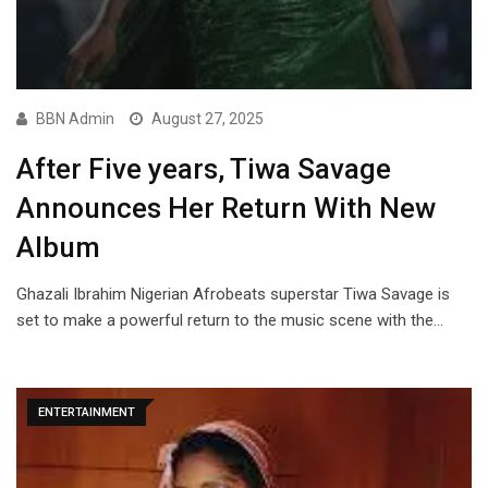
BBN Admin
August 27, 2025
After Five years, Tiwa Savage
Announces Her Return With New
Album
Ghazali Ibrahim Nigerian Afrobeats superstar Tiwa Savage is
set to make a powerful return to the music scene with the…
ENTERTAINMENT