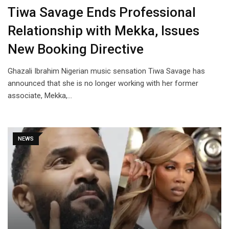
Tiwa Savage Ends Professional
Relationship with Mekka, Issues
New Booking Directive
Ghazali Ibrahim Nigerian music sensation Tiwa Savage has
announced that she is no longer working with her former
associate, Mekka,…
NEWS