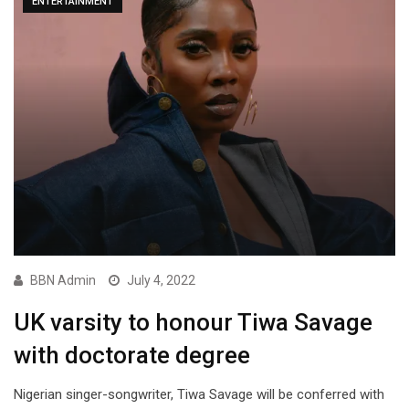
ENTERTAINMENT
BBN Admin
July 4, 2022
UK varsity to honour Tiwa Savage
with doctorate degree
Nigerian singer-songwriter, Tiwa Savage will be conferred with