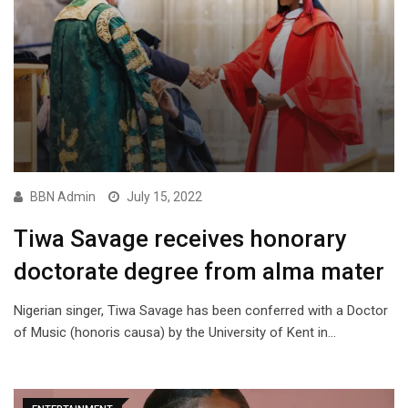
BBN Admin
July 15, 2022
Tiwa Savage receives honorary
doctorate degree from alma mater
Nigerian singer, Tiwa Savage has been conferred with a Doctor
of Music (honoris causa) by the University of Kent in…