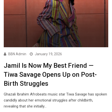
BBN Admin
January 19, 2026
Jamil Is Now My Best Friend —
Tiwa Savage Opens Up on Post-
Birth Struggles
Ghazali Ibrahim Afrobeats music star Tiwa Savage has spoken
candidly about her emotional struggles after childbirth,
revealing that she initially…