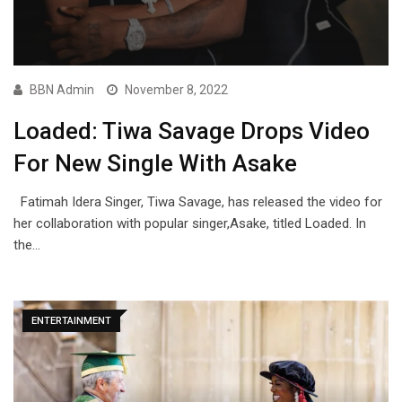
BBN Admin
November 8, 2022
Loaded: Tiwa Savage Drops Video
For New Single With Asake
Fatimah Idera Singer, Tiwa Savage, has released the video for
her collaboration with popular singer,Asake, titled Loaded. In
the…
ENTERTAINMENT