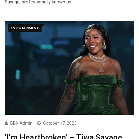
Savage, professionally known as…
ENTERTAINMENT
BBN Admin
October 17, 2023
‘I’m Heartbroken’ – Tiwa Savage