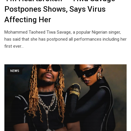
Postpones Shows, Says Virus
Affecting Her
Mohammed Taoheed Tiwa Savage, a popular Nigerian singer,
has said that she has postponed all performances including her
first ever…
NEWS