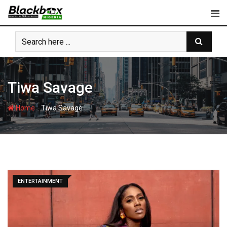
Skip
to
content
Tiwa Savage
-
Home
Tiwa Savage
ENTERTAINMENT