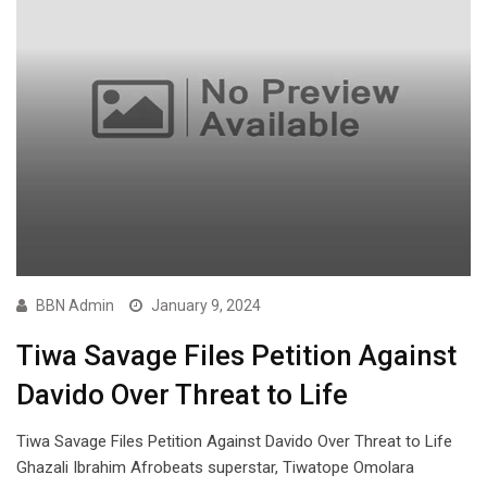
BBN Admin
January 9, 2024
Tiwa Savage Files Petition Against
Davido Over Threat to Life
Tiwa Savage Files Petition Against Davido Over Threat to Life
Ghazali Ibrahim Afrobeats superstar, Tiwatope Omolara