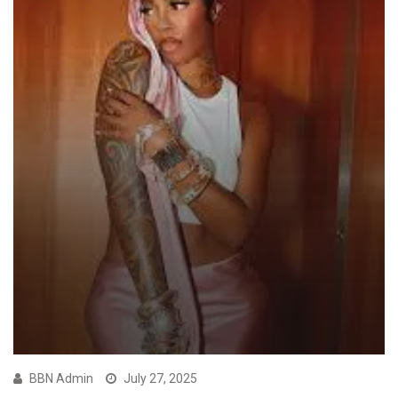
BBN Admin
July 27, 2025