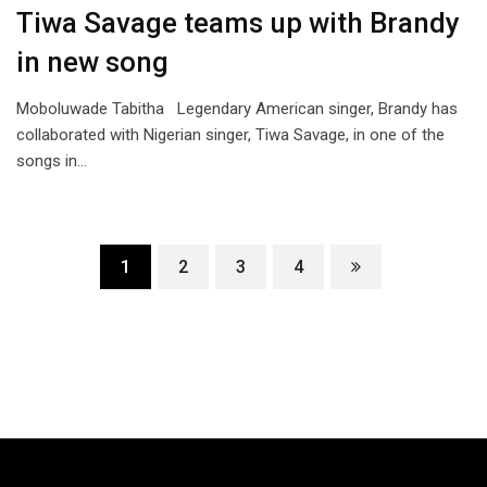
Tiwa Savage teams up with Brandy
in new song
Moboluwade Tabitha Legendary American singer, Brandy has
collaborated with Nigerian singer, Tiwa Savage, in one of the
songs in…
1
2
3
4