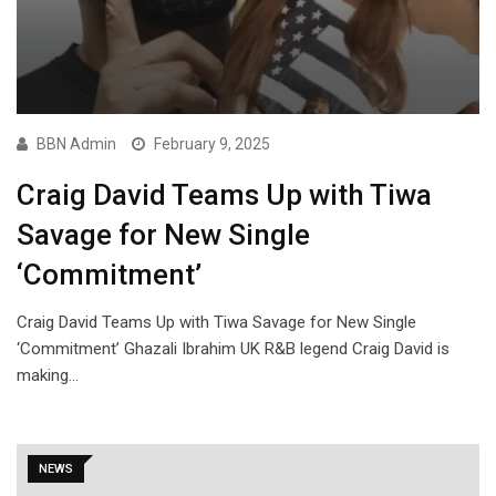
BBN Admin
February 9, 2025
Craig David Teams Up with Tiwa
Savage for New Single
‘Commitment’
Craig David Teams Up with Tiwa Savage for New Single
‘Commitment’ Ghazali Ibrahim UK R&B legend Craig David is
making…
NEWS