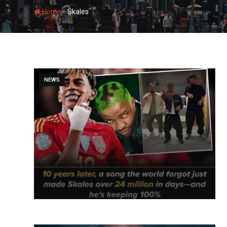
-
Home
Skales
NEWS