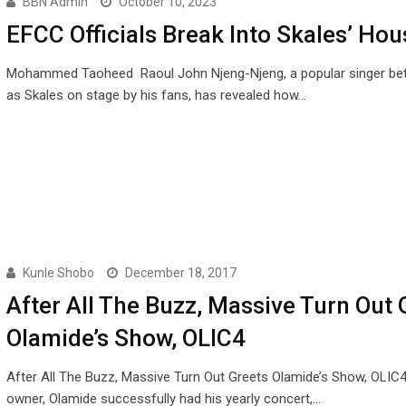
BBN Admin
October 10, 2023
EFCC Officials Break Into Skales’ Hou
Mohammed Taoheed Raoul John Njeng-Njeng, a popular singer be
as Skales on stage by his fans, has revealed how…
Kunle Shobo
December 18, 2017
After All The Buzz, Massive Turn Out 
Olamide’s Show, OLIC4
After All The Buzz, Massive Turn Out Greets Olamide’s Show, OLI
owner, Olamide successfully had his yearly concert,…