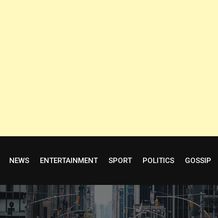
NEWS
ENTERTAINMENT
SPORT
POLITICS
GOSSIP