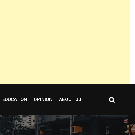
EDUCATION
OPINION
ABOUT US