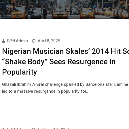
BBN Admin
April 8, 2025
Nigerian Musician Skales’ 2014 Hit 
“Shake Body” Sees Resurgence in
Popularity
Ghazali Ibrahim A viral challenge sparked by Barcelona star Lamin
led to a massive resurgence in popularity for…