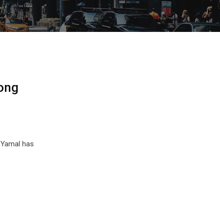
Song
e Yamal has