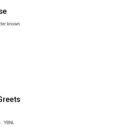
se
tter known
Greets
C4 YBNL