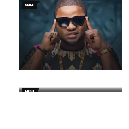
CRIME
MUSIC