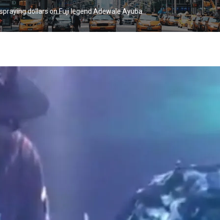
 spraying dollars on Fuji legend Adewale Ayuba