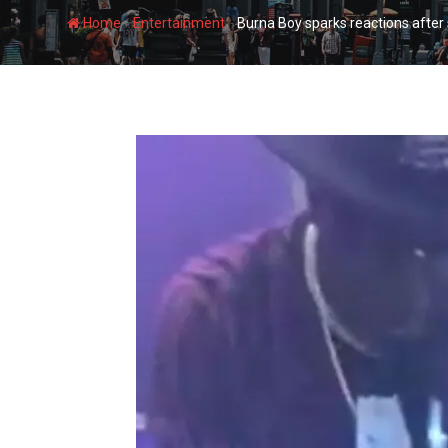
-
-
Home
Entertainment
Burna Boy sparks reactions after