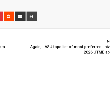
n
r
Pinterest
Reddit
Share
Print
via
Email
N
rom
Again, LASU tops list of most preferred unive
2026 UTME app