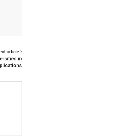
ext article
rsities in
lications