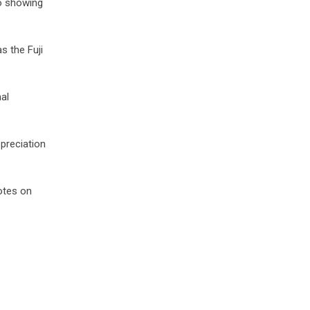
eo showing
 the Fuji
al
preciation
notes on