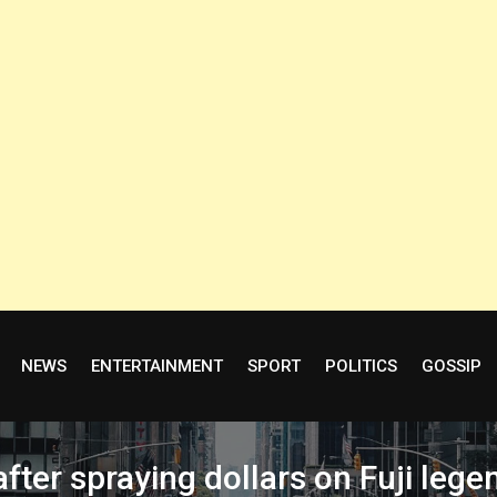
NEWS
ENTERTAINMENT
SPORT
POLITICS
GOSSIP
after spraying dollars on Fuji le