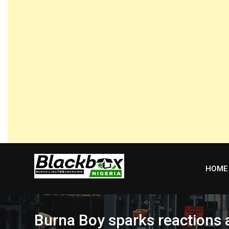
Skip
to
content
HOME
Burna Boy sparks reactions 