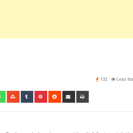
132
Less tha
edIn
Whatsapp
StumbleUpon
Tumblr
Pinterest
Reddit
Share
Print
via
Email