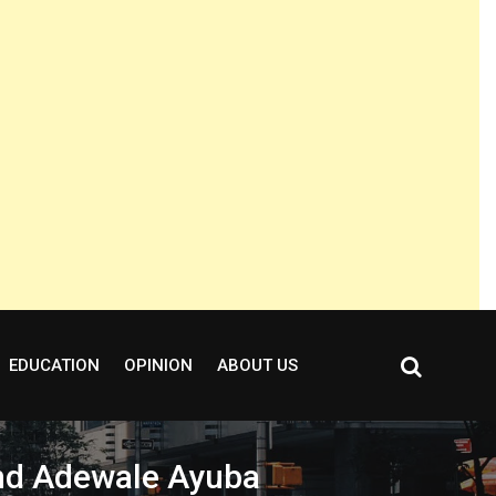
EDUCATION
OPINION
ABOUT US
gend Adewale Ayuba