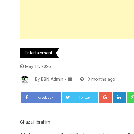
Entertainment
May 11, 2026
By
BBN Admin
-
3 months ago
Google+
Link
Facebook
Twitter
Ghazali Ibrahim