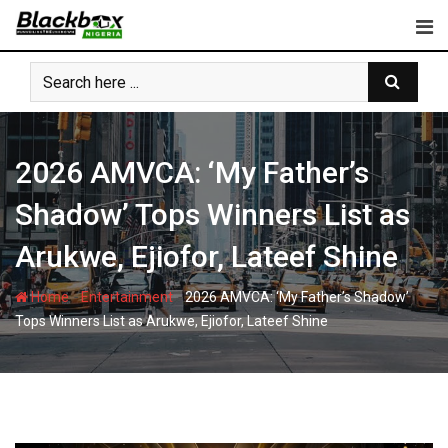
Skip
to
content
2026 AMVCA: ‘My Father’s
Shadow’ Tops Winners List as
Arukwe, Ejiofor, Lateef Shine
-
-
Home
Entertainment
2026 AMVCA: ‘My Father’s Shadow’
Tops Winners List as Arukwe, Ejiofor, Lateef Shine