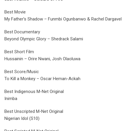
Best Movie
My Father’s Shadow – Funmbi Ogunbanwo & Rachel Dargavel
Best Documentary
Beyond Olympic Glory – Shedrack Salami
Best Short Film
Hussainin – Orire Nwani, Josh Olaoluwa
Best Score/Music
To Kill a Monkey – Oscar Heman-Ackah
Best Indigenous M-Net Original
Inimba
Best Unscripted M-Net Original
Nigerian Idol (S10)