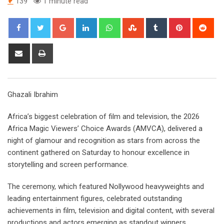
139
1 minute read
Google+
LinkedIn
Whatsapp
StumbleUpon
Tumblr
Pinterest
Red
Share
Print
via
Email
Ghazali Ibrahim
Africa’s biggest celebration of film and television, the 2026
Africa Magic Viewers’ Choice Awards (AMVCA), delivered a
night of glamour and recognition as stars from across the
continent gathered on Saturday to honour excellence in
storytelling and screen performance.
The ceremony, which featured Nollywood heavyweights and
leading entertainment figures, celebrated outstanding
achievements in film, television and digital content, with several
productions and actors emerging as standout winners.