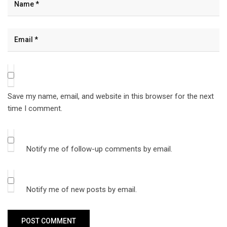
Save my name, email, and website in this browser for the next
time I comment.
Notify me of follow-up comments by email.
Notify me of new posts by email.