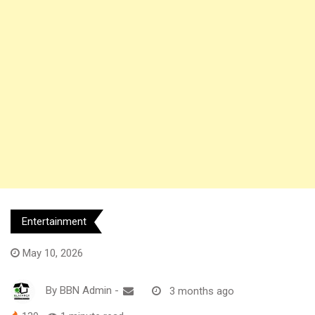
Entertainment
May 10, 2026
By
BBN Admin
-
3 months ago