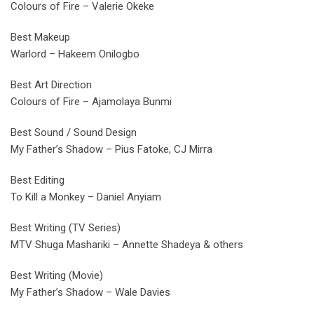
Colours of Fire – Valerie Okeke
Best Makeup
Warlord – Hakeem Onilogbo
Best Art Direction
Colours of Fire – Ajamolaya Bunmi
Best Sound / Sound Design
My Father’s Shadow – Pius Fatoke, CJ Mirra
Best Editing
To Kill a Monkey – Daniel Anyiam
Best Writing (TV Series)
MTV Shuga Mashariki – Annette Shadeya & others
Best Writing (Movie)
My Father’s Shadow – Wale Davies