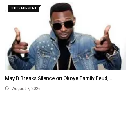
ENTERTAINMENT
May D Breaks Silence on Okoye Family Feud,…
August 7, 2026