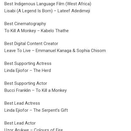
Best Indigenous Language Film (West Africa)
Lisabi (A Legend Is Born) – Lateef Adedimeji
Best Cinematography
To Kill A Monkey – Kabelo Thathe
Best Digital Content Creator
Leave To Live – Emmanuel Kanaga & Sophia Chisom
Best Supporting Actress
Linda Ejiofor – The Herd
Best Supporting Actor
Bucci Franklin – To Kill a Monkey
Best Lead Actress
Linda Ejiofor – The Serpent’s Gift
Best Lead Actor
Uzor Arukwe – Colours of Fire