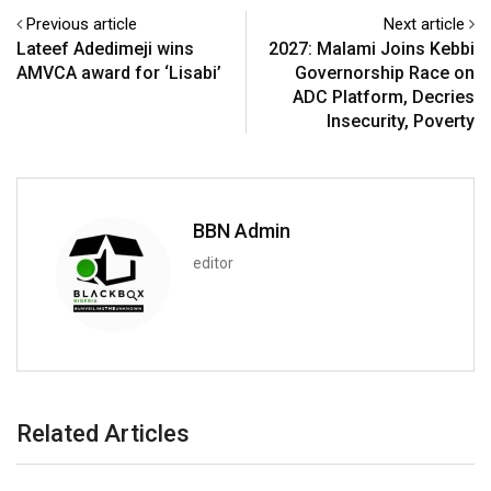
Previous article
Next article
Lateef Adedimeji wins
2027: Malami Joins Kebbi
AMVCA award for ‘Lisabi’
Governorship Race on
ADC Platform, Decries
Insecurity, Poverty
BBN Admin
editor
Related Articles