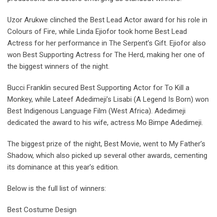
Uzor Arukwe clinched the Best Lead Actor award for his role in
Colours of Fire, while Linda Ejiofor took home Best Lead
Actress for her performance in The Serpent’s Gift. Ejiofor also
won Best Supporting Actress for The Herd, making her one of
the biggest winners of the night.
Bucci Franklin secured Best Supporting Actor for To Kill a
Monkey, while Lateef Adedimeji’s Lisabi (A Legend Is Born) won
Best Indigenous Language Film (West Africa). Adedimeji
dedicated the award to his wife, actress Mo Bimpe Adedimeji.
The biggest prize of the night, Best Movie, went to My Father’s
Shadow, which also picked up several other awards, cementing
its dominance at this year’s edition.
Below is the full list of winners:
Best Costume Design