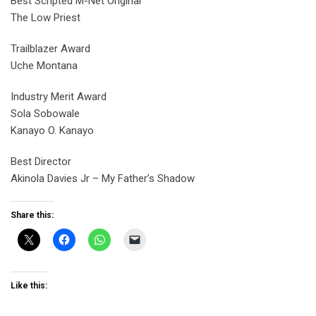
Best Scripted M-Net Original
The Low Priest
Trailblazer Award
Uche Montana
Industry Merit Award
Sola Sobowale
Kanayo O. Kanayo
Best Director
Akinola Davies Jr – My Father’s Shadow
Share this:
Like this: