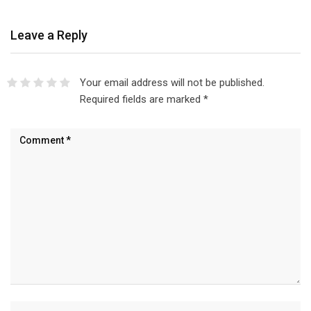
Leave a Reply
Your email address will not be published.
Required fields are marked
*