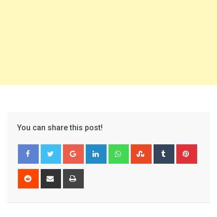
You can share this post!
Google+
LinkedIn
Whatsapp
StumbleUpon
Tumblr
Pinter
Reddit
Share
Print
via
Email