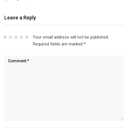
Leave a Reply
Your email address will not be published.
Required fields are marked
*