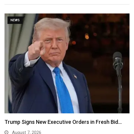
NEWS
Trump Signs New Executive Orders in Fresh Bid…
August 7, 2026