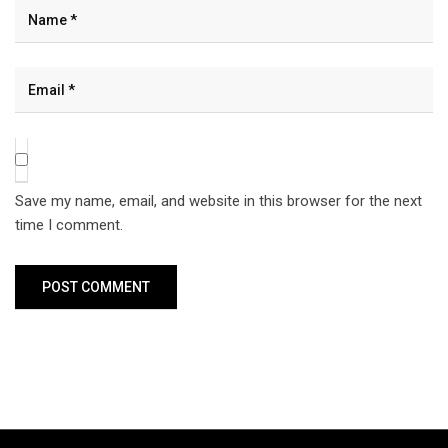
Save my name, email, and website in this browser for the next
time I comment.