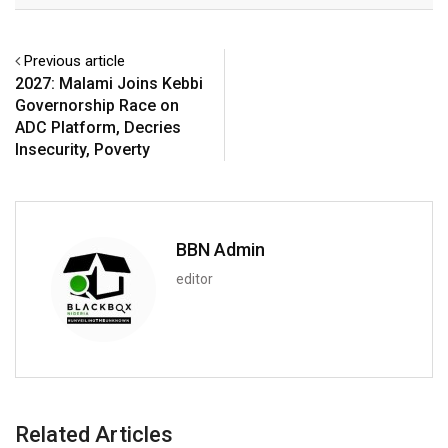
Previous article
2027: Malami Joins Kebbi
Governorship Race on
ADC Platform, Decries
Insecurity, Poverty
BBN Admin
editor
Related Articles