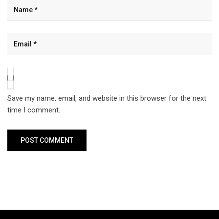
Save my name, email, and website in this browser for the next
time I comment.