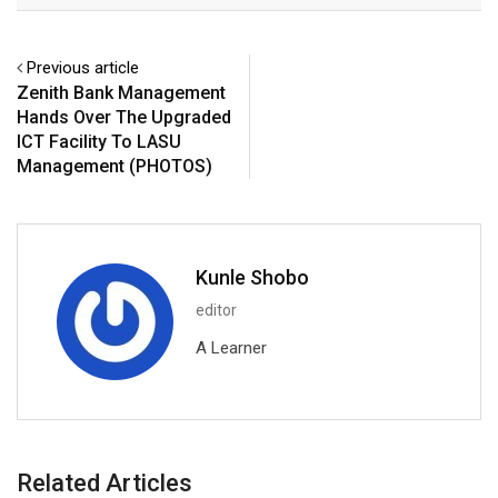
Previous article
Zenith Bank Management
Hands Over The Upgraded
ICT Facility To LASU
Management (PHOTOS)
Kunle Shobo
editor
A Learner
Related Articles