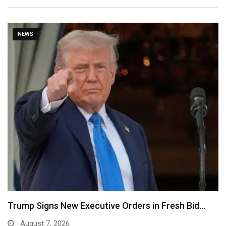
NEWS
Trump Signs New Executive Orders in Fresh Bid…
August 7, 2026