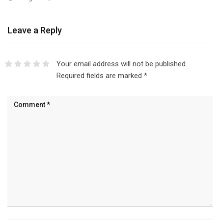
Leave a Reply
Your email address will not be published.
Required fields are marked
*