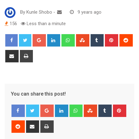
By
Kunle Shobo
-
9 years ago
156
Less than a minute
Google+
LinkedIn
Whatsapp
StumbleUpon
Tumblr
Pinterest
Red
Share
Print
via
Email
You can share this post!
Google+
LinkedIn
Whatsapp
StumbleUpon
Tumblr
Pinter
Reddit
Share
Print
via
Email