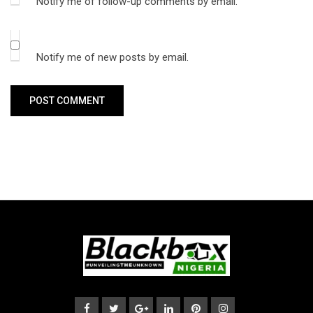
Notify me of follow-up comments by email.
Notify me of new posts by email.