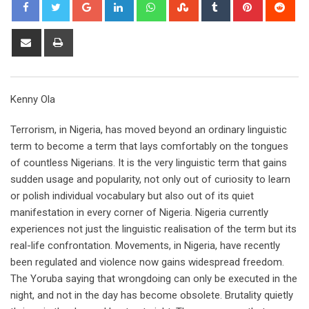
Google+
LinkedIn
Whatsapp
StumbleUpon
Tumblr
Pinterest
Red
Share
Print
via
Email
Kenny Ola
Terrorism, in Nigeria, has moved beyond an ordinary linguistic
term to become a term that lays comfortably on the tongues
of countless Nigerians. It is the very linguistic term that gains
sudden usage and popularity, not only out of curiosity to learn
or polish individual vocabulary but also out of its quiet
manifestation in every corner of Nigeria. Nigeria currently
experiences not just the linguistic realisation of the term but its
real-life confrontation. Movements, in Nigeria, have recently
been regulated and violence now gains widespread freedom.
The Yoruba saying that wrongdoing can only be executed in the
night, and not in the day has become obsolete. Brutality quietly