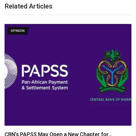
Related Articles
OPINION
CBN’s PAPSS May Open a New Chapter for…