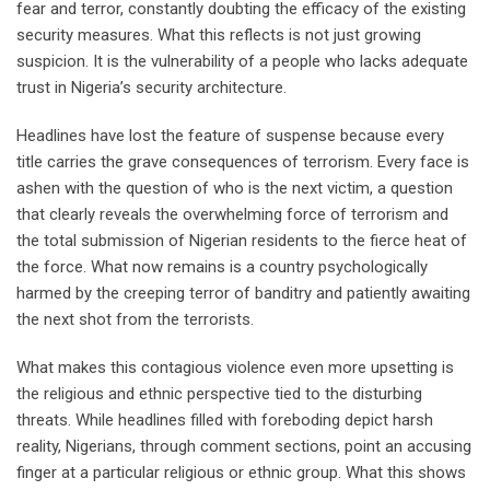
fear and terror, constantly doubting the efficacy of the existing
security measures. What this reflects is not just growing
suspicion. It is the vulnerability of a people who lacks adequate
trust in Nigeria’s security architecture.
Headlines have lost the feature of suspense because every
title carries the grave consequences of terrorism. Every face is
ashen with the question of who is the next victim, a question
that clearly reveals the overwhelming force of terrorism and
the total submission of Nigerian residents to the fierce heat of
the force. What now remains is a country psychologically
harmed by the creeping terror of banditry and patiently awaiting
the next shot from the terrorists.
What makes this contagious violence even more upsetting is
the religious and ethnic perspective tied to the disturbing
threats. While headlines filled with foreboding depict harsh
reality, Nigerians, through comment sections, point an accusing
finger at a particular religious or ethnic group. What this shows