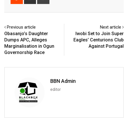
via
Email
Previous article
Next article
Obasanjo’s Daughter
Iwobi Set to Join Super
Dumps APC, Alleges
Eagles’ Centurions Club
Marginalisation in Ogun
Against Portugal
Governorship Race
BBN Admin
editor