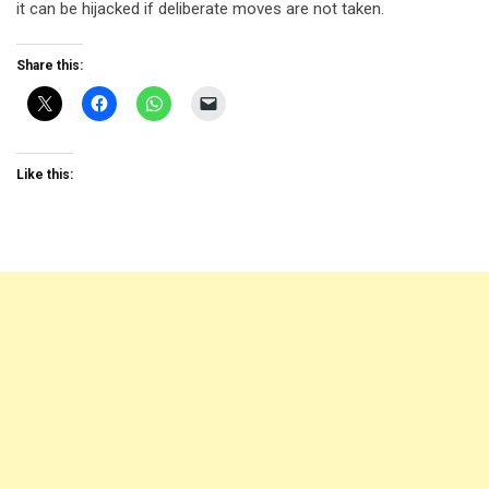
it can be hijacked if deliberate moves are not taken.
Share this:
Like this: