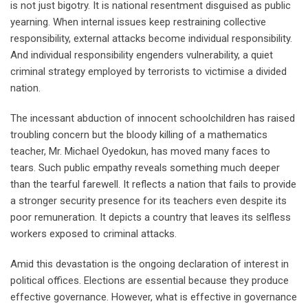
is not just bigotry. It is national resentment disguised as public
yearning. When internal issues keep restraining collective
responsibility, external attacks become individual responsibility.
And individual responsibility engenders vulnerability, a quiet
criminal strategy employed by terrorists to victimise a divided
nation.
The incessant abduction of innocent schoolchildren has raised
troubling concern but the bloody killing of a mathematics
teacher, Mr. Michael Oyedokun, has moved many faces to
tears. Such public empathy reveals something much deeper
than the tearful farewell. It reflects a nation that fails to provide
a stronger security presence for its teachers even despite its
poor remuneration. It depicts a country that leaves its selfless
workers exposed to criminal attacks.
Amid this devastation is the ongoing declaration of interest in
political offices. Elections are essential because they produce
effective governance. However, what is effective in governance