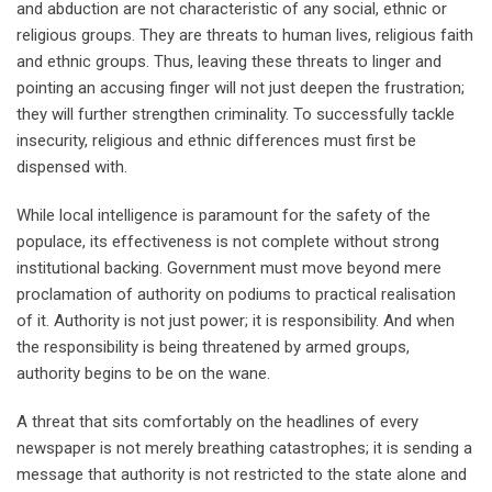
and abduction are not characteristic of any social, ethnic or
religious groups. They are threats to human lives, religious faith
and ethnic groups. Thus, leaving these threats to linger and
pointing an accusing finger will not just deepen the frustration;
they will further strengthen criminality. To successfully tackle
insecurity, religious and ethnic differences must first be
dispensed with.
While local intelligence is paramount for the safety of the
populace, its effectiveness is not complete without strong
institutional backing. Government must move beyond mere
proclamation of authority on podiums to practical realisation
of it. Authority is not just power; it is responsibility. And when
the responsibility is being threatened by armed groups,
authority begins to be on the wane.
A threat that sits comfortably on the headlines of every
newspaper is not merely breathing catastrophes; it is sending a
message that authority is not restricted to the state alone and