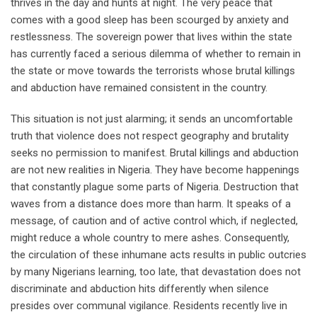
thrives in the day and hunts at night. The very peace that
comes with a good sleep has been scourged by anxiety and
restlessness. The sovereign power that lives within the state
has currently faced a serious dilemma of whether to remain in
the state or move towards the terrorists whose brutal killings
and abduction have remained consistent in the country.
This situation is not just alarming; it sends an uncomfortable
truth that violence does not respect geography and brutality
seeks no permission to manifest. Brutal killings and abduction
are not new realities in Nigeria. They have become happenings
that constantly plague some parts of Nigeria. Destruction that
waves from a distance does more than harm. It speaks of a
message, of caution and of active control which, if neglected,
might reduce a whole country to mere ashes. Consequently,
the circulation of these inhumane acts results in public outcries
by many Nigerians learning, too late, that devastation does not
discriminate and abduction hits differently when silence
presides over communal vigilance. Residents recently live in