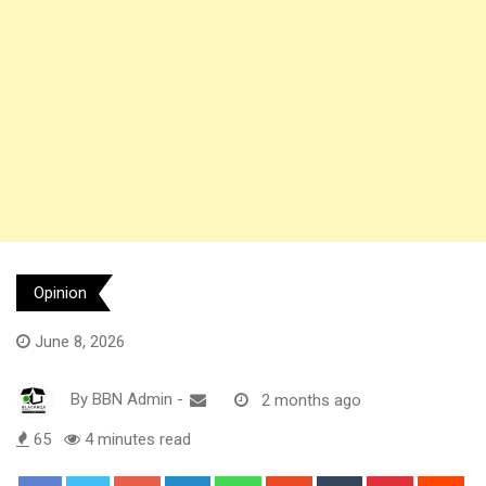
Opinion
June 8, 2026
By
BBN Admin
-
2 months ago
65
4 minutes read