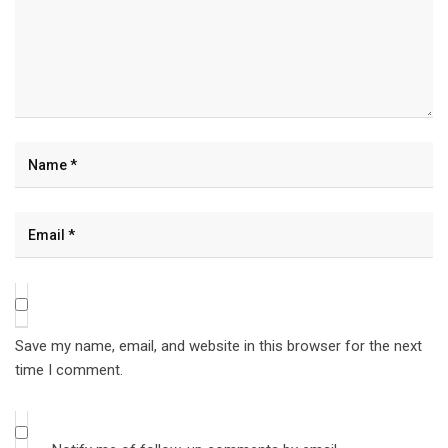
Save my name, email, and website in this browser for the next
time I comment.