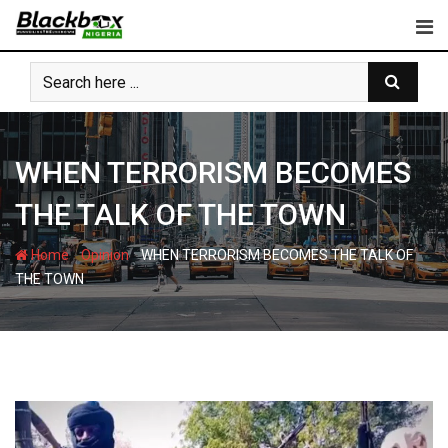
Skip
to
content
WHEN TERRORISM BECOMES
THE TALK OF THE TOWN
-
-
Home
Opinion
WHEN TERRORISM BECOMES THE TALK OF
THE TOWN