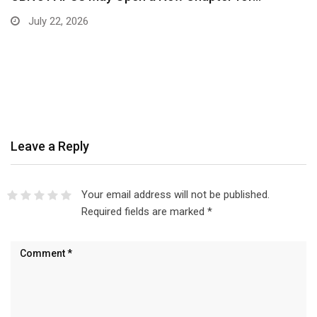
July 22, 2026
Leave a Reply
Your email address will not be published.
Required fields are marked
*