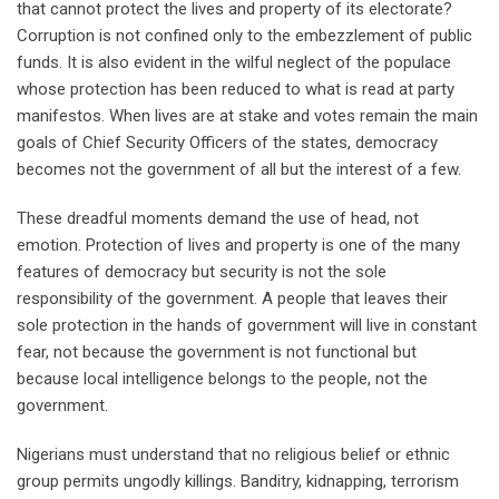
that cannot protect the lives and property of its electorate?
Corruption is not confined only to the embezzlement of public
funds. It is also evident in the wilful neglect of the populace
whose protection has been reduced to what is read at party
manifestos. When lives are at stake and votes remain the main
goals of Chief Security Officers of the states, democracy
becomes not the government of all but the interest of a few.
These dreadful moments demand the use of head, not
emotion. Protection of lives and property is one of the many
features of democracy but security is not the sole
responsibility of the government. A people that leaves their
sole protection in the hands of government will live in constant
fear, not because the government is not functional but
because local intelligence belongs to the people, not the
government.
Nigerians must understand that no religious belief or ethnic
group permits ungodly killings. Banditry, kidnapping, terrorism