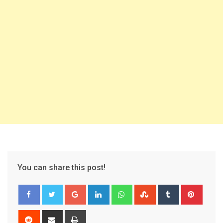
You can share this post!
Google+
LinkedIn
Whatsapp
StumbleUpon
Tumblr
Pinter
Reddit
Share
Print