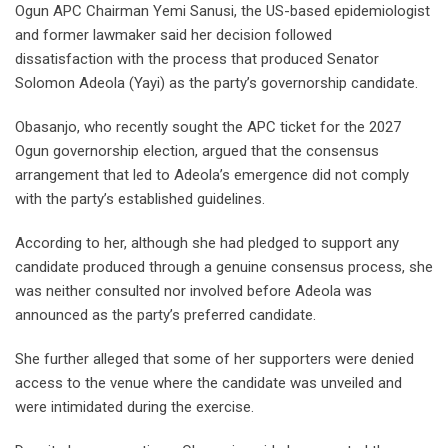
Ogun APC Chairman Yemi Sanusi, the US-based epidemiologist
and former lawmaker said her decision followed
dissatisfaction with the process that produced Senator
Solomon Adeola (Yayi) as the party’s governorship candidate.
Obasanjo, who recently sought the APC ticket for the 2027
Ogun governorship election, argued that the consensus
arrangement that led to Adeola’s emergence did not comply
with the party’s established guidelines.
According to her, although she had pledged to support any
candidate produced through a genuine consensus process, she
was neither consulted nor involved before Adeola was
announced as the party’s preferred candidate.
She further alleged that some of her supporters were denied
access to the venue where the candidate was unveiled and
were intimidated during the exercise.