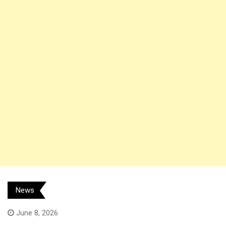
News
June 8, 2026