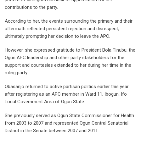
contributions to the party.
According to her, the events surrounding the primary and their
aftermath reflected persistent rejection and disrespect,
ultimately prompting her decision to leave the APC.
However, she expressed gratitude to President Bola Tinubu, the
Ogun APC leadership and other party stakeholders for the
support and courtesies extended to her during her time in the
ruling party.
Obasanjo returned to active partisan politics earlier this year
after registering as an APC member in Ward 11, Ibogun, Ifo
Local Government Area of Ogun State.
She previously served as Ogun State Commissioner for Health
from 2003 to 2007 and represented Ogun Central Senatorial
District in the Senate between 2007 and 2011.