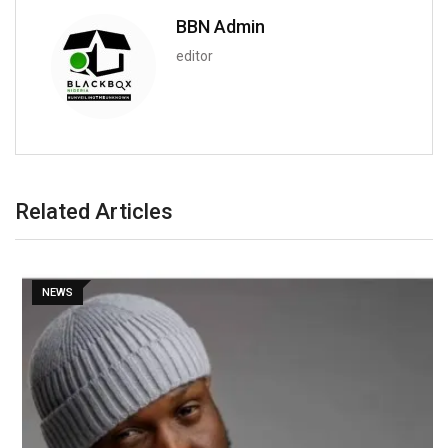
BBN Admin
editor
Related Articles
NEWS