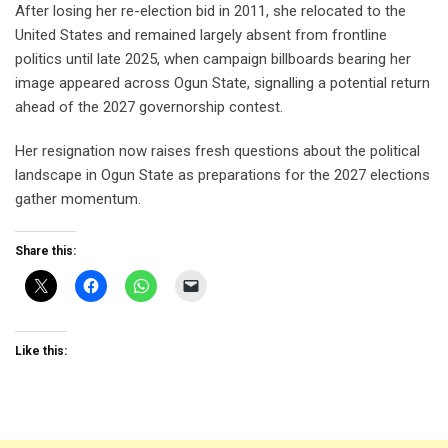
After losing her re-election bid in 2011, she relocated to the
United States and remained largely absent from frontline
politics until late 2025, when campaign billboards bearing her
image appeared across Ogun State, signalling a potential return
ahead of the 2027 governorship contest.
Her resignation now raises fresh questions about the political
landscape in Ogun State as preparations for the 2027 elections
gather momentum.
Share this:
Like this: