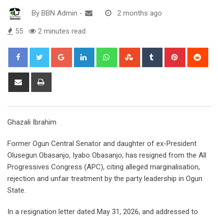
By
BBN Admin
-
2 months ago
55
2 minutes read
Google+
LinkedIn
Whatsapp
StumbleUpon
Tumblr
Pinterest
Red
Share
Print
via
Email
Ghazali Ibrahim
Former Ogun Central Senator and daughter of ex-President
Olusegun Obasanjo, Iyabo Obasanjo, has resigned from the All
Progressives Congress (APC), citing alleged marginalisation,
rejection and unfair treatment by the party leadership in Ogun
State.
In a resignation letter dated May 31, 2026, and addressed to