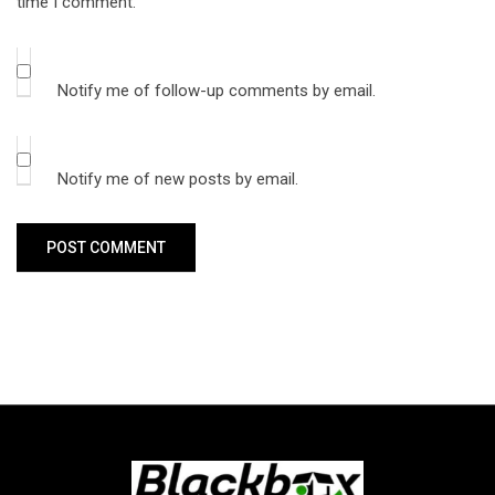
time I comment.
Notify me of follow-up comments by email.
Notify me of new posts by email.