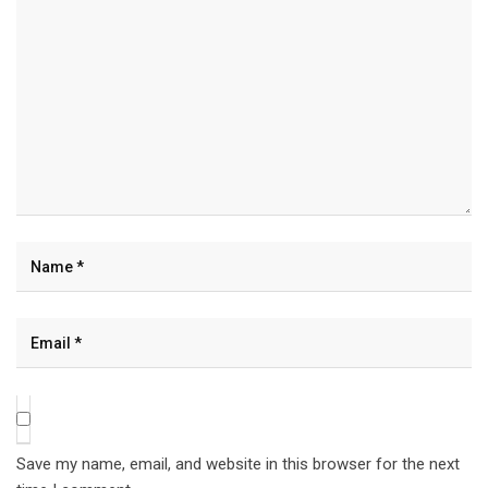
Save my name, email, and website in this browser for the next