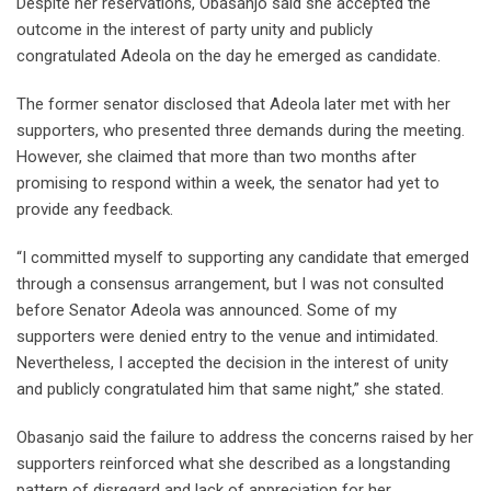
Despite her reservations, Obasanjo said she accepted the
outcome in the interest of party unity and publicly
congratulated Adeola on the day he emerged as candidate.
The former senator disclosed that Adeola later met with her
supporters, who presented three demands during the meeting.
However, she claimed that more than two months after
promising to respond within a week, the senator had yet to
provide any feedback.
“I committed myself to supporting any candidate that emerged
through a consensus arrangement, but I was not consulted
before Senator Adeola was announced. Some of my
supporters were denied entry to the venue and intimidated.
Nevertheless, I accepted the decision in the interest of unity
and publicly congratulated him that same night,” she stated.
Obasanjo said the failure to address the concerns raised by her
supporters reinforced what she described as a longstanding
pattern of disregard and lack of appreciation for her