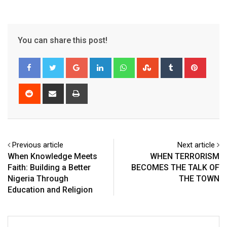
You can share this post!
Google+
LinkedIn
Whatsapp
StumbleUpon
Tumblr
Pinter
Reddit
Share
Print
via
Email
Previous article
Next article
When Knowledge Meets
WHEN TERRORISM
Faith: Building a Better
BECOMES THE TALK OF
Nigeria Through
THE TOWN
Education and Religion