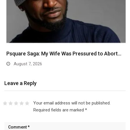
Psquare Saga: My Wife Was Pressured to Abort…
August 7, 2026
Leave a Reply
Your email address will not be published.
Required fields are marked
*