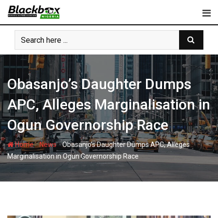
Skip
to
content
Obasanjo’s Daughter Dumps
APC, Alleges Marginalisation in
Ogun Governorship Race
-
-
Home
News
Obasanjo’s Daughter Dumps APC, Alleges
Marginalisation in Ogun Governorship Race