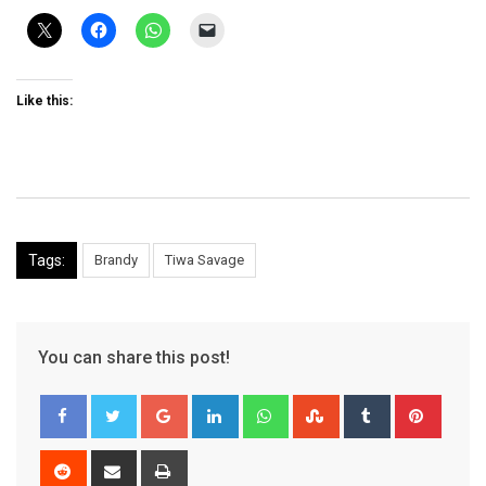
Like this:
Tags:
Brandy
Tiwa Savage
You can share this post!
Google+
LinkedIn
Whatsapp
StumbleUpon
Tumblr
Pinter
Reddit
Share
Print