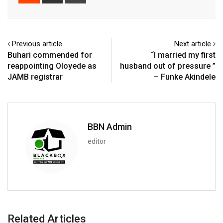
via
Email
Previous article
Next article
Buhari commended for
“I married my first
reappointing Oloyede as
husband out of pressure ”
JAMB registrar
– Funke Akindele
BBN Admin
editor
Related Articles