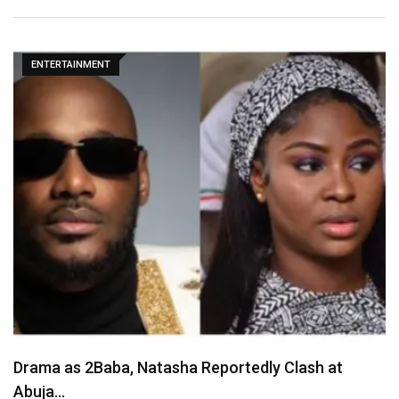
ENTERTAINMENT
May D Breaks Silence on Okoye Family Feud,…
August 7, 2026