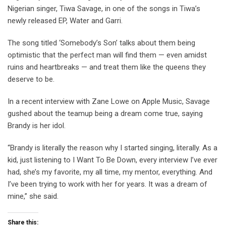
Nigerian singer, Tiwa Savage, in one of the songs in Tiwa’s
newly released EP, Water and Garri.
The song titled ‘Somebody’s Son’ talks about them being
optimistic that the perfect man will find them — even amidst
ruins and heartbreaks — and treat them like the queens they
deserve to be.
In a recent interview with Zane Lowe on Apple Music, Savage
gushed about the teamup being a dream come true, saying
Brandy is her idol.
“Brandy is literally the reason why I started singing, literally. As a
kid, just listening to I Want To Be Down, every interview I’ve ever
had, she’s my favorite, my all time, my mentor, everything. And
I’ve been trying to work with her for years. It was a dream of
mine,” she said.
Share this: