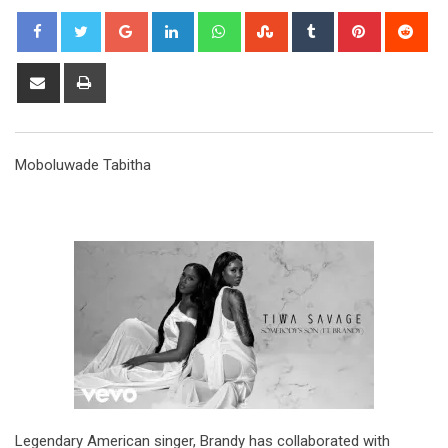
Google+
LinkedIn
Whatsapp
StumbleUpon
Tumblr
Pinterest
Red
Share
Print
via
Email
Moboluwade Tabitha
Legendary American singer, Brandy has collaborated with