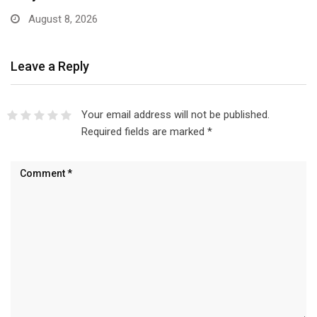
Leave a Reply
Your email address will not be published.
Required fields are marked
*