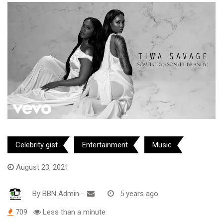
Celebrity gist
Entertainment
Music
August 23, 2021
By
BBN Admin
-
5 years ago
709
Less than a minute