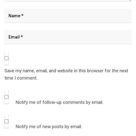
Save my name, email, and website in this browser for the next
time I comment.
Notify me of follow-up comments by email.
Notify me of new posts by email.