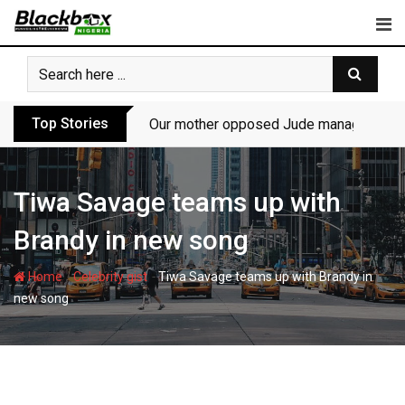
Skip
to
content
Top Stories
Our mother opposed Jude managing P-Sq
Tiwa Savage teams up with
Brandy in new song
-
-
Home
Celebrity gist
Tiwa Savage teams up with Brandy in
new song