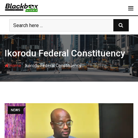
Skip
to
content
Ikorodu Federal Constituency
-
Home
Ikorodu Federal Constituency
NEWS