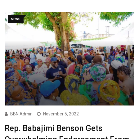
NEWS
BBN Admin
November 5, 2022
Rep. Babajimi Benson Gets