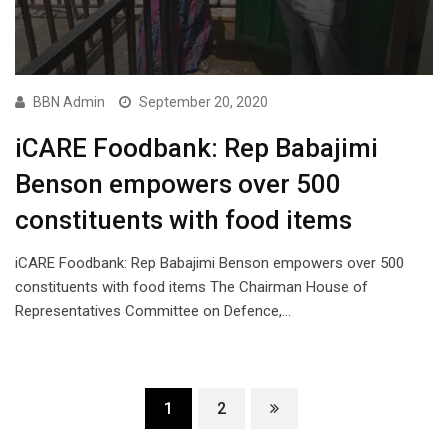
BBN Admin
September 20, 2020
iCARE Foodbank: Rep Babajimi
Benson empowers over 500
constituents with food items
iCARE Foodbank: Rep Babajimi Benson empowers over 500
constituents with food items The Chairman House of
Representatives Committee on Defence,…
1
2