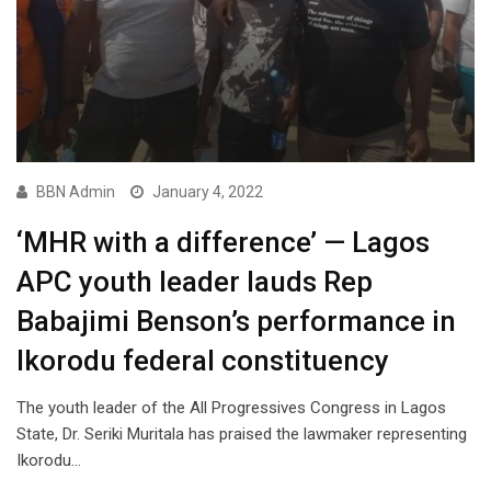
BBN Admin
January 4, 2022
‘MHR with a difference’ — Lagos
APC youth leader lauds Rep
Babajimi Benson’s performance in
Ikorodu federal constituency
The youth leader of the All Progressives Congress in Lagos
State, Dr. Seriki Muritala has praised the lawmaker representing
Ikorodu…