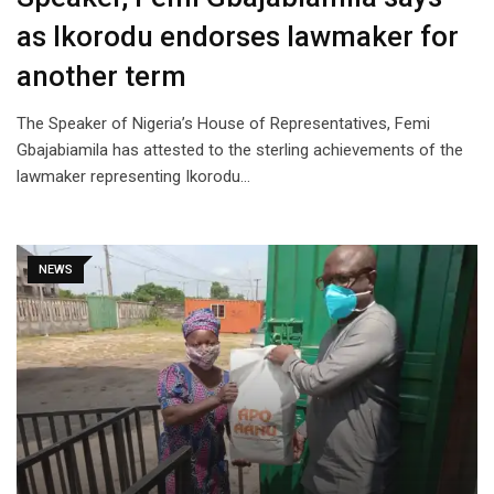
as Ikorodu endorses lawmaker for
another term
The Speaker of Nigeria’s House of Representatives, Femi
Gbajabiamila has attested to the sterling achievements of the
lawmaker representing Ikorodu…
NEWS