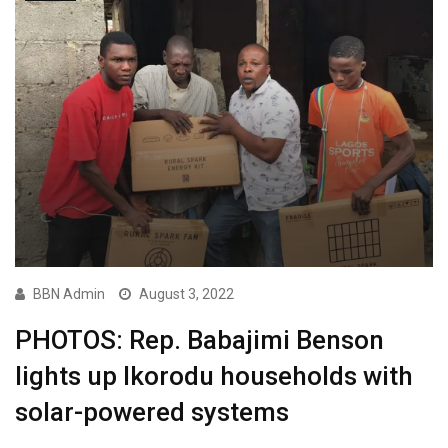
BBN Admin
August 3, 2022
PHOTOS: Rep. Babajimi Benson
lights up Ikorodu households with
solar-powered systems