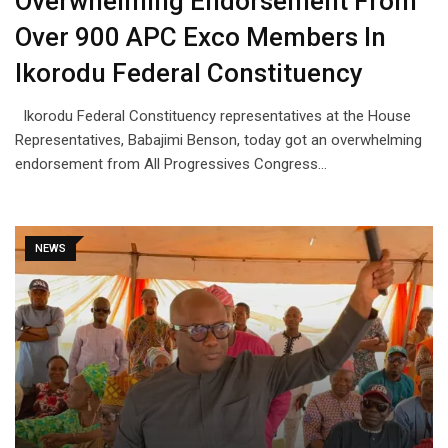
Overwhelming Endorsement From
Over 900 APC Exco Members In
Ikorodu Federal Constituency
Ikorodu Federal Constituency representatives at the House
Representatives, Babajimi Benson, today got an overwhelming
endorsement from All Progressives Congress…
NEWS