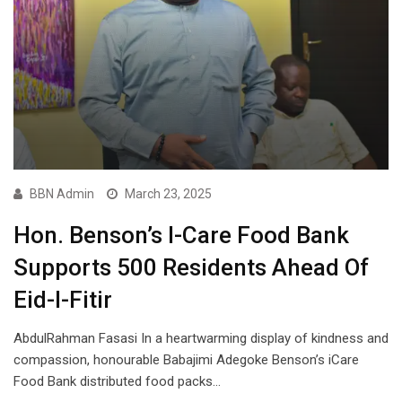
BBN Admin
March 23, 2025
Hon. Benson’s I-Care Food Bank
Supports 500 Residents Ahead Of
Eid-l-Fitir
AbdulRahman Fasasi In a heartwarming display of kindness and
compassion, honourable Babajimi Adegoke Benson’s iCare
Food Bank distributed food packs…