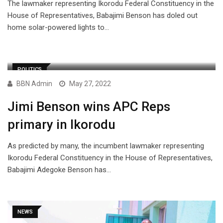
The lawmaker representing Ikorodu Federal Constituency in the
House of Representatives, Babajimi Benson has doled out
home solar-powered lights to…
POLITICS
BBN Admin
May 27, 2022
Jimi Benson wins APC Reps
primary in Ikorodu
As predicted by many, the incumbent lawmaker representing
Ikorodu Federal Constituency in the House of Representatives,
Babajimi Adegoke Benson has…
NEWS