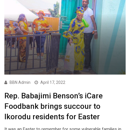
BBN Admin
April 17, 2022
Rep. Babajimi Benson’s iCare
Foodbank brings succour to
Ikorodu residents for Easter
It was an Easter to remember for some vulnerable families in