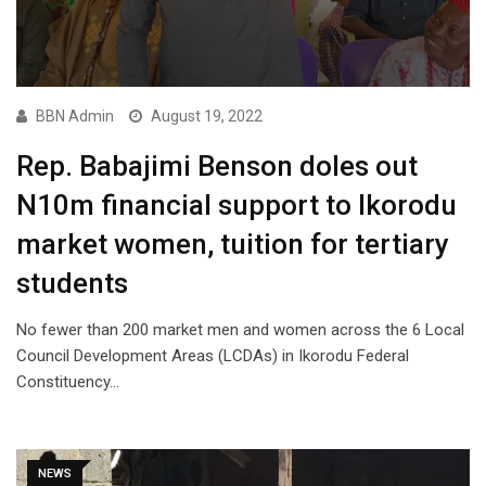
BBN Admin
August 19, 2022
Rep. Babajimi Benson doles out
N10m financial support to Ikorodu
market women, tuition for tertiary
students
No fewer than 200 market men and women across the 6 Local
Council Development Areas (LCDAs) in Ikorodu Federal
Constituency…
NEWS