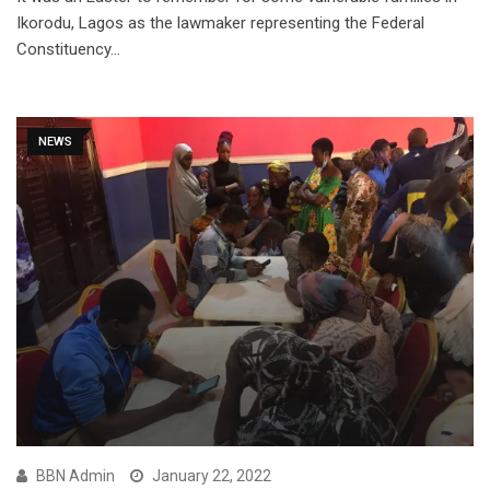
Ikorodu, Lagos as the lawmaker representing the Federal
Constituency…
NEWS
BBN Admin
January 22, 2022