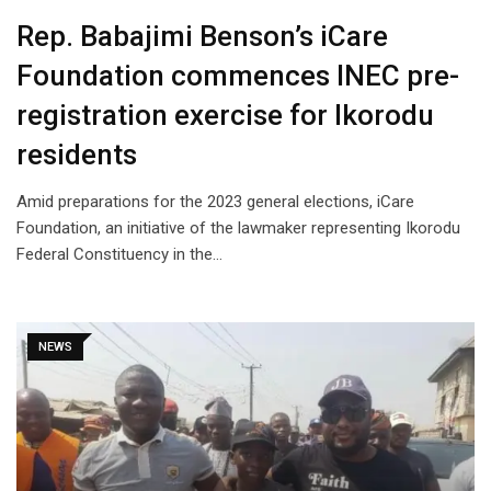
Rep. Babajimi Benson’s iCare
Foundation commences INEC pre-
registration exercise for Ikorodu
residents
Amid preparations for the 2023 general elections, iCare
Foundation, an initiative of the lawmaker representing Ikorodu
Federal Constituency in the…
NEWS