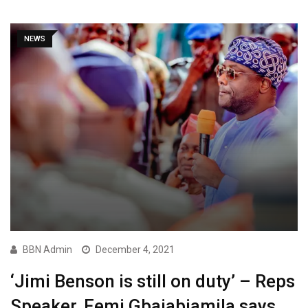
NEWS
BBN Admin
December 4, 2021
‘Jimi Benson is still on duty’ – Reps
Speaker, Femi Gbajabiamila says