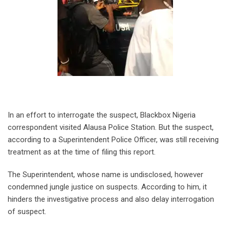
In an effort to interrogate the suspect, Blackbox Nigeria
correspondent visited Alausa Police Station. But the suspect,
according to a Superintendent Police Officer, was still receiving
treatment as at the time of filing this report.
The Superintendent, whose name is undisclosed, however
condemned jungle justice on suspects. According to him, it
hinders the investigative process and also delay interrogation
of suspect.