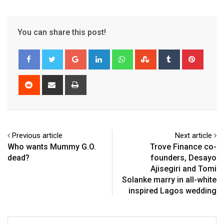
You can share this post!
Google+
LinkedIn
Whatsapp
StumbleUpon
Tumblr
Pinter
Reddit
Share
Print
via
Email
Previous article
Next article
Who wants Mummy G.O.
Trove Finance co-
dead?
founders, Desayo
Ajisegiri and Tomi
Solanke marry in all-white
inspired Lagos wedding