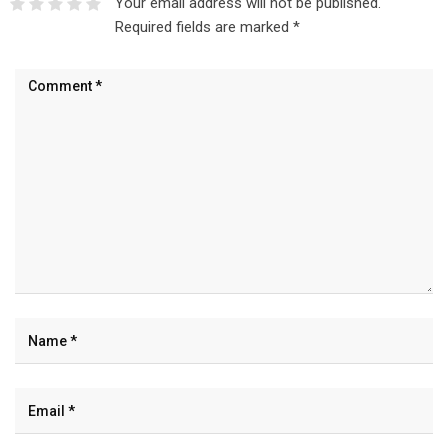
Your email address will not be published.
Required fields are marked
*