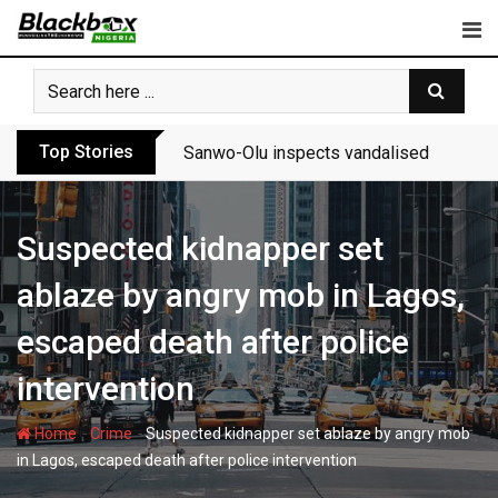
Skip
to
content
Top Stories
Sanwo-Olu inspects vandalised Festac-A
Suspected kidnapper set
ablaze by angry mob in Lagos,
escaped death after police
intervention
-
-
Home
Crime
Suspected kidnapper set ablaze by angry mob
in Lagos, escaped death after police intervention