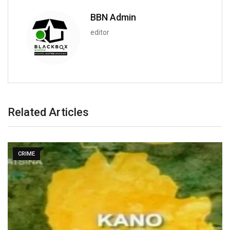
BBN Admin
editor
Related Articles
CRIME