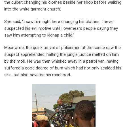
the culprit changing his clothes beside her shop before walking
into the white garment church.
She said, “I saw him right here changing his clothes. I never
suspected his evil motive until I overheard people saying they
saw him attempting to kidnap a child.”
Meanwhile, the quick arrival of policemen at the scene saw the
suspect apprehended, halting the jungle justice melted on him
by the mob. He was then whisked away in a patrol van, having
suffered a good degree of burn which had not only scalded his
skin, but also severed his manhood.