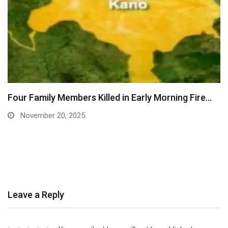
Four Family Members Killed in Early Morning Fire…
November 20, 2025
Leave a Reply