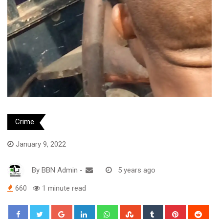
Crime
January 9, 2022
By
BBN Admin
-
5 years ago
660
1 minute read
Google+
LinkedIn
Whatsapp
StumbleUpon
Tumblr
Pinterest
Red