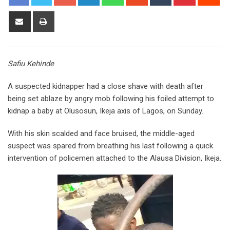
Share
Print
via
Email
Safiu Kehinde
A suspected kidnapper had a close shave with death after
being set ablaze by angry mob following his foiled attempt to
kidnap a baby at Olusosun, Ikeja axis of Lagos, on Sunday.
With his skin scalded and face bruised, the middle-aged
suspect was spared from breathing his last following a quick
intervention of policemen attached to the Alausa Division, Ikeja.