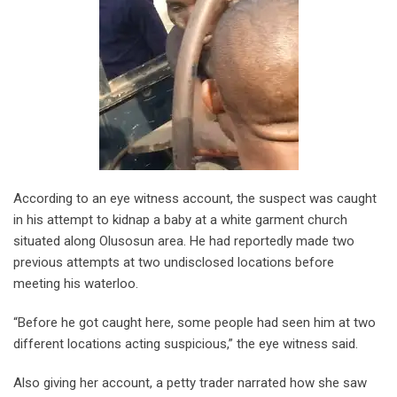
According to an eye witness account, the suspect was caught
in his attempt to kidnap a baby at a white garment church
situated along Olusosun area. He had reportedly made two
previous attempts at two undisclosed locations before
meeting his waterloo.
“Before he got caught here, some people had seen him at two
different locations acting suspicious,” the eye witness said.
Also giving her account, a petty trader narrated how she saw