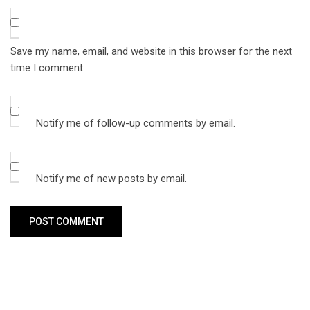
Save my name, email, and website in this browser for the next
time I comment.
Notify me of follow-up comments by email.
Notify me of new posts by email.