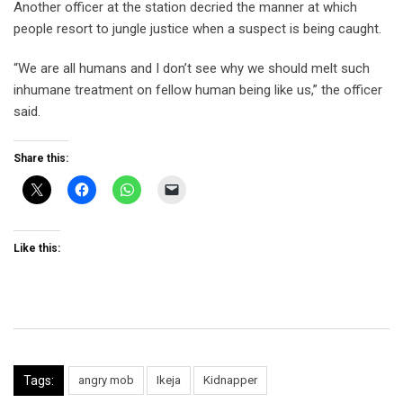
Another officer at the station decried the manner at which
people resort to jungle justice when a suspect is being caught.
“We are all humans and I don’t see why we should melt such
inhumane treatment on fellow human being like us,” the officer
said.
Share this:
Like this:
Tags:
angry mob
Ikeja
Kidnapper