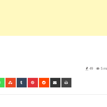
49
5 mi
edIn
Whatsapp
StumbleUpon
Tumblr
Pinterest
Reddit
Share
Print
via
Email