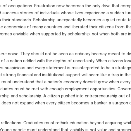
es of occupations. Frustration now becomes the only drive that comp
ed success stories of individuals whose lives experience a sudden tu
 their standards. Scholarship unexpectedly becomes a quiet route 
he economies of many countries and liberated their citizens from th
omes enviable when supported by scholarship, not when both are i
mere noise. They should not be seen as ordinary hearsay meant to di
f a nation riddled with the depths of uncertainty. When citizens los
 suspicious and every statement is misinterpreted to be a strateg
trong financial and institutional support will seem like a trap in the
t must understand that a nation’s economy doesn’t grow when every 
graduates must be met with enough employment opportunities. Gove
ship and scholarship. A citizen pushed into entrepreneurship out of
omy does not expand when every citizen becomes a banker, a surgeon o
l reflections. Graduates must rethink education beyond acquiring whit
ung people must understand that visibility is not value and prosperi