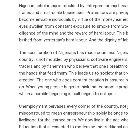
Nigerian scholarship is moulded by entrepreneurship be
trades and small-scale businesses. Professors are privil
become enviable individuals by virtue of the money earne
eyes swollen from constant exposure to smoke from wood f
diligence of the mind and the reward of hard labour. This is
birthed from yesterday’s hard labour. And the dignity of la
The acculturation of Nigerians has made countless Nigeri
country is not moulded by physicians, software engineers 
traders and by fishermen who believe that one’s breakthro
the hands that feed them. This leads us to society that 
creation. The one who does content creation is assured b
on. When young people begin to think that economic progres
which a humble beginning is built begins to collapse.
Unemployment pervades every corner of the country, not j
misconstrued to mean entrepreneurship solely belongs to
livelihood for the learned ones. We now live in the age whe
Education that is expected to modernise the traditional 