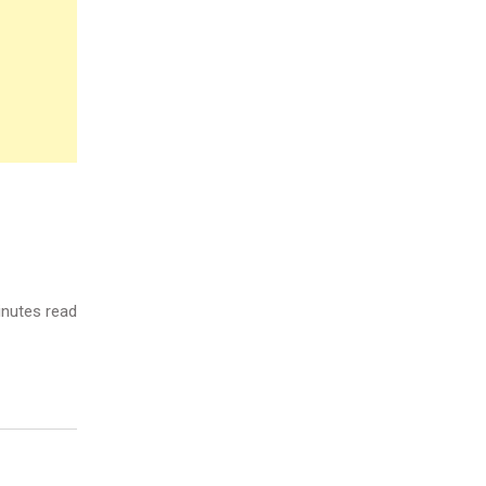
nutes read