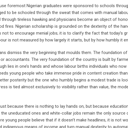
cause foremost Nigerian graduates were sponsored to schools throu
eged to be schooled through the sweat that comes with manual labou
d through tireless hawking and physicians become an object of hono
ires. Nigerian scholarship is grounded on the dexterity of the han
 not to encourage menial jobs; it is to clarify the fact that today’s g
bour is not measured by how largely it starts, but by how humbly it e
ans dismiss the very beginning that moulds them. The foundation of
or accountants. The very foundation of the country is built by farme
ugh lies in one’s hands and whose labour births individuals who now
breeds young people who take immense pride in content creation than
etter posterity but the one who humbly begins a modest trade is l
s is tied almost exclusively to visibility rather than value, the mod
ust because there is nothing to lay hands on, but because educatio
 the uneducated ones and white-collar jobs remain the only source 
re young people believe that if it doesn’t make headlines, it is not wo
and indigenous means of income and turn manual dexterity to automa