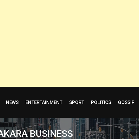
NEWS
ENTERTAINMENT
SPORT
POLITICS
GOSSIP
 AKARA BUSINESS