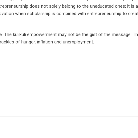
epreneurship does not solely belong to the uneducated ones; it is a
novation when scholarship is combined with entrepreneurship to creat
se. The kulikuli empowerment may not be the gist of the message. T
hackles of hunger, inflation and unemployment.