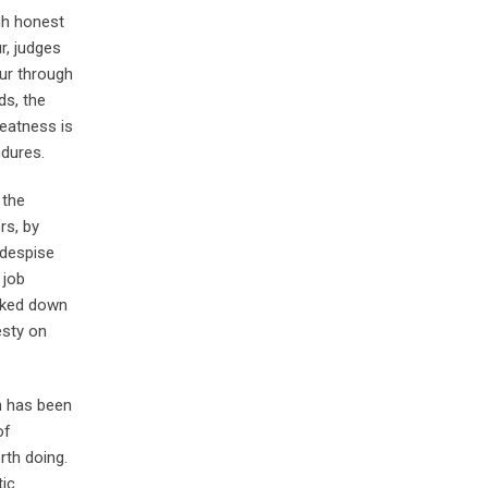
gh honest
r, judges
ur through
ds, the
reatness is
ndures.
 the
rs, by
 despise
 job
ooked down
esty on
n has been
of
rth doing.
tic