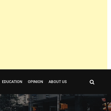
EDUCATION
OPINION
ABOUT US