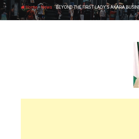
-
-
Home
News
BEYOND THE FIRST LADY’S AKARA BUSI