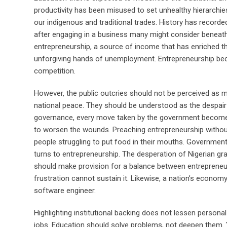
productivity has been misused to set unhealthy hierarchi
our indigenous and traditional trades. History has record
after engaging in a business many might consider beneath
entrepreneurship, a source of income that has enriched t
unforgiving hands of unemployment. Entrepreneurship bec
competition.
However, the public outcries should not be perceived as 
national peace. They should be understood as the despair o
governance, every move taken by the government becomes
to worsen the wounds. Preaching entrepreneurship without s
people struggling to put food in their mouths. Governmen
turns to entrepreneurship. The desperation of Nigerian 
should make provision for a balance between entrepreneur
frustration cannot sustain it. Likewise, a nation’s econ
software engineer.
Highlighting institutional backing does not lessen persona
jobs. Education should solve problems, not deepen them. Yo