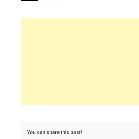
You can share this post!