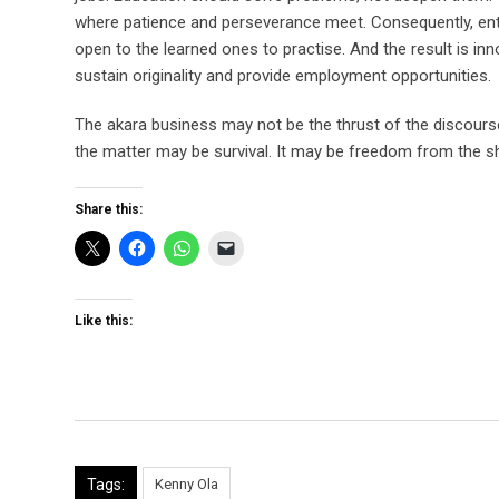
where patience and perseverance meet. Consequently, entr
open to the learned ones to practise. And the result is in
sustain originality and provide employment opportunities.
The akara business may not be the thrust of the discour
the matter may be survival. It may be freedom from the s
Share this:
Like this:
Tags:
Kenny Ola