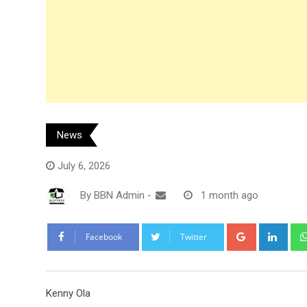
News
July 6, 2026
By
BBN Admin
-
1 month ago
Google+
Link
Facebook
Twitter
Kenny Ola