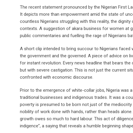
The recent statement pronounced by the Nigerian First Lady
It depicts more than empowerment amid the state of uncerta
countless Nigerians struggling with this reality, the digni
contexts. A suggestion of akara business for women at gr
public commentaries and fuelling the rage of Nigerians batt
A short clip intended to bring succour to Nigerians faced
the government and the governed. A piece of advice on liv
for instant revolution. Every news headline that bears the
but with severe castigation. This is not just the current si
confronted with economic discourse.
Prior to the emergence of white-collar jobs, Nigeria was a
traditional businesses and indigenous trades. It was a cou
poverty is presumed to be born not just of the mediocrity 
nobility of work done with hands, rather than heads alone. W
growth owes so much to hard labour. This act of diligence i
indigence”, a saying that reveals a humble beginning shap