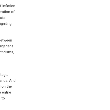
inflation.
eration of
cial
igniting
 between
Nigerians
iticisms,
itage,
hands. And
d on the
e entire
e to