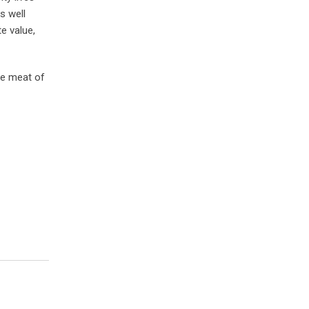
s well
e value,
he meat of