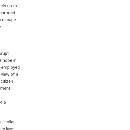
els us to
rnaround
to escape
e
n
srupt
e hope in
y employed
 view of a
citizen
rnment
r a
e-collar
ty lives