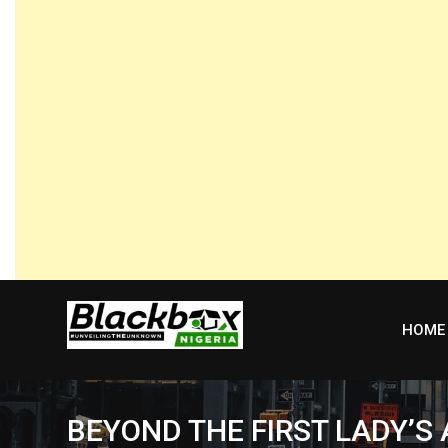
Skip
to
content
HOME
BEYOND THE FIRST LADY’S