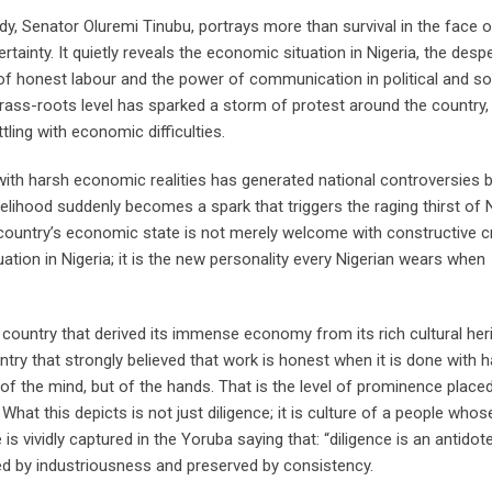
, Senator Oluremi Tinubu, portrays more than survival in the face of 
inty. It quietly reveals the economic situation in Nigeria, the desp
ty of honest labour and the power of communication in political and so
ass-roots level has sparked a storm of protest around the country, 
ling with economic difficulties.
 with harsh economic realities has generated national controversies
elihood suddenly becomes a spark that triggers the raging thirst of 
 country’s economic state is not merely welcome with constructive cr
tuation in Nigeria; it is the new personality every Nigerian wears when
 country that derived its immense economy from its rich cultural her
ntry that strongly believed that work is honest when it is done with 
of the mind, but of the hands. That is the level of prominence place
hat this depicts is not just diligence; it is culture of a people whos
s vividly captured in the Yoruba saying that: “diligence is an antidot
ed by industriousness and preserved by consistency.