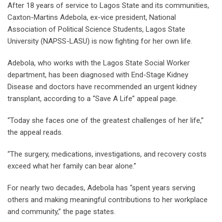
After 18 years of service to Lagos State and its communities,
Caxton-Martins Adebola, ex-vice president, National
Association of Political Science Students, Lagos State
University (NAPSS-LASU) is now fighting for her own life.
Adebola, who works with the Lagos State Social Worker
department, has been diagnosed with End-Stage Kidney
Disease and doctors have recommended an urgent kidney
transplant, according to a “Save A Life” appeal page.
“Today she faces one of the greatest challenges of her life,”
the appeal reads.
“The surgery, medications, investigations, and recovery costs
exceed what her family can bear alone.”
For nearly two decades, Adebola has “spent years serving
others and making meaningful contributions to her workplace
and community,” the page states.