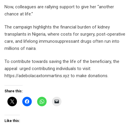
Now, colleagues are rallying support to give her “another
chance at life.”
The campaign highlights the financial burden of kidney
transplants in Nigeria, where costs for surgery, post-operative
care, and lifelong immunosuppressant drugs often run into
millions of naira.
To contribute towards saving the life of the beneficiary, the
appeal urged contributing individuals to visit:
https://adebolacaxtonmartins.xyz to make donations.
Share this:
Like this: