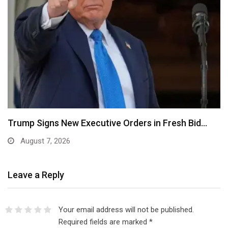
Psquare Saga: My Wife Was Pressured to Abort…
August 7, 2026
Leave a Reply
Your email address will not be published.
Required fields are marked
*