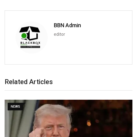
BBN Admin
editor
Related Articles
NEWS