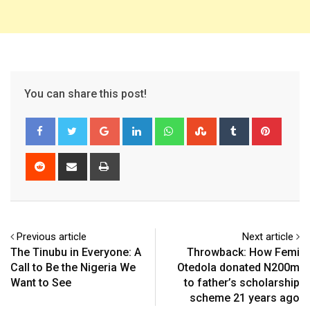
You can share this post!
Google+
LinkedIn
Whatsapp
StumbleUpon
Tumblr
Pinter
Reddit
Share
Print
via
Email
Previous article
Next article
The Tinubu in Everyone: A
Throwback: How Femi
Call to Be the Nigeria We
Otedola donated N200m
Want to See
to father’s scholarship
scheme 21 years ago