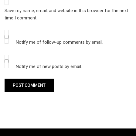
Save my name, email, and website in this browser for the next
time I comment.
Notify me of follow-up comments by email.
Notify me of new posts by email.