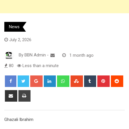
News
July 2, 2026
By
BBN Admin
-
1 month ago
80
Less than a minute
Google+
LinkedIn
Whatsapp
StumbleUpon
Tumblr
Pinterest
Red
Share
Print
via
Email
Ghazali Ibrahim