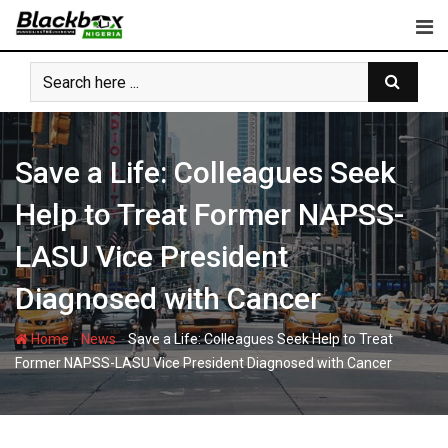
Skip
to
content
Save a Life: Colleagues Seek
Help to Treat Former NAPSS-
LASU Vice President
Diagnosed with Cancer
-
-
Home
News
Save a Life: Colleagues Seek Help to Treat
Former NAPSS-LASU Vice President Diagnosed with Cancer