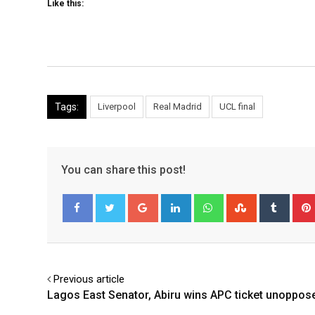
Like this:
Tags:
Liverpool
Real Madrid
UCL final
You can share this post!
Google+
LinkedIn
Whatsapp
StumbleUpo
Tumbl
Facebook
Twitter
Previous article
Lagos East Senator, Abiru wins APC ticket unoppos