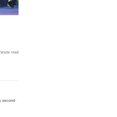
inute read
’s second-