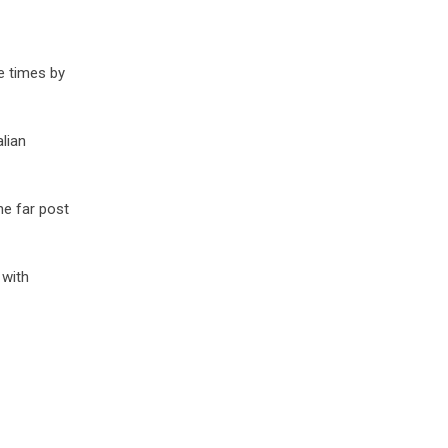
e times by
lian
he far post
 with