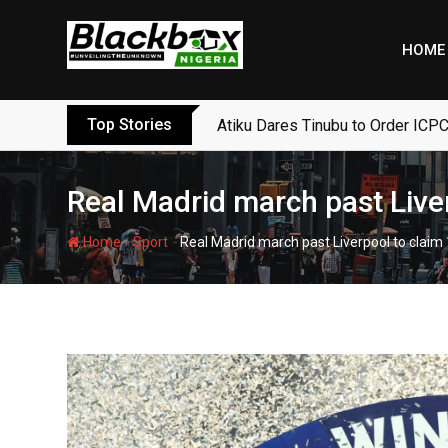
Skip
to
HOME
content
Top Stories
Atiku Dares Tinubu to Order ICPC
Real Madrid march past Liver
-
-
Home
Sport
Real Madrid march past Liverpool to claim 1