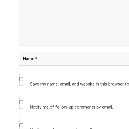
Save my name, email, and website in this browser fo
Notify me of follow-up comments by email.