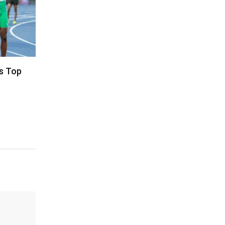
’s Top