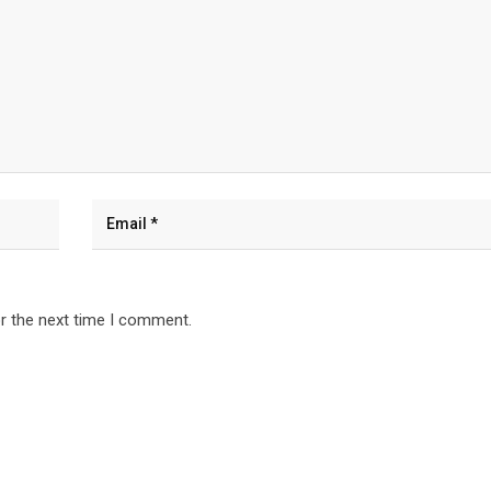
r the next time I comment.