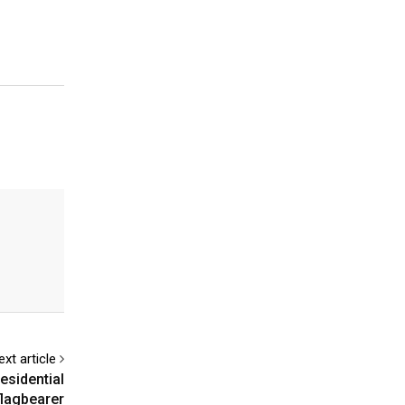
ext article
esidential
flagbearer