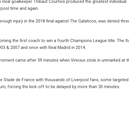
s Real goalkeeper Thibaut Courtois produced the greatest individual
rpool time and again.
rough injury in the 2018 final against The Galaticos, was denied thre
oming the first coach to win a fourth Champions League title. The Ita
2003 & 2007 and once with Real Madrid in 2014.
 moment came after 59 minutes when Vinicius stole in unmarked at t
de Stade de France with thousands of Liverpool fans, some targeted
ium, forcing the kick-off to be delayed by more than 30 minutes.