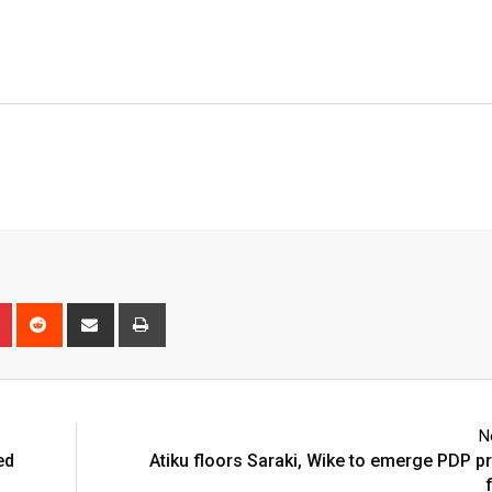
n
r
Pinterest
Reddit
Share
Print
via
Email
N
ed
Atiku floors Saraki, Wike to emerge PDP pr