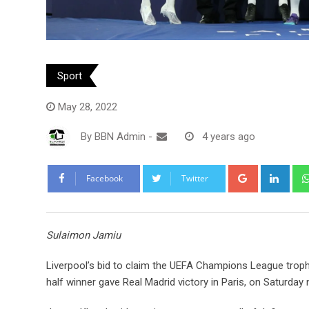
Sport
May 28, 2022
By
BBN Admin
-
4 years ago
Google+
Link
Facebook
Twitter
Sulaimon Jamiu
Liverpool’s bid to claim the UEFA Champions League trophy
half winner gave Real Madrid victory in Paris, on Saturday n