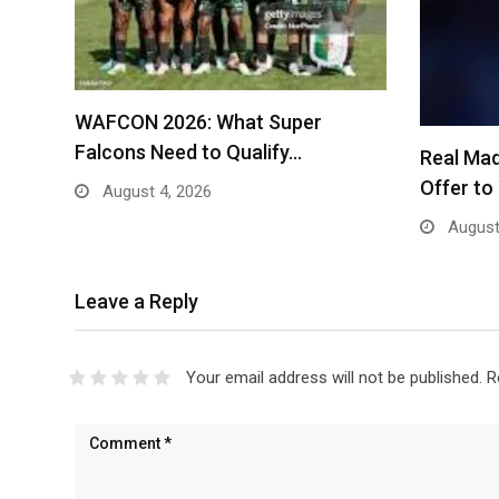
WAFCON 2026: What Super
Falcons Need to Qualify…
Real Mad
Offer t
August 4, 2026
August
Leave a Reply
Your email address will not be published.
R