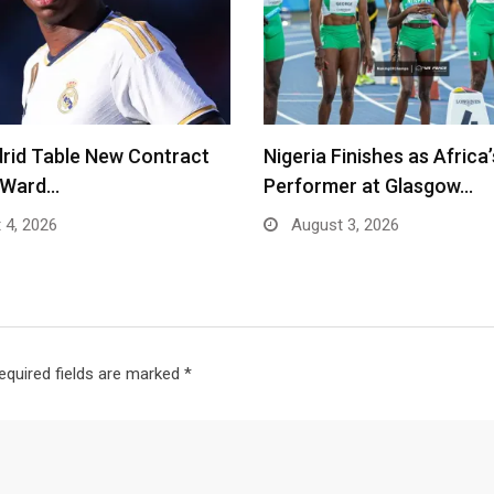
rid Table New Contract
Nigeria Finishes as Africa
o Ward…
Performer at Glasgow…
 4, 2026
August 3, 2026
equired fields are marked
*