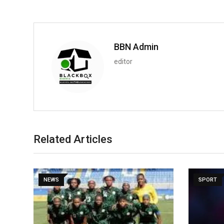
BBN Admin
editor
Related Articles
NEWS
SPORT