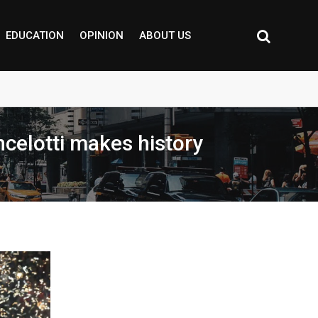
EDUCATION
OPINION
ABOUT US
ncelotti makes history