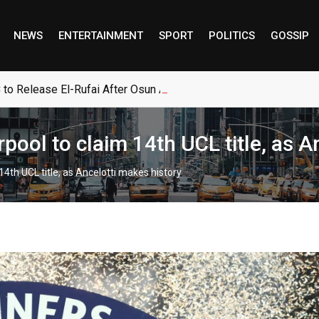
NEWS
ENTERTAINMENT
SPORT
POLITICS
GOSSIP
 to Release El-Rufai After Osun Account Intervention
pool to claim 14th UCL title, as A
4th UCL title, as Ancelotti makes history