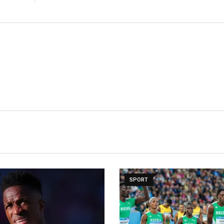
SPORT