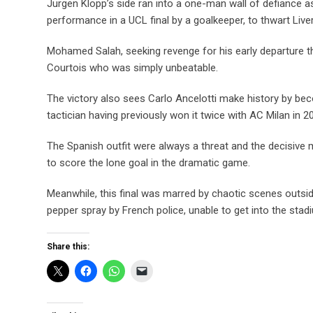
Jurgen Klopp’s side ran into a one-man wall of defiance a
performance in a UCL final by a goalkeeper, to thwart Live
Mohamed Salah, seeking revenge for his early departure th
Courtois who was simply unbeatable.
The victory also sees Carlo Ancelotti make history by bec
tactician having previously won it twice with AC Milan in 
The Spanish outfit were always a threat and the decisive
to score the lone goal in the dramatic game.
Meanwhile, this final was marred by chaotic scenes outsi
pepper spray by French police, unable to get into the stad
Share this: