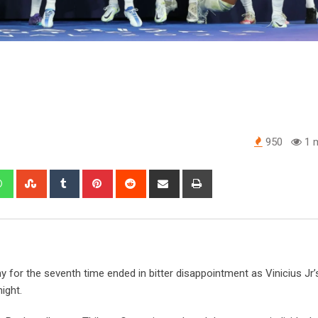
950
1 m
edIn
Whatsapp
StumbleUpon
Tumblr
Pinterest
Reddit
Share
Print
via
Email
 for the seventh time ended in bitter disappointment as Vinicius Jr
ight.