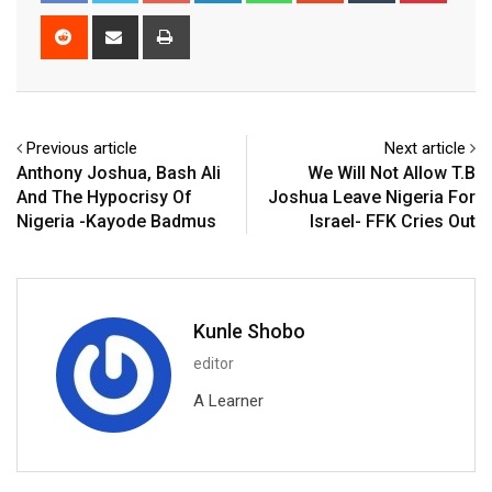
Reddit
Share
Print
via
Email
Previous article
Next article
Anthony Joshua, Bash Ali
We Will Not Allow T.B
And The Hypocrisy Of
Joshua Leave Nigeria For
Nigeria -Kayode Badmus
Israel- FFK Cries Out
Kunle Shobo
editor
A Learner