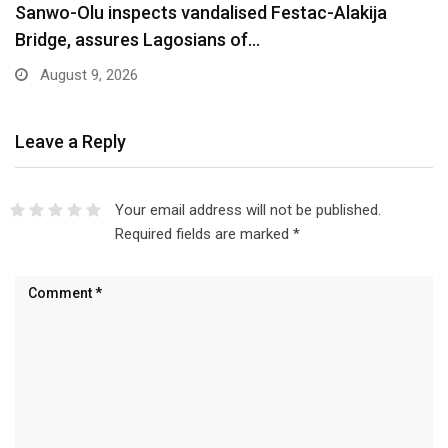
Are You Into Crypto? Federal Government Says
You…
August 9, 2026
Leave a Reply
Your email address will not be published.
Required fields are marked
*