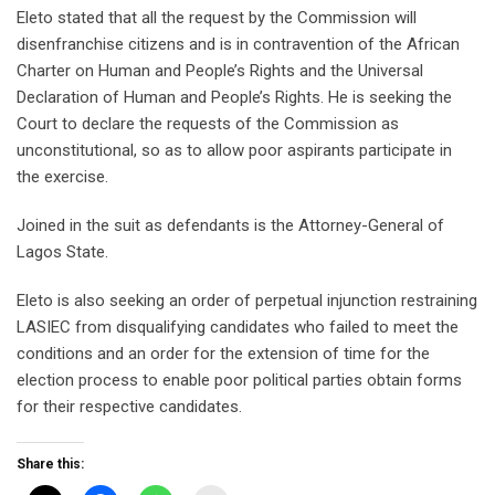
Eleto stated that all the request by the Commission will
disenfranchise citizens and is in contravention of the African
Charter on Human and People’s Rights and the Universal
Declaration of Human and People’s Rights. He is seeking the
Court to declare the requests of the Commission as
unconstitutional, so as to allow poor aspirants participate in
the exercise.
Joined in the suit as defendants is the Attorney-General of
Lagos State.
Eleto is also seeking an order of perpetual injunction restraining
LASIEC from disqualifying candidates who failed to meet the
conditions and an order for the extension of time for the
election process to enable poor political parties obtain forms
for their respective candidates.
Share this: