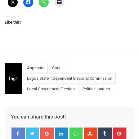
Like this:
Aspirants
Court
Tags:
Lagos State Independent Electoral Commission
Local Government Election
Political parties
You can share this post!
Google+
LinkedIn
Whatsapp
StumbleUpon
Tumblr
Pinter