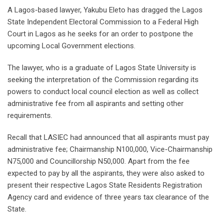
A Lagos-based lawyer, Yakubu Eleto has dragged the Lagos
State Independent Electoral Commission to a Federal High
Court in Lagos as he seeks for an order to postpone the
upcoming Local Government elections.
The lawyer, who is a graduate of Lagos State University is
seeking the interpretation of the Commission regarding its
powers to conduct local council election as well as collect
administrative fee from all aspirants and setting other
requirements.
Recall that LASIEC had announced that all aspirants must pay
administrative fee; Chairmanship N100,000, Vice-Chairmanship
N75,000 and Councillorship N50,000. Apart from the fee
expected to pay by all the aspirants, they were also asked to
present their respective Lagos State Residents Registration
Agency card and evidence of three years tax clearance of the
State.