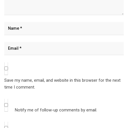
Save my name, email, and website in this browser for the next
time I comment.
Notify me of follow-up comments by email.