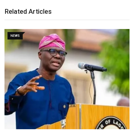
Related Articles
NEWS