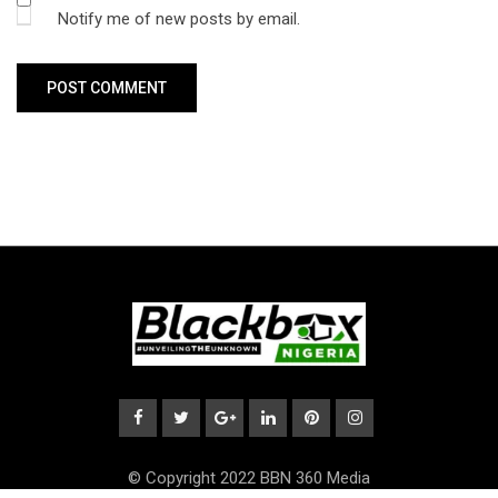
Notify me of new posts by email.
© Copyright 2022 BBN 360 Media