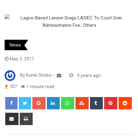
News
May 3, 2017
By
Kunle Shobo
-
9 years ago
707
1 minute read
Google+
LinkedIn
Whatsapp
StumbleUpon
Tumblr
Pinterest
Red
Share
Print
via
Email