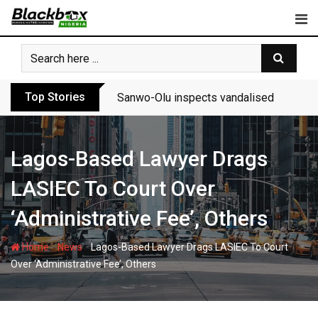
Skip
to
content
Top Stories
Sanwo-Olu inspects vandalised Festac-A
Lagos-Based Lawyer Drags
LASIEC To Court Over
‘Administrative Fee’, Others
-
-
Home
News
Lagos-Based Lawyer Drags LASIEC To Court
Over ‘Administrative Fee’, Others