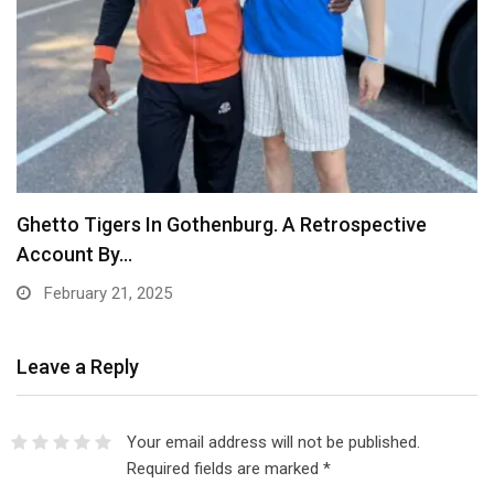
Ghetto Tigers In Gothenburg. A Retrospective
Account By…
February 21, 2025
Leave a Reply
Your email address will not be published.
Required fields are marked
*