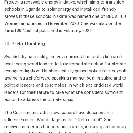
Project, a renewable energy initiative, which aims to transition
schools in Uganda to solar energy and install eco-friendly
stoves in these schools. Nakate was named one of BBC’s 100
Women announced in November 2020. She was also on the
Time100 Next list published in February, 2021.
10.
Greta Thunberg
Swedish by nationality, the environmental activist is known for
challenging world leaders to take immediate action for climate
change mitigation. Thunberg initially gained notice for her youth
and her straightforward speaking manner, both in public and to
political leaders and assemblies, in which she criticised world
leaders for their failure to take what she considers sufficient
action to address the climate crisis.
The Guardian and other newspapers have described her
influence on the World stage as the “Greta effect”. She
received numerous honours and awards, including an honorary