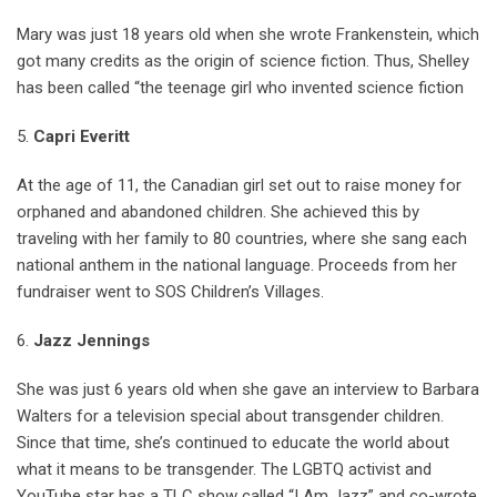
Mary was just 18 years old when she wrote Frankenstein, which
got many credits as the origin of science fiction. Thus, Shelley
has been called “the teenage girl who invented science fiction
5.
Capri Everitt
At the age of 11, the Canadian girl set out to raise money for
orphaned and abandoned children. She achieved this by
traveling with her family to 80 countries, where she sang each
national anthem in the national language. Proceeds from her
fundraiser went to SOS Children’s Villages.
6.
Jazz Jennings
She was just 6 years old when she gave an interview to Barbara
Walters for a television special about transgender children.
Since that time, she’s continued to educate the world about
what it means to be transgender. The LGBTQ activist and
YouTube star has a TLC show called “I Am Jazz” and co-wrote