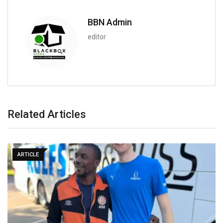
BBN Admin
editor
Related Articles
ARTICLE