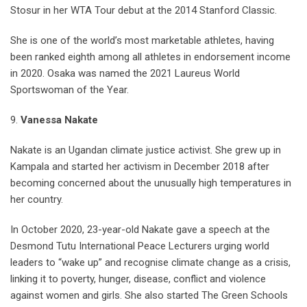
Stosur in her WTA Tour debut at the 2014 Stanford Classic.
She is one of the world’s most marketable athletes, having
been ranked eighth among all athletes in endorsement income
in 2020. Osaka was named the 2021 Laureus World
Sportswoman of the Year.
9.
Vanessa Nakate
Nakate is an Ugandan climate justice activist. She grew up in
Kampala and started her activism in December 2018 after
becoming concerned about the unusually high temperatures in
her country.
In October 2020, 23-year-old Nakate gave a speech at the
Desmond Tutu International Peace Lecturers urging world
leaders to “wake up” and recognise climate change as a crisis,
linking it to poverty, hunger, disease, conflict and violence
against women and girls. She also started The Green Schools