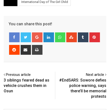
International Day of The Girl Child
You can share this post!
Google+
LinkedIn
Whatsapp
StumbleUpon
Tumblr
Pinter
Reddit
Share
Print
via
Email
Previous article
Next article
3 siblings feared dead as
#EndSARS: Sowore defies
vehicle crushes them in
police warning, says
Osun
there’ll be memorial
protests