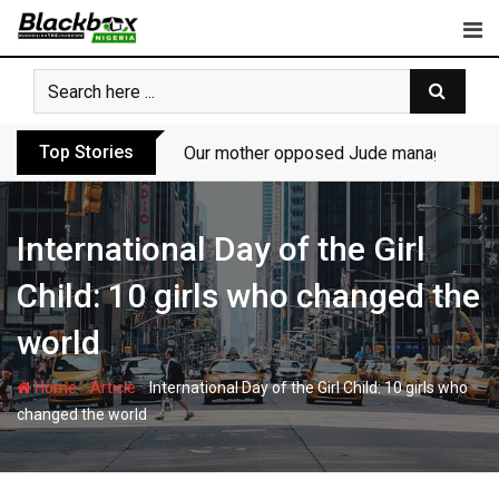
Skip
to
content
Top Stories
Our mother opposed Jude managing P-Sq
International Day of the Girl
Child: 10 girls who changed the
world
-
-
Home
Article
International Day of the Girl Child: 10 girls who
changed the world