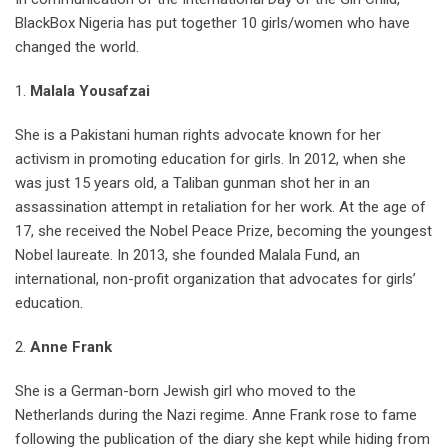
BlackBox Nigeria has put together 10 girls/women who have
changed the world.
1.
Malala Yousafzai
She is a Pakistani human rights advocate known for her
activism in promoting education for girls. In 2012, when she
was just 15 years old, a Taliban gunman shot her in an
assassination attempt in retaliation for her work. At the age of
17, she received the Nobel Peace Prize, becoming the youngest
Nobel laureate. In 2013, she founded Malala Fund, an
international, non-profit organization that advocates for girls’
education.
2.
Anne Frank
She is a German-born Jewish girl who moved to the
Netherlands during the Nazi regime. Anne Frank rose to fame
following the publication of the diary she kept while hiding from