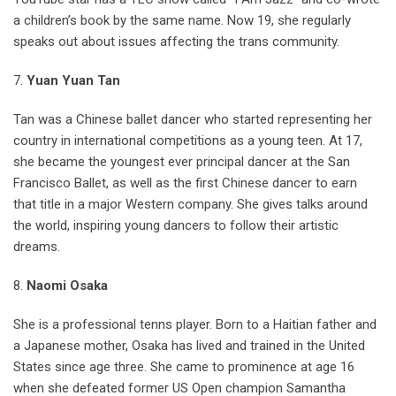
a children’s book by the same name. Now 19, she regularly
speaks out about issues affecting the trans community.
7.
Yuan Yuan Tan
Tan was a Chinese ballet dancer who started representing her
country in international competitions as a young teen. At 17,
she became the youngest ever principal dancer at the San
Francisco Ballet, as well as the first Chinese dancer to earn
that title in a major Western company. She gives talks around
the world, inspiring young dancers to follow their artistic
dreams.
8.
Naomi Osaka
She is a professional tenns player. Born to a Haitian father and
a Japanese mother, Osaka has lived and trained in the United
States since age three. She came to prominence at age 16
when she defeated former US Open champion Samantha