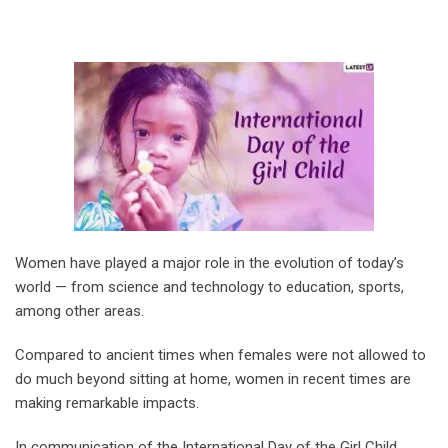
Women have played a major role in the evolution of today’s
world — from science and technology to education, sports,
among other areas.
Compared to ancient times when females were not allowed to
do much beyond sitting at home, women in recent times are
making remarkable impacts.
In communication of the International Day of the Girl Child,