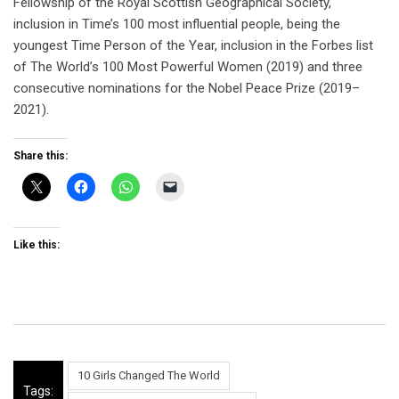
Fellowship of the Royal Scottish Geographical Society,
inclusion in Time’s 100 most influential people, being the
youngest Time Person of the Year, inclusion in the Forbes list
of The World’s 100 Most Powerful Women (2019) and three
consecutive nominations for the Nobel Peace Prize (2019–
2021).
Share this:
Like this:
10 Girls Changed The World
Tags: