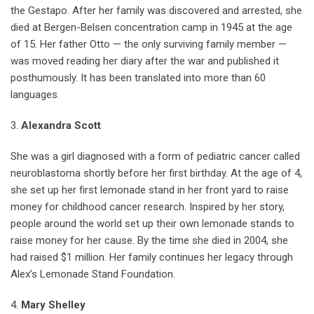
the Gestapo. After her family was discovered and arrested, she
died at Bergen-Belsen concentration camp in 1945 at the age
of 15. Her father Otto — the only surviving family member —
was moved reading her diary after the war and published it
posthumously. It has been translated into more than 60
languages.
3.
Alexandra Scott
She was a girl diagnosed with a form of pediatric cancer called
neuroblastoma shortly before her first birthday. At the age of 4,
she set up her first lemonade stand in her front yard to raise
money for childhood cancer research. Inspired by her story,
people around the world set up their own lemonade stands to
raise money for her cause. By the time she died in 2004, she
had raised $1 million. Her family continues her legacy through
Alex’s Lemonade Stand Foundation.
4.
Mary Shelley