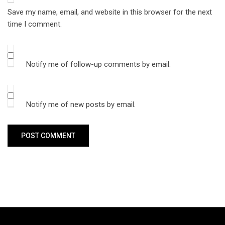
Save my name, email, and website in this browser for the next
time I comment.
Notify me of follow-up comments by email.
Notify me of new posts by email.