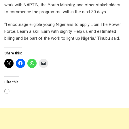
work with NAPTIN, the Youth Ministry, and other stakeholders
to commence the programme within the next 30 days.
“I encourage eligible young Nigerians to apply. Join The Power
Force. Learn a skill. Earn with dignity. Help us end estimated
billing and be part of the work to light up Nigeria,” Tinubu said.
Share this:
Like this:
Loading…