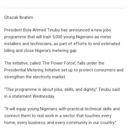
Email
Ghazali Ibrahim
President Bola Ahmed Tinubu has announced a new jobs
programme that will train 5,000 young Nigerians as meter
installers and technicians, as part of efforts to end estimated
billing and close Nigeria’s metering gap.
The initiative, called ‘The Power Force’, falls under the
Presidential Metering Initiative set up to protect consumers and
strengthen the electricity market.
“This programme is about jobs, skills, and dignity,” Tinubu said
in a statement Wednesday.
“It will equip young Nigerians with practical technical skills and
connect them to real work in a sector that touches every
home, every business, and every community in our country.”