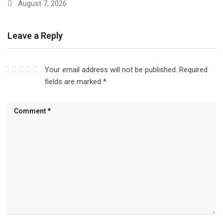
August 7, 2026
Leave a Reply
Your email address will not be published.
Required
fields are marked
*