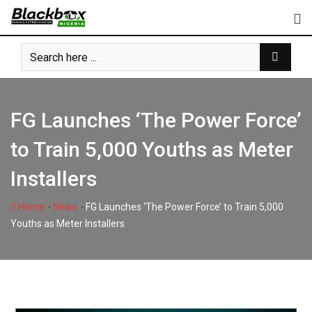
Skip
to
content
FG Launches ‘The Power Force’
to Train 5,000 Youths as Meter
Installers
-
-
Home
News
FG Launches ‘The Power Force’ to Train 5,000
Youths as Meter Installers