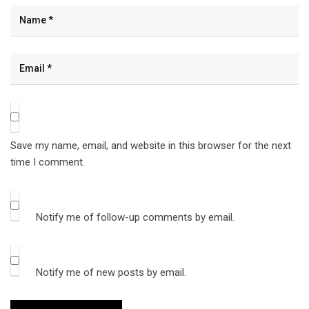
Save my name, email, and website in this browser for the next
time I comment.
Notify me of follow-up comments by email.
Notify me of new posts by email.