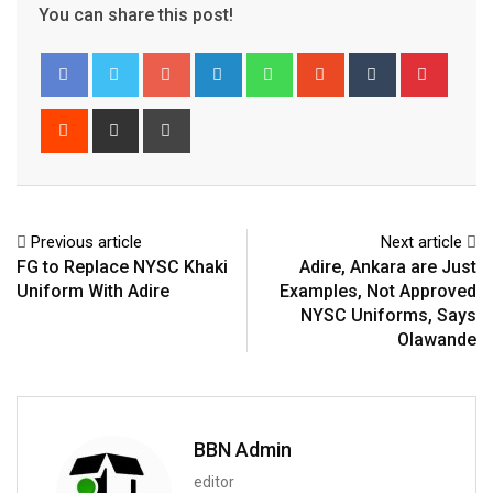
You can share this post!
Google+
LinkedIn
Whatsapp
StumbleUpon
Tumblr
Pinter
Reddit
Share
Print
via
Email
Previous article
Next article
FG to Replace NYSC Khaki
Adire, Ankara are Just
Uniform With Adire
Examples, Not Approved
NYSC Uniforms, Says
Olawande
BBN Admin
editor