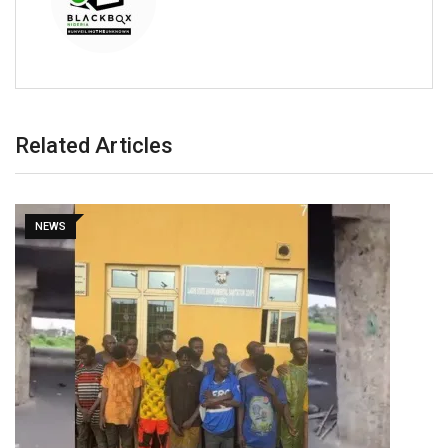
Related Articles
NEWS