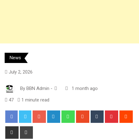
News
July 2, 2026
By
BBN Admin
-
1 month ago
47
1 minute read
Google+
LinkedIn
Whatsapp
StumbleUpon
Tumblr
Pinterest
Red
Share
Print
via