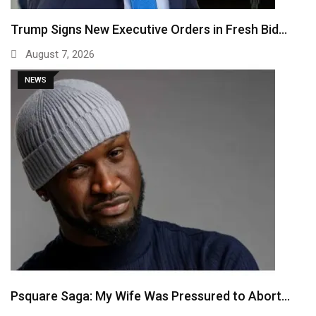
Trump Signs New Executive Orders in Fresh Bid…
August 7, 2026
NEWS
Psquare Saga: My Wife Was Pressured to Abort…