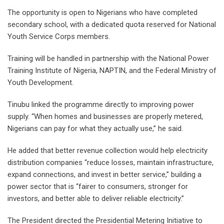
The opportunity is open to Nigerians who have completed
secondary school, with a dedicated quota reserved for National
Youth Service Corps members.
Training will be handled in partnership with the National Power
Training Institute of Nigeria, NAPTIN, and the Federal Ministry of
Youth Development.
Tinubu linked the programme directly to improving power
supply. “When homes and businesses are properly metered,
Nigerians can pay for what they actually use,” he said.
He added that better revenue collection would help electricity
distribution companies “reduce losses, maintain infrastructure,
expand connections, and invest in better service,” building a
power sector that is “fairer to consumers, stronger for
investors, and better able to deliver reliable electricity.”
The President directed the Presidential Metering Initiative to