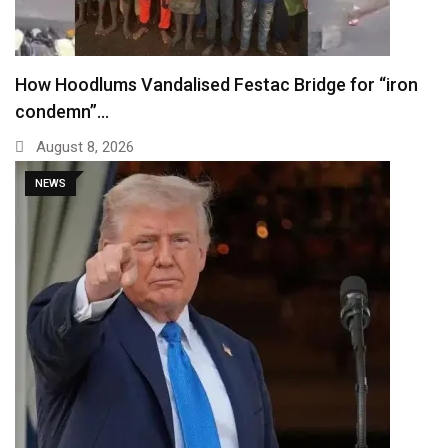
How Hoodlums Vandalised Festac Bridge for “iron
condemn”…
August 8, 2026
NEWS