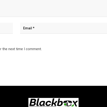
r the next time I comment.