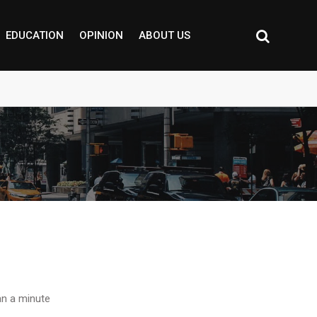
EDUCATION
OPINION
ABOUT US
n a minute