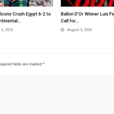
lcons Crush Egypt 6-2 to
Ballon D’Or Winner Luis F
ntinental…
Call for…
 6, 2026
August 5, 2026
equired fields are marked
*