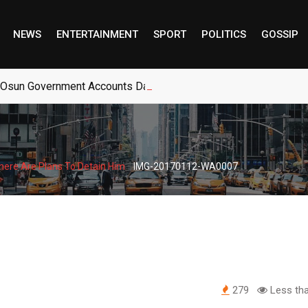
NEWS
ENTERTAINMENT
SPORT
POLITICS
GOSSIP
 Osun Government Accounts Days Before Governorship Election
-
here Are Plans To Detain Him
IMG-20170112-WA0007
279
Less tha