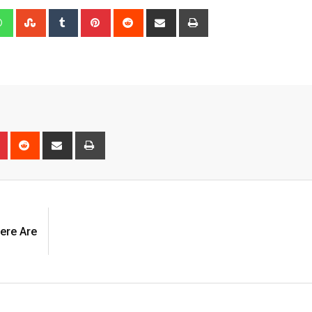
edIn
Whatsapp
StumbleUpon
Tumblr
Pinterest
Reddit
Share
Print
via
Email
n
r
Pinterest
Reddit
Share
Print
via
Email
ere Are