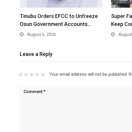
Tinubu Orders EFCC to Unfreeze
Super Fa
Osun Government Accounts…
Keep Co
August 6, 2026
August
Leave a Reply
Your email address will not be published.
R