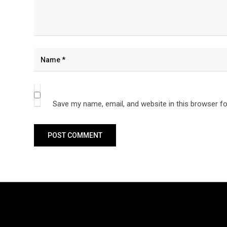
Save my name, email, and website in this browser fo