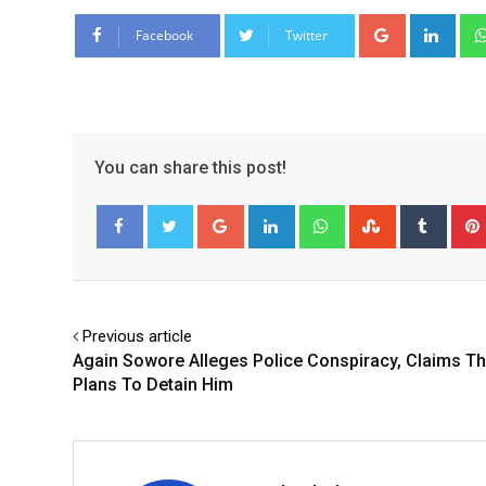
Google+
Link
Facebook
Twitter
You can share this post!
Google+
LinkedIn
Whatsapp
StumbleUpo
Tumbl
Facebook
Twitter
Previous article
Again Sowore Alleges Police Conspiracy, Claims Th
Plans To Detain Him