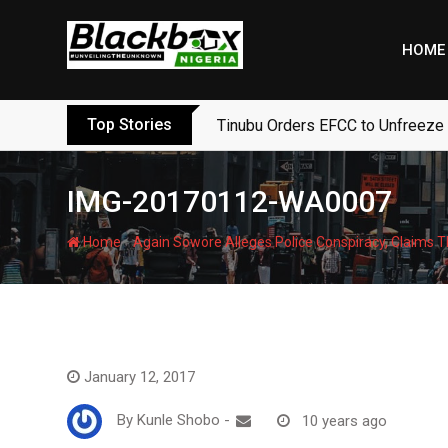
Skip
to
HOME
content
Top Stories
Tinubu Orders EFCC to Unfreeze
IMG-20170112-WA0007
-
Home
Again Sowore Alleges Police Conspiracy, Claims T
January 12, 2017
By
Kunle Shobo
-
10 years ago