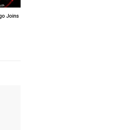
igo Joins