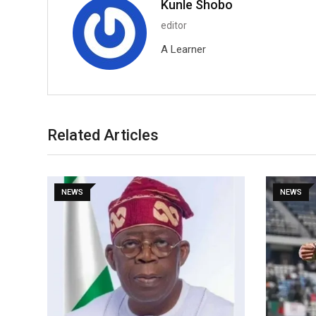
Kunle Shobo
editor
A Learner
Related Articles
NEWS
NEWS