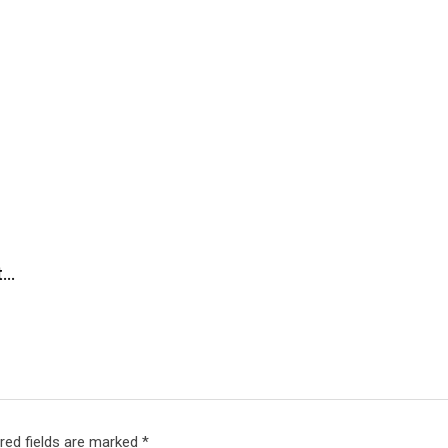
t…
red fields are marked
*