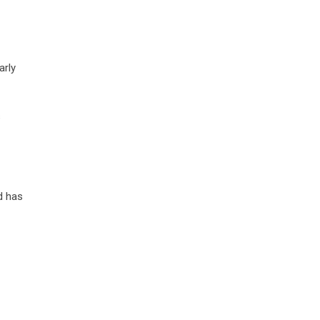
arly
s
d has