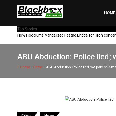
Skip
to
HOME
content
Top Stories
How Hoodlums Vandalised Festac Bridge for “iron conde
ABU Abduction: Police lied; 
-
-
Home
Crime
ABU Abduction: Police lied; we paid N5.5m t
Crime
News