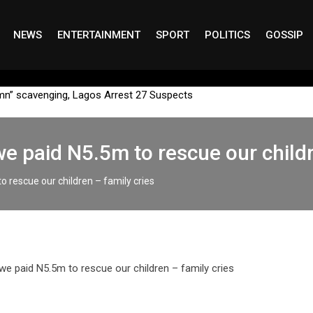
NEWS
ENTERTAINMENT
SPORT
POLITICS
GOSSIP
mn” scavenging, Lagos Arrest 27 Suspects
we paid N5.5m to rescue our childr
o rescue our children – family cries