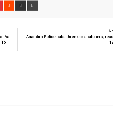
n
r
Pinterest
Reddit
Share
Print
via
Email
Ne
on As
Anambra Police nabs three car snatchers, rec
s To
1