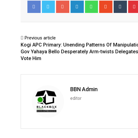
Google+
LinkedIn
Whatsapp
StumbleUpo
Tumbl
Facebook
Twitter
Previous article
Kogi APC Primary: Unending Patterns Of Manipulati
Gov Yahaya Bello Desperately Arm-twists Delegate
Vote Him
BBN Admin
editor