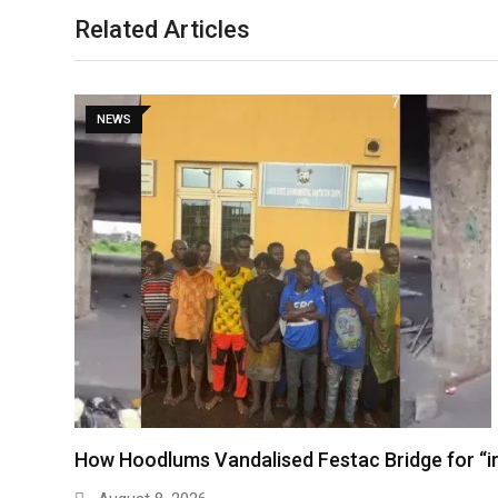
Related Articles
NEWS
How Hoodlums Vandalised Festac Bridge for “