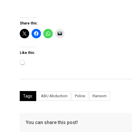
Share this:
Like this:
Loading…
Tags:
ABU Abduction
Police
Ransom
You can share this post!