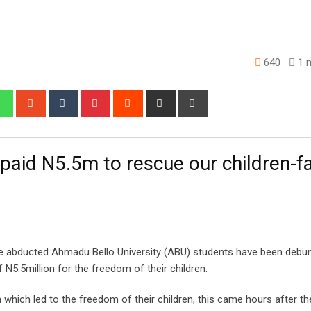
640
1 m
edIn
Whatsapp
StumbleUpon
Tumblr
Pinterest
Reddit
Share
Print
via
Email
 paid N5.5m to rescue our children-f
ee abducted Ahmadu Bello University (ABU) students have been debu
 N5.5million for the freedom of their children.
which led to the freedom of their children, this came hours after the