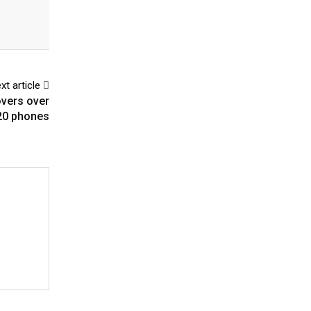
xt article
overs over
20 phones