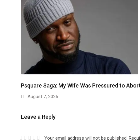
Psquare Saga: My Wife Was Pressured to Abor
August 7, 2026
Leave a Reply
Your email address will not be published.
Requi