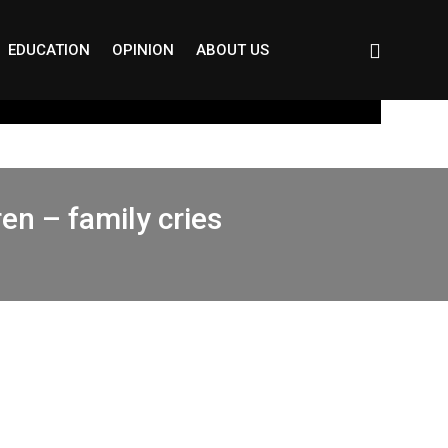
EDUCATION
OPINION
ABOUT US
en – family cries