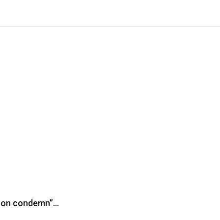
iron condemn”…