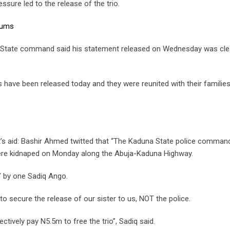
ssure led to the release of the trio.
lums
a State command said his statement released on Wednesday was cle
 have been released today and they were reunited with their familie
’s aid: Bashir Ahmed twitted that “The Kaduna State police comman
were kidnaped on Monday along the Abuja-Kaduna Highway.
’ by one Sadiq Ango.
to secure the release of our sister to us, NOT the police.
ectively pay N5.5m to free the trio”, Sadiq said.