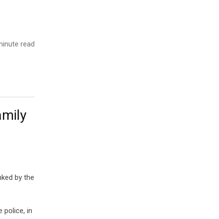
inute read
amily
nked by the
 police, in