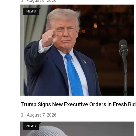
August 8, 2026
NEWS
Trump Signs New Executive Orders in Fresh Bi
August 7, 2026
NEWS