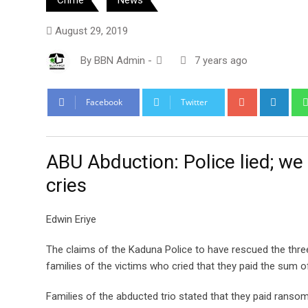
August 29, 2019
By
BBN Admin
-
7 years ago
Google+
Link
Facebook
Twitter
ABU Abduction: Police lied; we
cries
Edwin Eriye
The claims of the Kaduna Police to have rescued the thr
families of the victims who cried that they paid the sum of
Families of the abducted trio stated that they paid ransom 