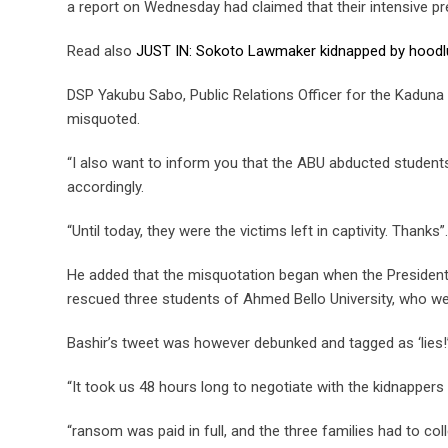
a report on Wednesday had claimed that their intensive pre
Read also
JUST IN: Sokoto Lawmaker kidnapped by hood
DSP Yakubu Sabo, Public Relations Officer for the Kadun
misquoted.
“I also want to inform you that the ABU abducted students
accordingly.
“Until today, they were the victims left in captivity. Thanks”.
He added that the misquotation began when the President
rescued three students of Ahmed Bello University, who 
Bashir’s tweet was however debunked and tagged as ‘lies!
“It took us 48 hours long to negotiate with the kidnappers 
“ransom was paid in full, and the three families had to coll