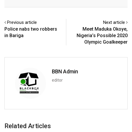
Email
Previous article
Next article
Police nabs two robbers
Meet Maduka Okoye,
in Bariga
Nigeria’s Possible 2020
Olympic Goalkeeper
BBN Admin
editor
Related Articles