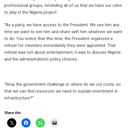
professional groups, reminding all of us that we have our roles
to play in the Nigeria project.
“As a party, we have access to the President. We see him any
time we want to see him and share with him whatever we want
to do. You notice that this time, the President organized a
retreat for ministers immediately they were appointed. That
retreat was not about entertainment; it was to discuss Nigeria
and the administration’s policy choices.
“Now, the government challenge is: where do we cut costs, so
that we can find resources we need to sustain investment in
infrastructure?”
Share this: