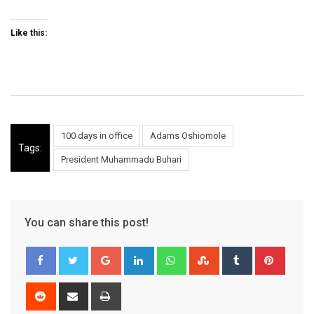
Like this:
100 days in office
Adams Oshiomole
Tags:
President Muhammadu Buhari
You can share this post!
Google+
LinkedIn
Whatsapp
StumbleUpon
Tumblr
Pinter
Reddit
Share
Print
via