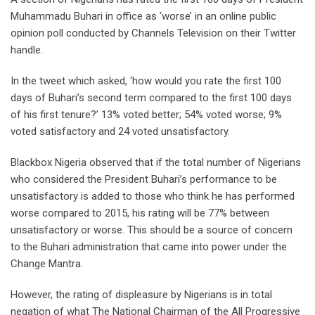
Muhammadu Buhari in office as ‘worse’ in an online public
opinion poll conducted by Channels Television on their Twitter
handle.
In the tweet which asked, ‘how would you rate the first 100
days of Buhari’s second term compared to the first 100 days
of his first tenure?’ 13% voted better; 54% voted worse; 9%
voted satisfactory and 24 voted unsatisfactory.
Blackbox Nigeria observed that if the total number of Nigerians
who considered the President Buhari’s performance to be
unsatisfactory is added to those who think he has performed
worse compared to 2015, his rating will be 77% between
unsatisfactory or worse. This should be a source of concern
to the Buhari administration that came into power under the
Change Mantra.
However, the rating of displeasure by Nigerians is in total
negation of what The National Chairman of the All Progressive