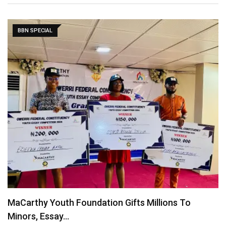
BBN SPECIAL
Figures: Team Nigeria’s exploits at the Olympics
August 10, 2024