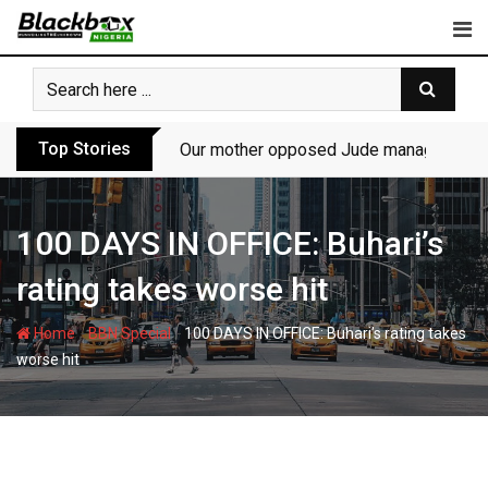
Skip
to
content
Top Stories
Our mother opposed Jude managing P-Sq
100 DAYS IN OFFICE: Buhari’s
rating takes worse hit
-
-
Home
BBN Special
100 DAYS IN OFFICE: Buhari’s rating takes
worse hit