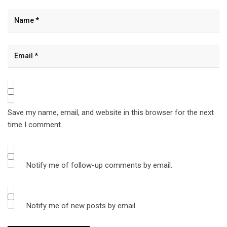
Save my name, email, and website in this browser for the next
time I comment.
Notify me of follow-up comments by email.
Notify me of new posts by email.