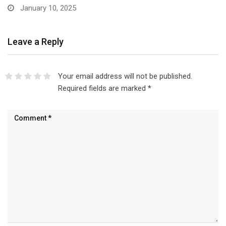
Leave a Reply
Your email address will not be published.
Required fields are marked
*