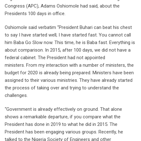
Congress (APC), Adams Oshiomole had said, about the
Presidents 100 days in office.
Oshiomole said verbatim “President Buhari can beat his chest
to say I have started well; I have started fast. You cannot call
him Baba Go Slow now. This time, he is Baba fast. Everything is
about comparison. In 2015, after 100 days, we did not have a
federal cabinet. The President had not appointed
ministers. From my interaction with a number of ministers, the
budget for 2020 is already being prepared. Ministers have been
assigned to their various ministries. They have already started
the process of taking over and trying to understand the
challenges.
“Government is already effectively on ground. That alone
shows a remarkable departure, if you compare what the
President has done in 2019 to what he did in 2015. The
President has been engaging various groups. Recently, he
talked to the Nigeria Society of Engineers and other