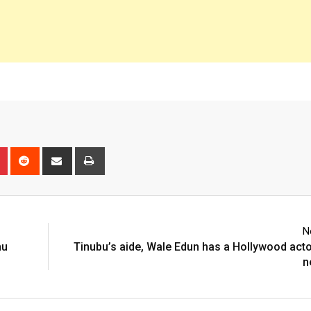
n
r
Pinterest
Reddit
Share
Print
via
Email
N
hu
Tinubu’s aide, Wale Edun has a Hollywood act
n