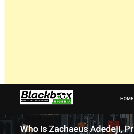
Skip
to
content
HOME
Who is Zachaeus Adedeji, Pr