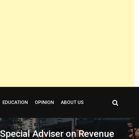
EDUCATION
OPINION
ABOUT US
 Special Adviser on Revenue