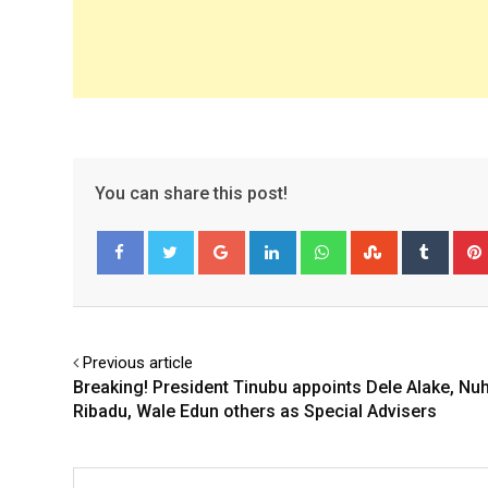
You can share this post!
Google+
LinkedIn
Whatsapp
StumbleUpo
Tumbl
Facebook
Twitter
Previous article
Breaking! President Tinubu appoints Dele Alake, Nu
Ribadu, Wale Edun others as Special Advisers