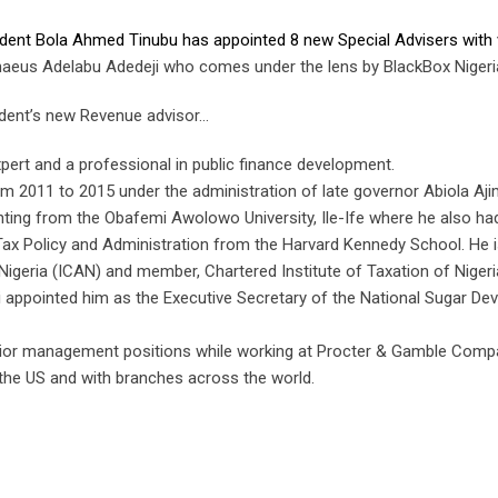
ident Bola Ahmed Tinubu has appointed 8 new Special Advisers with 
haeus Adelabu Adedeji who comes under the lens by BlackBox Nigeri
ident’s new Revenue advisor…
pert and a professional in public finance development.
 2011 to 2015 under the administration of late governor Abiola Aji
nting from the Obafemi Awolowo University, Ile-Ife where he also ha
Tax Policy and Administration from the Harvard Kennedy School. He i
Nigeria (ICAN) and member, Chartered Institute of Taxation of Nigeri
appointed him as the Executive Secretary of the National Sugar De
senior management positions while working at Procter & Gamble Comp
he US and with branches across the world.