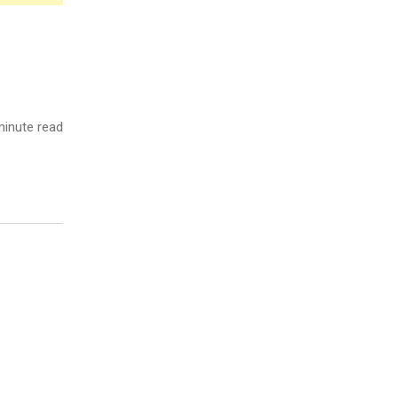
inute read