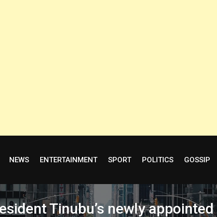
NEWS
ENTERTAINMENT
SPORT
POLITICS
GOSSIP
esident Tinubu’s newly appointed