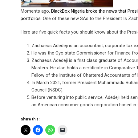
Moments ago,
BlackBox Nigeria broke the news that Pres
portfolios
. One of these new SAs to the President Is Zac
Here are five quick facts you should know about the Pres
Zachaeus Adedeji is an accountant, corporate tax ex
He was the Oyo state Commissioner for Finance from
Zachaeus Adedeji is a first class graduate of Accou
Masters. He also holds a certificate in Comparative 
Fellow of the Institute of Chartered Accountants of 
In March 2021, former President Muhammadu Buhari 
Council (NSDC).
Before venturing into public service, Adedeji held 
an American consumer goods corporation based in t
Share this: