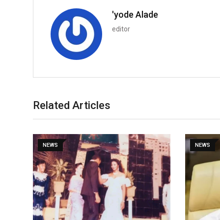
'yode Alade
editor
Related Articles
NEWS
NEWS