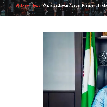
-
-
Home
News
Who is Zachaeus Adedeji, President Tinub