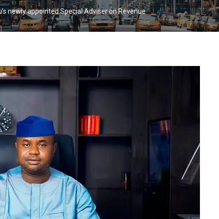
u’s newly appointed Special Adviser on Revenue