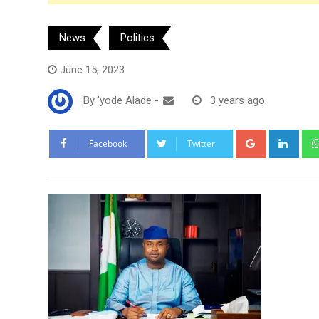
News
Politics
June 15, 2023
By
'yode Alade
-
3 years ago
Google+
Link
Facebook
Twitter