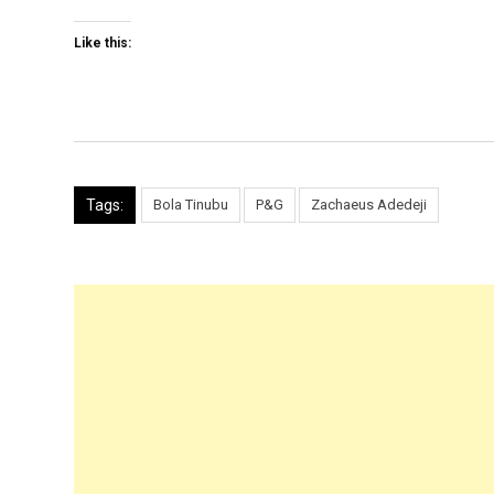
Like this:
Tags:
Bola Tinubu
P&G
Zachaeus Adedeji