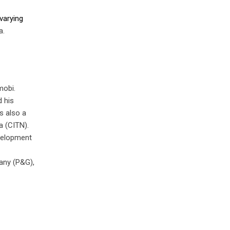
varying
a.
mobi.
d his
s also a
a (CITN).
velopment
any (P&G),