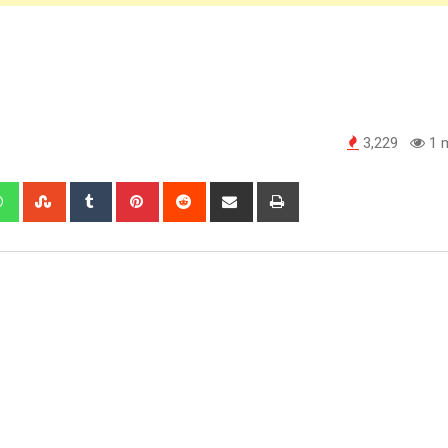
3,229
1 m
edIn
Whatsapp
StumbleUpon
Tumblr
Pinterest
Reddit
Share
Print
via
Email