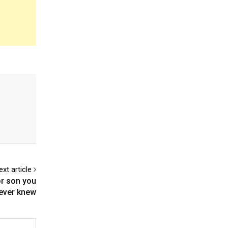
ext article
or son you
ever knew