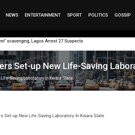
NEWS
ENTERTAINMENT
SPORT
POLITICS
GOSSIP
mn” scavenging, Lagos Arrest 27 Suspects
ers Set-up New Life-Saving Labora
 Life-Saving Laboratory In Kwara State