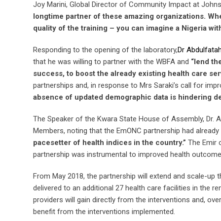
Joy Marini, Global Director of Community Impact at Jo
longtime partner of these amazing organizations. Whe
quality of the training – you can imagine a Nigeria wit
Responding to the opening of the laboratory,
Dr Abdulfat
that he was willing to partner with the WBFA and
“lend th
success, to boost the already existing health care serv
partnerships and, in response to Mrs Saraki’s call for impro
absence of updated demographic data is hindering de
The Speaker of the Kwara State House of Assembly, Dr. A
Members, noting that the EmONC partnership had already 
pacesetter of health indices in the country.”
The Emir o
partnership was instrumental to improved health outcomes
From May 2018, the partnership will extend and scale-up t
delivered to an additional 27 health care facilities in the
providers will gain directly from the interventions and, o
benefit from the interventions implemented.