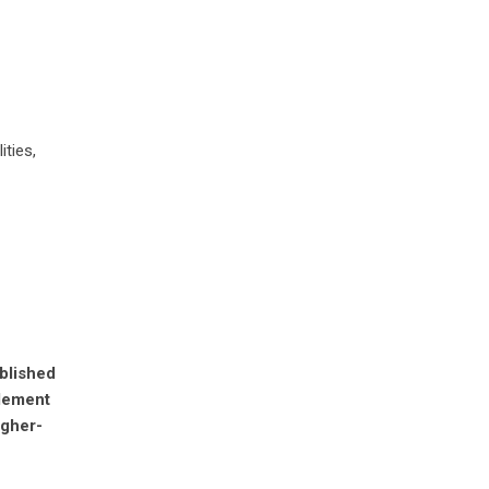
ities,
ablished
plement
igher-