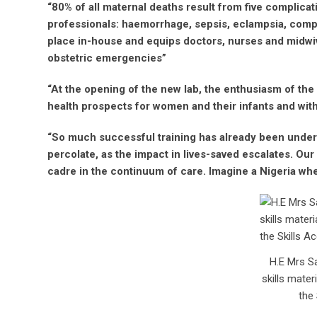
“80% of all maternal deaths result from five complicat
professionals: haemorrhage, sepsis, eclampsia, compl
place in-house and equips doctors, nurses and midwiv
obstetric emergencies”
“At the opening of the new lab, the enthusiasm of th
health prospects for women and their infants and with t
“So much successful training has already been undert
percolate, as the impact in lives-saved escalates. Our
cadre in the continuum of care. Imagine a Nigeria wher
H.E Mrs Sa
skills mate
the 