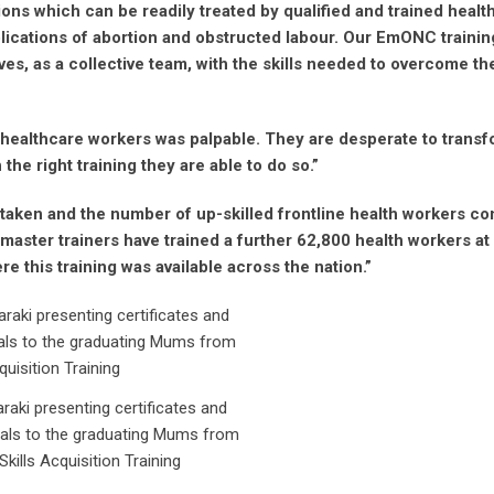
ions which can be readily treated by qualified and trained healt
ications of abortion and obstructed labour. Our EmONC trainin
es, as a collective team, with the skills needed to overcome th
e healthcare workers was palpable. They are desperate to transf
he right training they are able to do so.”
aken and the number of up-skilled frontline health workers co
 master trainers have trained a further 62,800 health workers at
e this training was available across the nation.”
raki presenting certificates and
rials to the graduating Mums from
Skills Acquisition Training