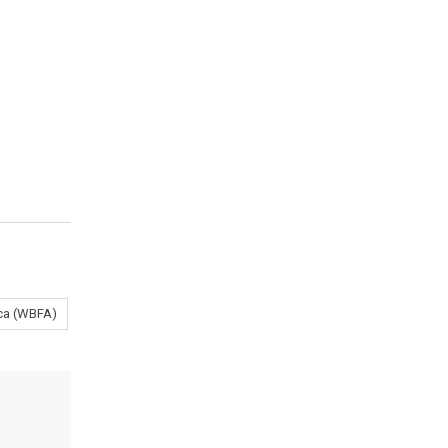
ica (WBFA)