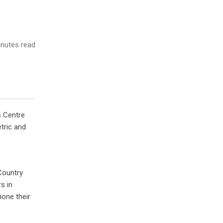
nutes read
s Centre
tric and
Country
s in
hone their