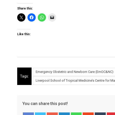
Share this:
Like this:
Emergency Obstetric and Newborn Care (EmOC&NC)
Tags:
Liverpool School of Tropical Medicine’s Centre for 
You can share this post!