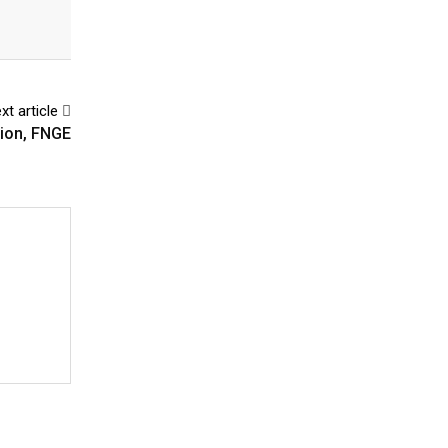
xt article
dion, FNGE