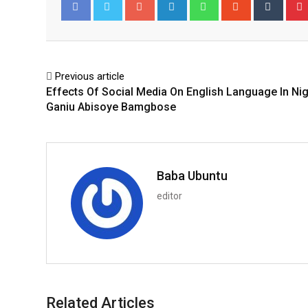
Google+
LinkedIn
Whatsapp
StumbleUpo
Tumbl
Facebook
Twitter
Previous article
Effects Of Social Media On English Language In Nig
Ganiu Abisoye Bamgbose
Baba Ubuntu
editor
Related Articles