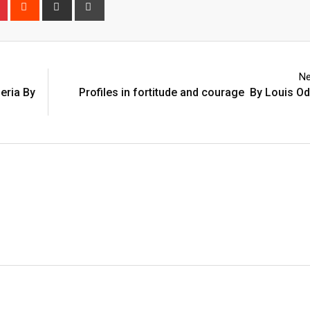
n
r
Pinterest
Reddit
Share
Print
via
Email
Ne
eria By
Profiles in fortitude and courage By Louis O