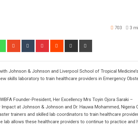
703
3 mi
edIn
Whatsapp
StumbleUpon
Tumblr
Pinterest
Reddit
Share
Print
via
Email
 with Johnson & Johnson and Liverpool School of Tropical Medicine’
 skills laboratory to train healthcare providers in Emergency Obste
y WBFA Founder-President, Her Excellency Mrs Toyin Ojora Saraki –
ty Impact at Johnson & Johnson and Dr. Hauwa Mohammed, Nigeria 
ter trainers and skilled lab coordinators to train healthcare provider
 lab allows these healthcare providers to continue to practice and 