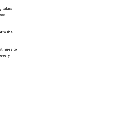
h
g takes
ese
orm the
ntinues to
 every