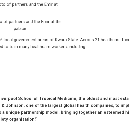
 of partners and the Emir at the
palace
e 16 local government areas of Kwara State. Across 21 healthcare facil
 to train many healthcare workers, including:
Liverpool School of Tropical Medicine, the oldest and most est
n & Johnson, one of the largest global health companies, to im
s a unique partnership model, bringing together an esteemed h
ciety organisation.”