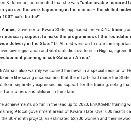
hnson & Johnson, commented that she was
“unbelievable honored t
n you see the work happening in the clinics – the skilled midwi
h 100% safe births!”
ah Ahmed
, Governor of Kwara State, applauded the EmONC training a
e necessary support to make the programmes of the foundation
ice delivery in the State.”
Dr Ahmed went on to note the importan
ved civil registration and vital statistics systems in Nigeria, agreed 
velopment planning in sub-Saharan Africa.”
li Ahmad, also warmly welcomed the news in a special session of 
been a life-saving success and that the efforts had made the State
f Ilorin separately expressed his support for the training, noting that
 for mothers and children in the state.
he achievements so far. In the lead up to 2020, EmOC&NC training wi
 remaining 9 local government areas of Kwara state. Over 600 health c
ver the 30-month project, an estimated 62,900 women and their newbor