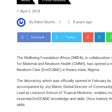
April 3, 2018
By
Baba Ubuntu
-
8 years ago
Google+
Link
Facebook
Twitter
The Wellbeing Foundation Africa (WBFA), in collaboration
for Maternal and Newborn Health (CMNH), has opened a new
Newborn Care (EmOC&NC) in Kwara state, Nigeria.
The laboratory, which was officially opened in February b
accompanied by Joy Marini, Global Director of Communi
Lead at Liverpool School of Tropical Medicine- enables mas
essential EmOC&NC knowledge and skills. Once trained, the
skills.