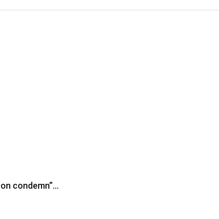
iron condemn”…