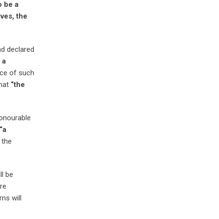
o be a
ves, the
nd declared
 a
ce of such
that
“the
Honourable
“
a
 the
ll be
are
ns will