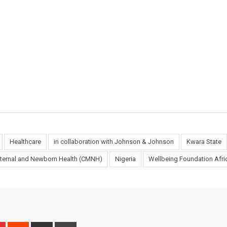
Healthcare
in collaboration with Johnson & Johnson
Kwara State
Maternal and Newborn Health (CMNH)
Nigeria
Wellbeing Foundation Afr