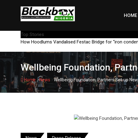
Skip
to
HOME
content
Top Stories
How Hoodlums Vandalised Festac Bridge for “iron conde
Wellbeing Foundation, Partn
-
-
Home
News
Wellbeing Foundation, Partners Set-up New
News
Press Release