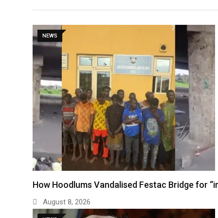
NEWS
How Hoodlums Vandalised Festac Bridge for “
August 8, 2026