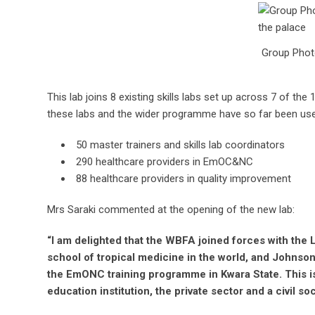
Group Photo
This lab joins 8 existing skills labs set up across 7 of th
these labs and the wider programme have so far been used
50 master trainers and skills lab coordinators
290 healthcare providers in EmOC&NC
88 healthcare providers in quality improvement
Mrs Saraki commented at the opening of the new lab:
“I am delighted that the WBFA joined forces with the 
school of tropical medicine in the world, and Johnso
the EmONC training programme in Kwara State. This i
education institution, the private sector and a civil so