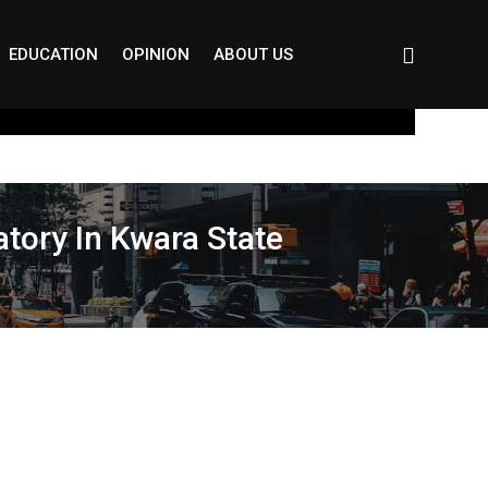
EDUCATION
OPINION
ABOUT US
tory In Kwara State