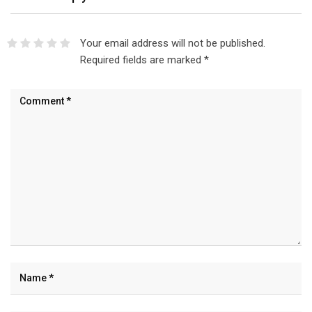
Your email address will not be published.
Required fields are marked
*