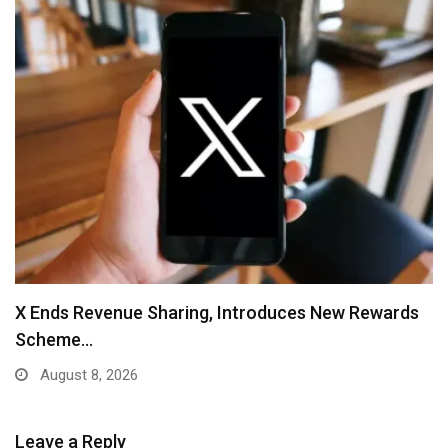
X Ends Revenue Sharing, Introduces New Rewards
Scheme…
August 8, 2026
Leave a Reply