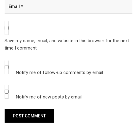
Save my name, email, and website in this browser for the next
time I comment.
Notify me of follow-up comments by email.
Notify me of new posts by email.