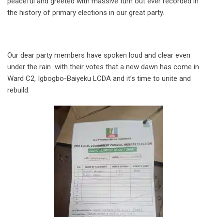
peaceful and greeted with massive turn out ever recorded in
the history of primary elections in our great party.
Our dear party members have spoken loud and clear even
under the rain with their votes that a new dawn has come in
Ward C2, Igbogbo-Baiyeku LCDA and it’s time to unite and
rebuild.