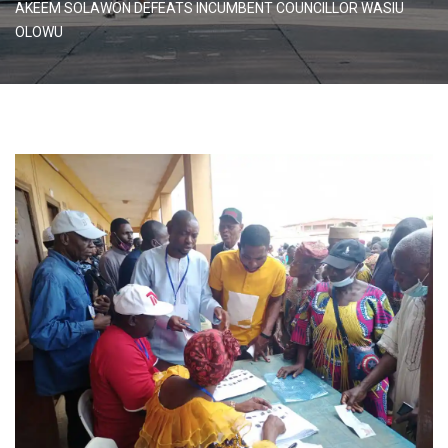
AKEEM SOLAWON DEFEATS INCUMBENT COUNCILLOR WASIU
OLOWU