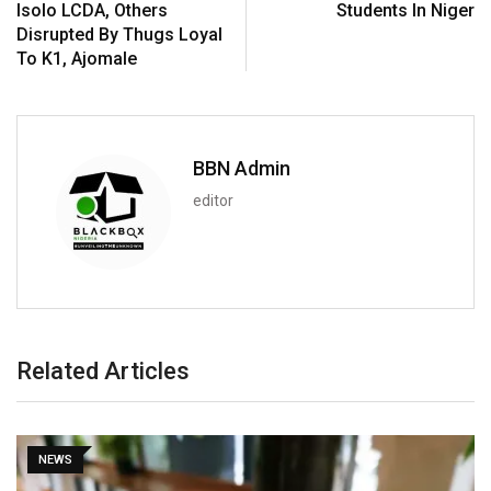
Isolo LCDA, Others
Students In Niger
Disrupted By Thugs Loyal
To K1, Ajomale
BBN Admin
editor
Related Articles
NEWS