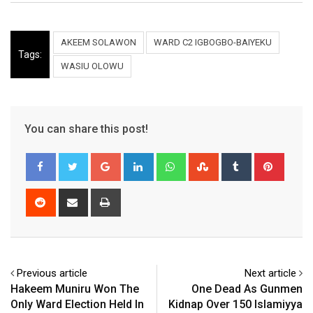
AKEEM SOLAWON
WARD C2 IGBOGBO-BAIYEKU
Tags:
WASIU OLOWU
You can share this post!
Google+
LinkedIn
Whatsapp
StumbleUpon
Tumblr
Pinter
Reddit
Share
Print
via
Email
Previous article
Next article
Hakeem Muniru Won The
One Dead As Gunmen
Only Ward Election Held In
Kidnap Over 150 Islamiyya