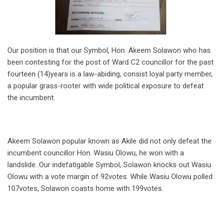
Our position is that our Symbol, Hon. Akeem Solawon who has
been contesting for the post of Ward C2 councillor for the past
fourteen (14)years is a law-abiding, consist loyal party member,
a popular grass-rooter with wide political exposure to defeat
the incumbent.
Akeem Solawon popular known as Akile did not only defeat the
incumbent councillor Hon. Wasiu Olowu, he won with a
landslide. Our indefatigable Symbol, Solawon knocks out Wasiu
Olowu with a vote margin of 92votes. While Wasiu Olowu polled
107votes, Solawon coasts home with 199votes.