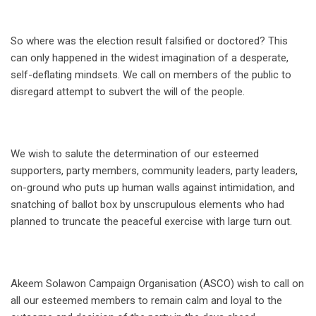
So where was the election result falsified or doctored? This
can only happened in the widest imagination of a desperate,
self-deflating mindsets. We call on members of the public to
disregard attempt to subvert the will of the people.
We wish to salute the determination of our esteemed
supporters, party members, community leaders, party leaders,
on-ground who puts up human walls against intimidation, and
snatching of ballot box by unscrupulous elements who had
planned to truncate the peaceful exercise with large turn out.
Akeem Solawon Campaign Organisation (ASCO) wish to call on
all our esteemed members to remain calm and loyal to the