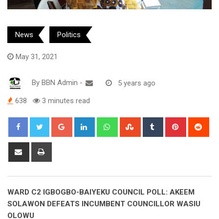
News
Politics
May 31, 2021
By
BBN Admin
-
5 years ago
638
3 minutes read
Google+
LinkedIn
Whatsapp
StumbleUpon
Tumblr
Pinterest
Red
Share
Print
via
Email
WARD C2 IGBOGBO-BAIYEKU COUNCIL POLL: AKEEM
SOLAWON DEFEATS INCUMBENT COUNCILLOR WASIU
OLOWU