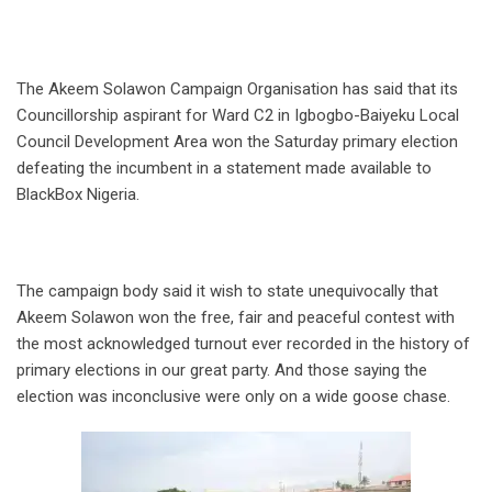
The Akeem Solawon Campaign Organisation has said that its
Councillorship aspirant for Ward C2 in Igbogbo-Baiyeku Local
Council Development Area won the Saturday primary election
defeating the incumbent in a statement made available to
BlackBox Nigeria.
The campaign body said it wish to state unequivocally that
Akeem Solawon won the free, fair and peaceful contest with
the most acknowledged turnout ever recorded in the history of
primary elections in our great party. And those saying the
election was inconclusive were only on a wide goose chase.