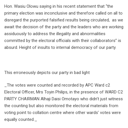
Hon. Wasiu Olowu saying in his recent statement that “the
primary election was inconclusive and therefore called on all to
disregard the purported falsified results being circulated, as we
await the decision of the party and the leaders who are working
assiduously to address the illegality and abnormalities
committed by the electoral officials with their collaborators” is
absurd. Height of insults to internal democracy of our party.
This erroneously depicts our party in bad light
_The votes were counted and recorded by APC Ward c2
Electoral Officer, Mrs Toyin Philips, in the presence of WARD C2
PARTY CHAIRMAN Alhaji Daisi Omotayo who didn’t just witness
the counting but also monitored the electoral materials from
voting point to collation centre where other wards’ votes were
equally counted._