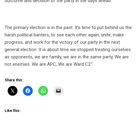
outcome and decision of the party in the days ahead.
The primary election is in the past. It’s time to put behind us the
harsh political banters, to see each other again, unite, make
progress, and work for the victory of our party in the next
general election. It is about time we stopped treating ourselves
as opponents, we are family, we are in the same party, We are
not enemies. We are APC, We are Ward C2.”
Share this:
Like this: