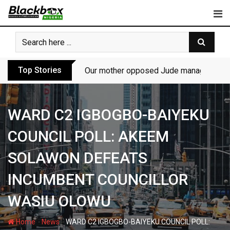
Skip
to
content
Top Stories
Our mother opposed Jude managing P-Sq
WARD C2 IGBOGBO-BAIYEKU
COUNCIL POLL: AKEEM
SOLAWON DEFEATS
INCUMBENT COUNCILLOR
WASIU OLOWU
-
-
Home
News
WARD C2 IGBOGBO-BAIYEKU COUNCIL POLL: