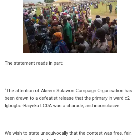
The statement reads in part;
“The attention of Akeem Solawon Campaign Organisation has
been drawn to a defeatist release that the primary in ward c2
Igbogbo-Baiyeku LCDA was a charade, and inconclusive.
We wish to state unequivocally that the contest was free, fair,