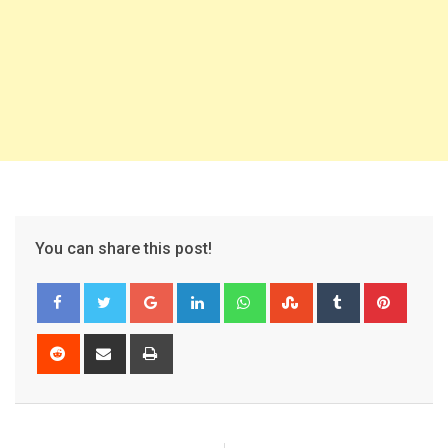
You can share this post!
Google+
LinkedIn
Whatsapp
StumbleUpon
Tumblr
Pinter
Reddit
Share
Print
via
Email