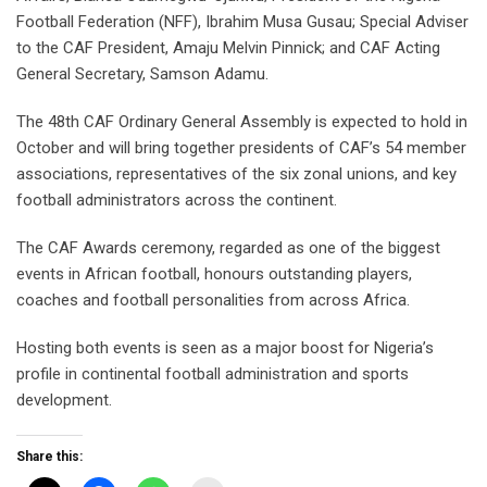
Football Federation (NFF), Ibrahim Musa Gusau; Special Adviser
to the CAF President, Amaju Melvin Pinnick; and CAF Acting
General Secretary, Samson Adamu.
The 48th CAF Ordinary General Assembly is expected to hold in
October and will bring together presidents of CAF’s 54 member
associations, representatives of the six zonal unions, and key
football administrators across the continent.
The CAF Awards ceremony, regarded as one of the biggest
events in African football, honours outstanding players,
coaches and football personalities from across Africa.
Hosting both events is seen as a major boost for Nigeria’s
profile in continental football administration and sports
development.
Share this: