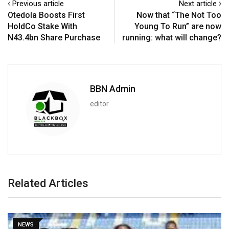
Previous article
Next article
Otedola Boosts First
Now that “The Not Too
HoldCo Stake With
Young To Run” are now
N43.4bn Share Purchase
running: what will change?
BBN Admin
editor
Related Articles
SPORT