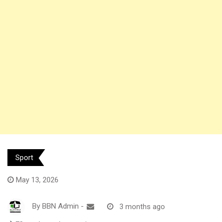
Sport
May 13, 2026
By
BBN Admin
-
3 months ago