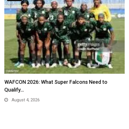
Real Madrid Table New Contract Offer to Ward…
August 4, 2026