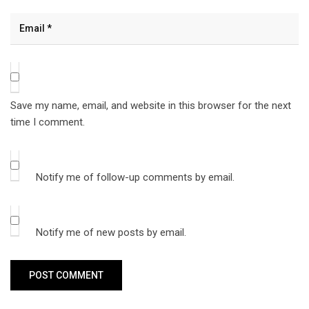
Save my name, email, and website in this browser for the next
time I comment.
Notify me of follow-up comments by email.
Notify me of new posts by email.