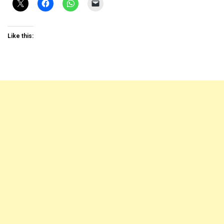
Like this: