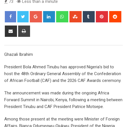
73
Less than a minute
Google+
LinkedIn
Whatsapp
StumbleUpon
Tumblr
Pinterest
Red
Share
Print
via
Email
Ghazali Ibrahim
President Bola Ahmed Tinubu has approved Nigeria’s bid to
host the 48th Ordinary General Assembly of the Confederation
of African Football (CAF) and the 2026 CAF Awards ceremony.
The announcement was made during the ongoing Africa
Forward Summit in Nairobi, Kenya, following a meeting between
President Tinubu and CAF President Patrice Motsepe.
Among those present at the meeting were Minister of Foreign
Affairs, Bianca Odumegwu-Ojukwu; President of the Nigeria