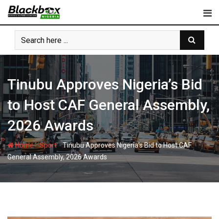
Skip
to
content
Tinubu Approves Nigeria’s Bid
to Host CAF General Assembly,
2026 Awards
-
-
Home
Sport
Tinubu Approves Nigeria’s Bid to Host CAF
General Assembly, 2026 Awards