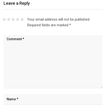
Leave a Reply
Your email address will not be published.
Required fields are marked
*