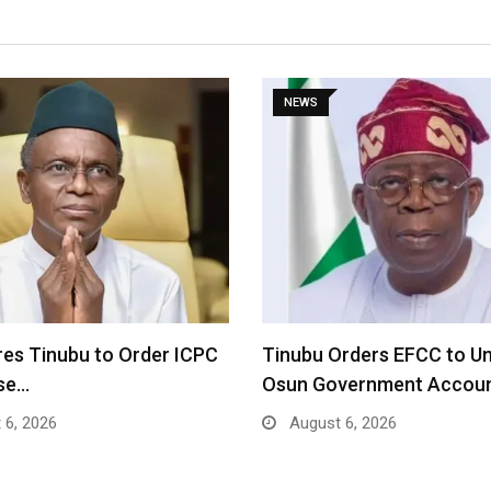
NEWS
res Tinubu to Order ICPC
Tinubu Orders EFCC to U
ase…
Osun Government Accou
 6, 2026
August 6, 2026