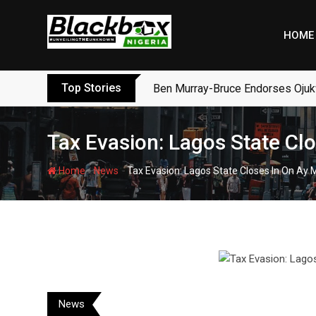
Skip
to
HOME
content
Top Stories
Ben Murray-Bruce Endorses Ojuk
Tax Evasion: Lagos State Cl
-
-
Home
News
Tax Evasion: Lagos State Closes In On Ay
News