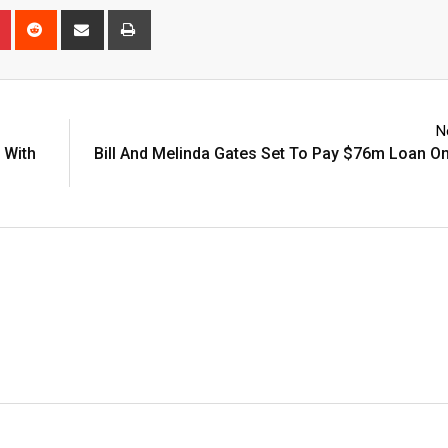
n
r
Pinterest
Reddit
Share
Print
via
Email
N
 With
Bill And Melinda Gates Set To Pay $76m Loan On