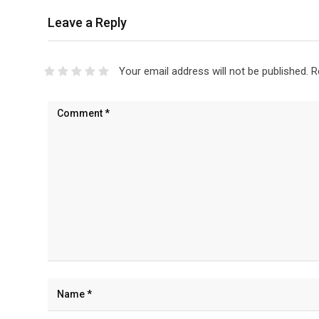
Leave a Reply
Your email address will not be published.
R