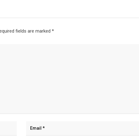
equired fields are marked
*