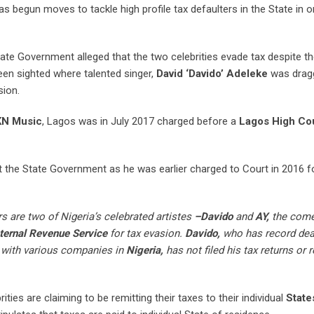
s begun moves to tackle high profile tax defaulters in the State in o
ate Government alleged that the two celebrities evade tax despite th
n sighted where talented singer,
David ‘Davido’ Adeleke
was dragg
sion.
N Music
, Lagos was in July 2017 charged before a
Lagos High Cou
t the State Government as he was earlier charged to Court in 2016 for
 are two of Nigeria’s celebrated artistes
–Davido
and
AY,
the come
ternal Revenue Service
for tax evasion.
Davido,
who has record dea
with various companies in
Nigeria,
has not filed his tax returns or 
ties are claiming to be remitting their taxes to their individual
State