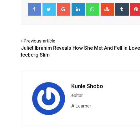
Google+
LinkedIn
Whatsapp
StumbleUpo
Tumbl
Facebook
Twitter
Previous article
Juliet Ibrahim Reveals How She Met And Fell In Love
Iceberg Slim
Kunle Shobo
editor
A Learner