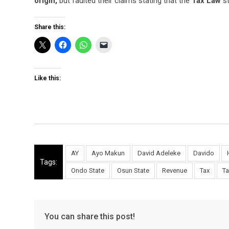
origin,
but faulted their claims stating that the
Tax Law
st
Share this:
Like this:
AY
Ayo Makun
David Adeleke
Davido
Tags:
Ondo State
Osun State
Revenue
Tax
Ta
You can share this post!