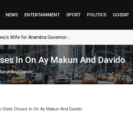
NEWS
ENTERTAINMENT
SPORT
POLITICS
GOSSIP
wu’s Wife for Anambra Governorship
oses In On Ay Makun And Davido
 Makun And Davido