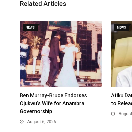
Related Articles
NEWS
NEWS
Ben Murray-Bruce Endorses
Atiku Da
Ojukwu’s Wife for Anambra
to Rele
Governorship
August
August 6, 2026