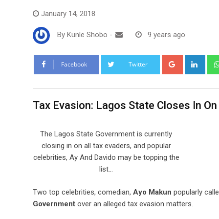
January 14, 2018
By
Kunle Shobo
-
9 years ago
Google+
Link
Facebook
Twitter
Tax Evasion: Lagos State Closes In O
The Lagos State Government is currently
closing in on all tax evaders, and popular
celebrities, Ay And Davido may be topping the
list…
Two top celebrities, comedian,
Ayo Makun
popularly call
Government
over an alleged tax evasion matters.