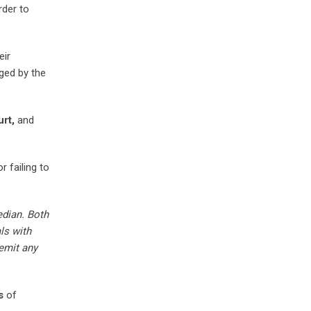
rder to
eir
ed by the
rt,
and
 failing to
dian. Both
ls with
remit any
s
of