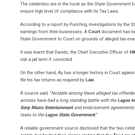
The celebrities are in the hook as the State Government ha
ensure high level of compliance with its Tax Laws.
According to a report by Punchng, investigations by the St
earnings from their businesses. A
Court
document has bee
State Government to Court on grounds of alleged tax eva
It was learnt that Davido, the Chief Executive Officer of
HK
risk a jail term if convicted.
On the other hand, Ay has a longer history in Court agains
file his tax returns as required by
Law.
A source said, “
Notable among these alleged tax offenders
artistes have had a long standing battle with the
Lagos In
Sony Music Entertainment
and endorsement agreements 
taxes to the
Lagos State Government
.
”
A reliable government source disclosed that the two celebri