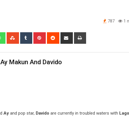
787
1 m
edIn
Whatsapp
StumbleUpon
Tumblr
Pinterest
Reddit
Share
Print
via
Email
n Ay Makun And Davido
ed
Ay
and pop star,
Davido
are currently in troubled waters with
Lago