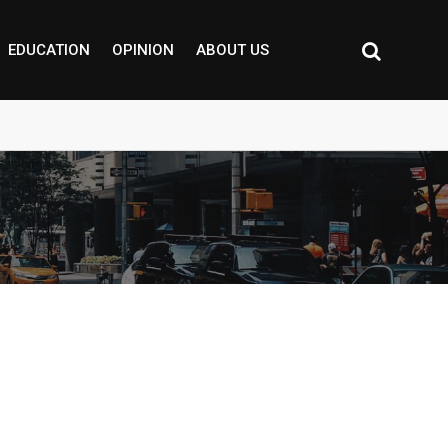
EDUCATION
OPINION
ABOUT US