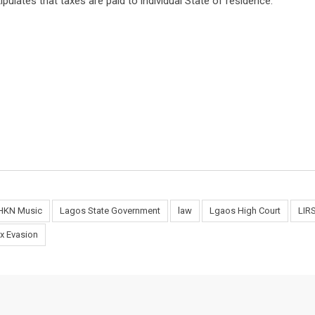
ipulates that taxes are paid to individual State of residence.
HKN Music
Lagos State Government
law
Lgaos High Court
LIR
x Evasion