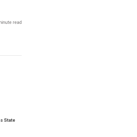
inute read
s State