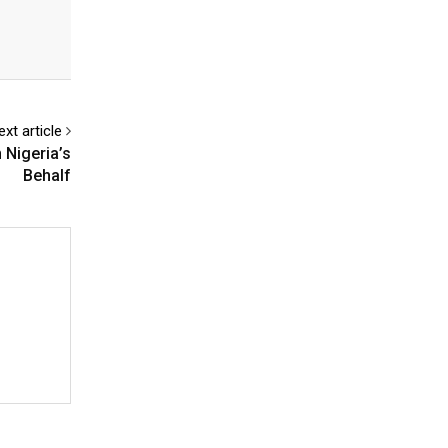
ext article
 Nigeria’s
Behalf