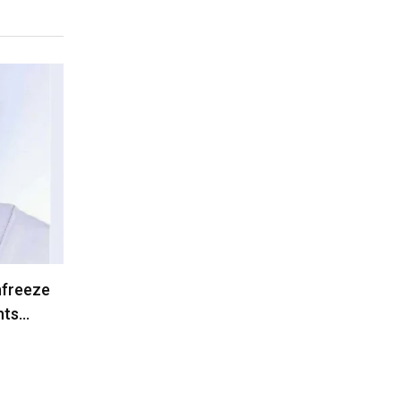
nfreeze
nts…