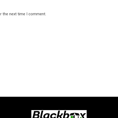
r the next time I comment.