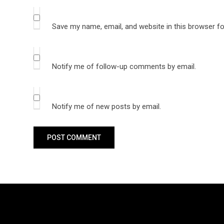
Save my name, email, and website in this browser fo
Notify me of follow-up comments by email.
Notify me of new posts by email.