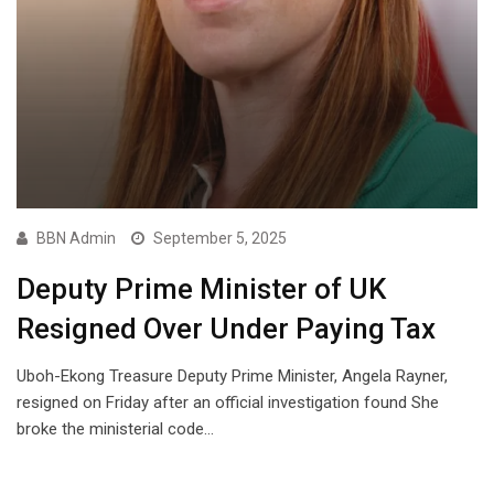
BBN Admin
September 5, 2025
Deputy Prime Minister of UK
Resigned Over Under Paying Tax
Uboh-Ekong Treasure Deputy Prime Minister, Angela Rayner,
resigned on Friday after an official investigation found She
broke the ministerial code…