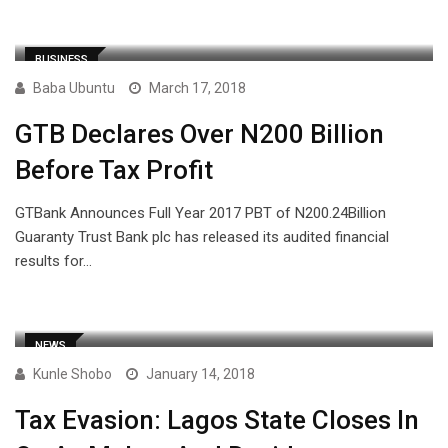
BUSINESS
Baba Ubuntu
March 17, 2018
GTB Declares Over N200 Billion
Before Tax Profit
GTBank Announces Full Year 2017 PBT of N200.24Billion
Guaranty Trust Bank plc has released its audited financial
results for…
NEWS
Kunle Shobo
January 14, 2018
Tax Evasion: Lagos State Closes In