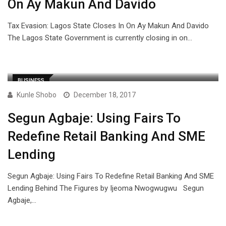
On Ay Makun And Davido
Tax Evasion: Lagos State Closes In On Ay Makun And Davido
The Lagos State Government is currently closing in on…
BUSINESS
Kunle Shobo
December 18, 2017
Segun Agbaje: Using Fairs To
Redefine Retail Banking And SME
Lending
Segun Agbaje: Using Fairs To Redefine Retail Banking And SME
Lending Behind The Figures by Ijeoma Nwogwugwu Segun
Agbaje,…