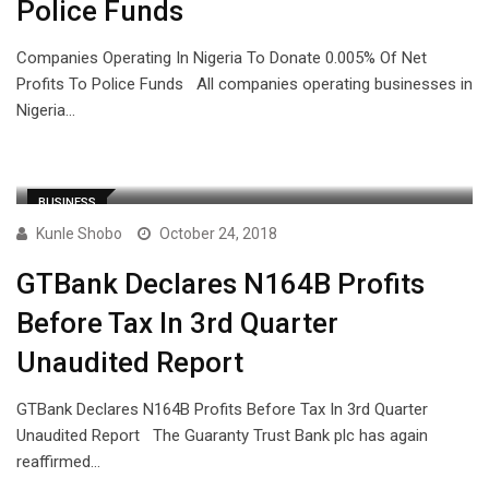
Police Funds
Companies Operating In Nigeria To Donate 0.005% Of Net
Profits To Police Funds All companies operating businesses in
Nigeria…
BUSINESS
Kunle Shobo
October 24, 2018
GTBank Declares N164B Profits
Before Tax In 3rd Quarter
Unaudited Report
GTBank Declares N164B Profits Before Tax In 3rd Quarter
Unaudited Report The Guaranty Trust Bank plc has again
reaffirmed…