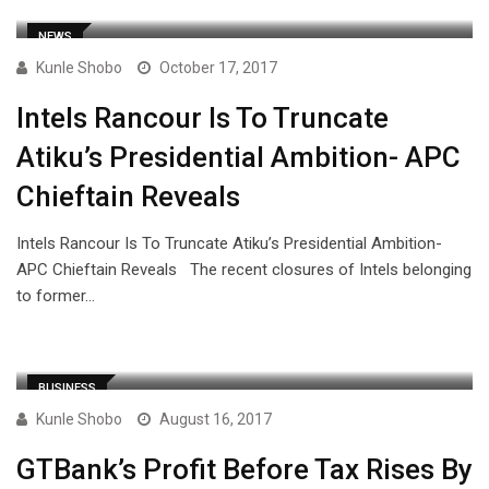
NEWS
Kunle Shobo
October 17, 2017
Intels Rancour Is To Truncate
Atiku’s Presidential Ambition- APC
Chieftain Reveals
Intels Rancour Is To Truncate Atiku’s Presidential Ambition-
APC Chieftain Reveals The recent closures of Intels belonging
to former…
BUSINESS
Kunle Shobo
August 16, 2017
GTBank’s Profit Before Tax Rises By