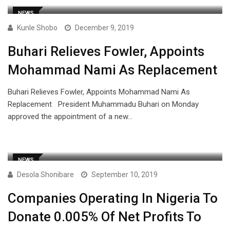
NEWS
Kunle Shobo
December 9, 2019
Buhari Relieves Fowler, Appoints
Mohammad Nami As Replacement
Buhari Relieves Fowler, Appoints Mohammad Nami As
Replacement President Muhammadu Buhari on Monday
approved the appointment of a new…
NEWS
Desola Shonibare
September 10, 2019
Companies Operating In Nigeria To
Donate 0.005% Of Net Profits To