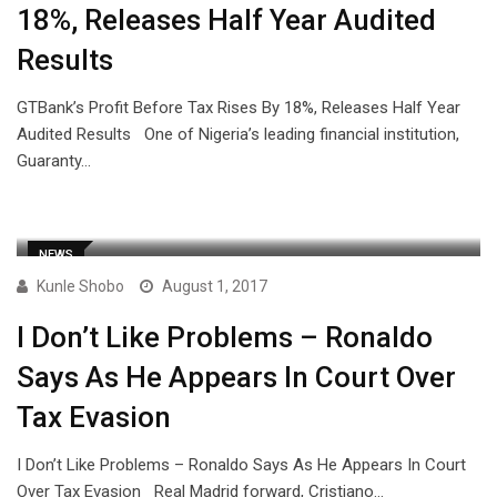
18%, Releases Half Year Audited
Results
GTBank’s Profit Before Tax Rises By 18%, Releases Half Year
Audited Results One of Nigeria’s leading financial institution,
Guaranty…
NEWS
Kunle Shobo
August 1, 2017
I Don’t Like Problems – Ronaldo
Says As He Appears In Court Over
Tax Evasion
I Don’t Like Problems – Ronaldo Says As He Appears In Court
Over Tax Evasion Real Madrid forward, Cristiano…