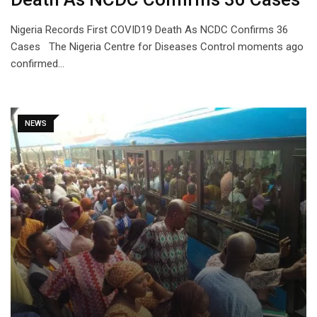
Nigeria Records First COVID19 Death As NCDC Confirms 36
Cases The Nigeria Centre for Diseases Control moments ago
confirmed…
NEWS