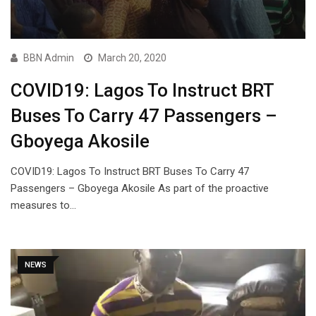
BBN Admin
March 20, 2020
COVID19: Lagos To Instruct BRT
Buses To Carry 47 Passengers –
Gboyega Akosile
COVID19: Lagos To Instruct BRT Buses To Carry 47
Passengers – Gboyega Akosile As part of the proactive
measures to…
NEWS