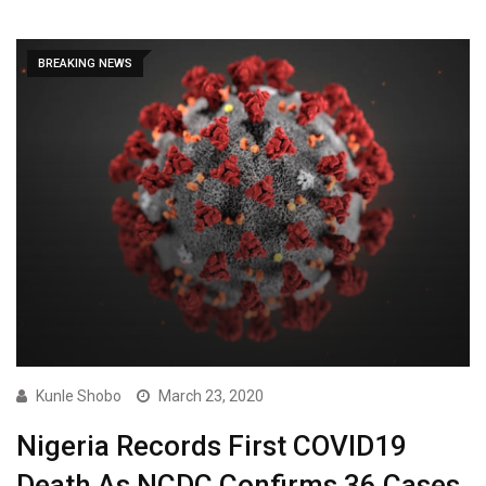
BREAKING NEWS
Kunle Shobo
March 23, 2020
Nigeria Records First COVID19
Death As NCDC Confirms 36 Cases