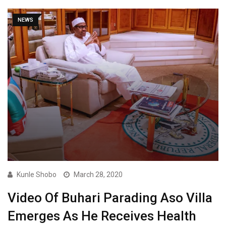
NEWS
Kunle Shobo
March 28, 2020
Video Of Buhari Parading Aso Villa
Emerges As He Receives Health