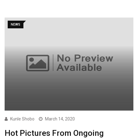
NEWS
Kunle Shobo
March 14, 2020
Hot Pictures From Ongoing