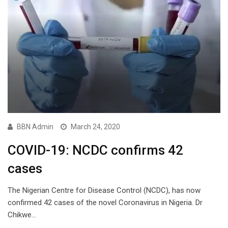
BBN Admin
March 24, 2020
COVID-19: NCDC confirms 42
cases
The Nigerian Centre for Disease Control (NCDC), has now
confirmed 42 cases of the novel Coronavirus in Nigeria. Dr
Chikwe…