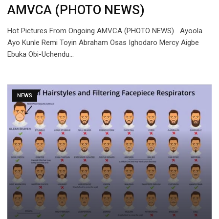
AMVCA (PHOTO NEWS)
Hot Pictures From Ongoing AMVCA (PHOTO NEWS) Ayoola
Ayo Kunle Remi Toyin Abraham Osas Ighodaro Mercy Aigbe
Ebuka Obi-Uchendu…
NEWS