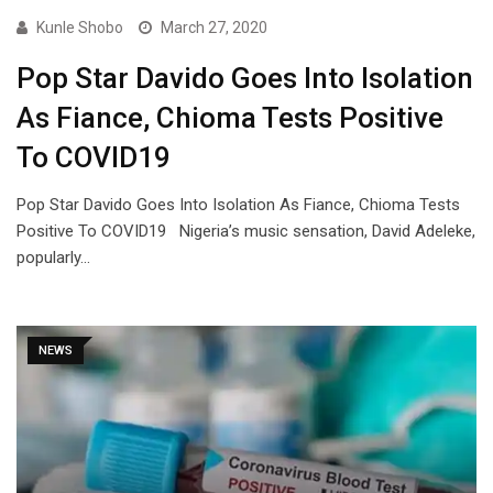
Kunle Shobo
March 27, 2020
Pop Star Davido Goes Into Isolation
As Fiance, Chioma Tests Positive
To COVID19
Pop Star Davido Goes Into Isolation As Fiance, Chioma Tests
Positive To COVID19 Nigeria’s music sensation, David Adeleke,
popularly…
NEWS