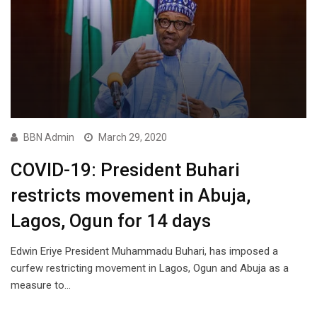
BBN Admin
March 29, 2020
COVID-19: President Buhari
restricts movement in Abuja,
Lagos, Ogun for 14 days
Edwin Eriye President Muhammadu Buhari, has imposed a
curfew restricting movement in Lagos, Ogun and Abuja as a
measure to…