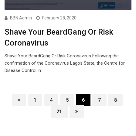
BBN Admin
February 28, 2020
Shave Your BeardGang Or Risk
Coronavirus
Shave Your BeardGang Or Risk Coronavirus Following the
confirmation of the Coronavirus Lagos State, the Centre for
Disease Control in…
1
4
5
6
7
8
21