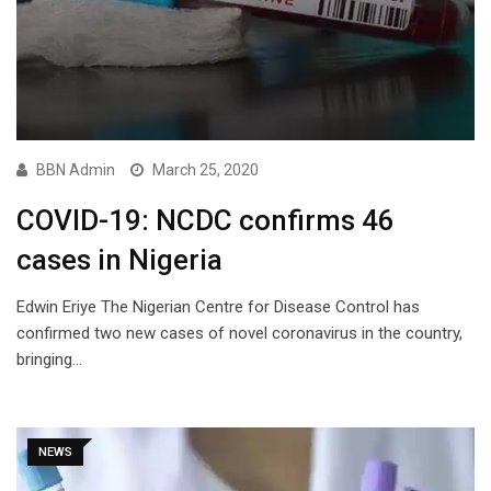
BBN Admin
March 25, 2020
COVID-19: NCDC confirms 46
cases in Nigeria
Edwin Eriye The Nigerian Centre for Disease Control has
confirmed two new cases of novel coronavirus in the country,
bringing…
NEWS