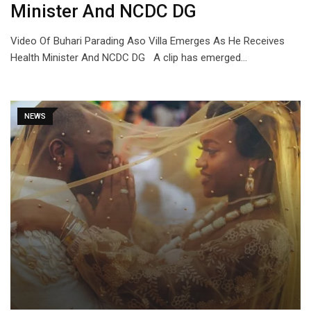
Minister And NCDC DG
Video Of Buhari Parading Aso Villa Emerges As He Receives
Health Minister And NCDC DG A clip has emerged…
NEWS