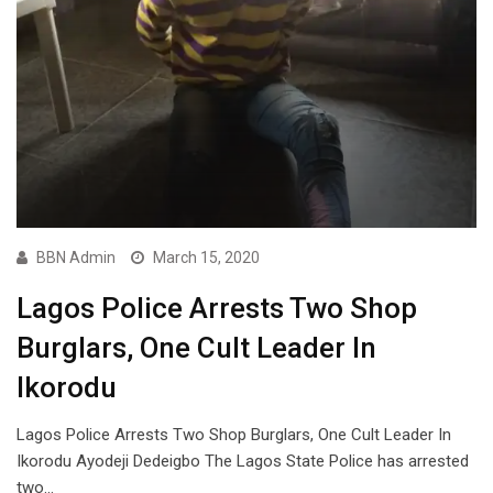
BBN Admin
March 15, 2020
Lagos Police Arrests Two Shop
Burglars, One Cult Leader In
Ikorodu
Lagos Police Arrests Two Shop Burglars, One Cult Leader In
Ikorodu Ayodeji Dedeigbo The Lagos State Police has arrested
two…