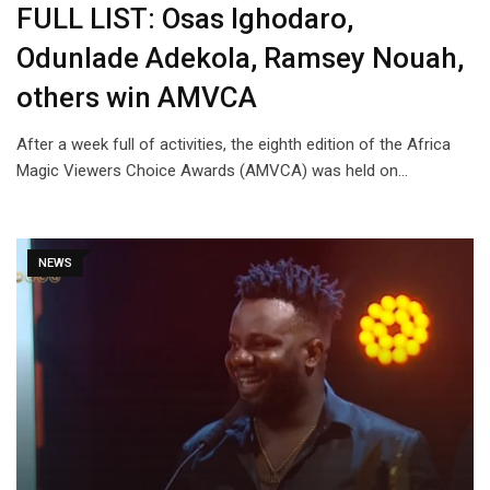
FULL LIST: Osas Ighodaro,
Odunlade Adekola, Ramsey Nouah,
others win AMVCA
After a week full of activities, the eighth edition of the Africa
Magic Viewers Choice Awards (AMVCA) was held on…
NEWS