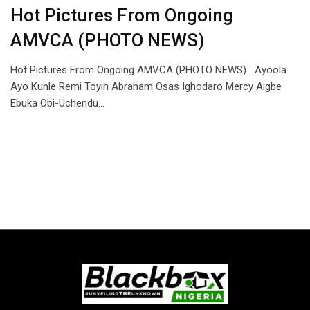
Hot Pictures From Ongoing
AMVCA (PHOTO NEWS)
Hot Pictures From Ongoing AMVCA (PHOTO NEWS) Ayoola
Ayo Kunle Remi Toyin Abraham Osas Ighodaro Mercy Aigbe
Ebuka Obi-Uchendu…