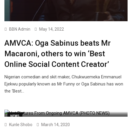
BBN Admin
May 14, 2022
AMVCA: Oga Sabinus beats Mr
Macaroni, others to win ‘Best
Online Social Content Creator’
Nigerian comedian and skit maker, Chukwuemeka Emmanuel
Ejekwu popularly known as Mr Funny or Oga Sabinus has won
the ‘Best…
NEWS
Kunle Shobo
March 14, 2020