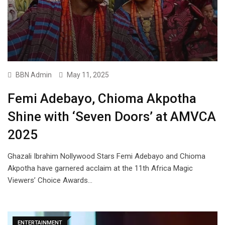
BBN Admin
May 11, 2025
Femi Adebayo, Chioma Akpotha
Shine with ‘Seven Doors’ at AMVCA
2025
Ghazali Ibrahim Nollywood Stars Femi Adebayo and Chioma
Akpotha have garnered acclaim at the 11th Africa Magic
Viewers’ Choice Awards…
ENTERTAINMENT