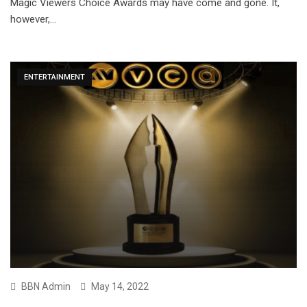
Magic Viewers Choice Awards may have come and gone. It,
however,…
ENTERTAINMENT
BBN Admin
May 14, 2022