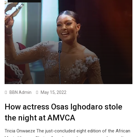
BBN Admin
May 15, 2022
How actress Osas Ighodaro stole
the night at AMVCA
Tricia Onwaeze The just-concluded eight edition of the African