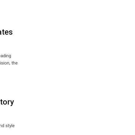
ates
eading
sion, the
tory
nd style