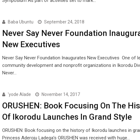
Symposium As part of activities set to mark…
Baba Ubuntu
September 24, 2018
Never Say Never Foundation Inaugur
New Executives
Never Say Never Foundation Inaugurates New Executives One of l
community development and nonprofit organizations in Ikorodu Divi
Never…
'yode Alade
November 14, 2017
ORUSHEN: Book Focusing On The His
Of Ikorodu Launches In Grand Style
ORUSHEN: Book focusing on the history of Ikorodu launches in gra
Princess Aderoju Ladega’s ORUSHEN was received with huge…