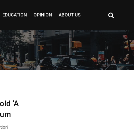
EDUCATION
OPINION
ABOUT US
old ‘A
ium
tion’