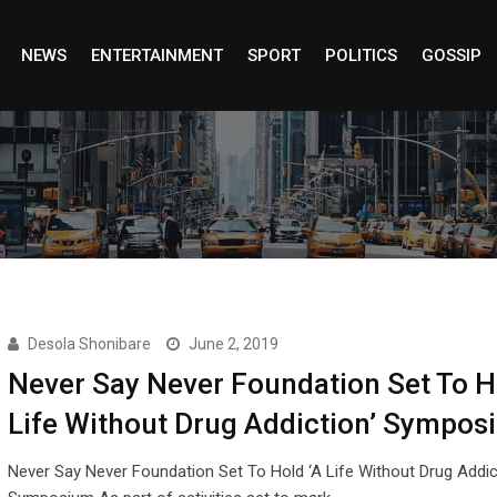
NEWS
ENTERTAINMENT
SPORT
POLITICS
GOSSIP
Desola Shonibare
June 2, 2019
Never Say Never Foundation Set To H
Life Without Drug Addiction’ Sympos
Never Say Never Foundation Set To Hold ‘A Life Without Drug Addic