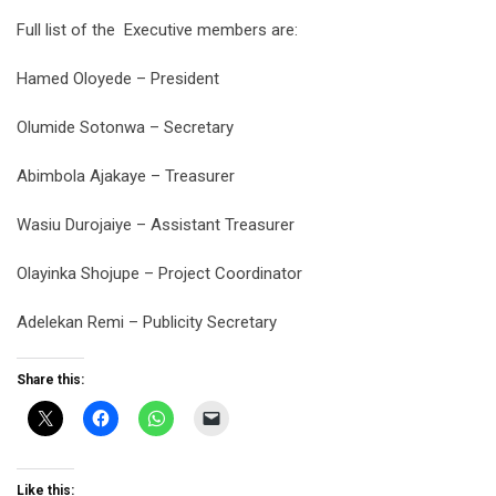
Full list of the
Executive members are:
Hamed Oloyede – President
Olumide Sotonwa – Secretary
Abimbola Ajakaye – Treasurer
Wasiu Durojaiye – Assistant Treasurer
Olayinka Shojupe – Project Coordinator
Adelekan Remi – Publicity Secretary
Share this:
Like this: