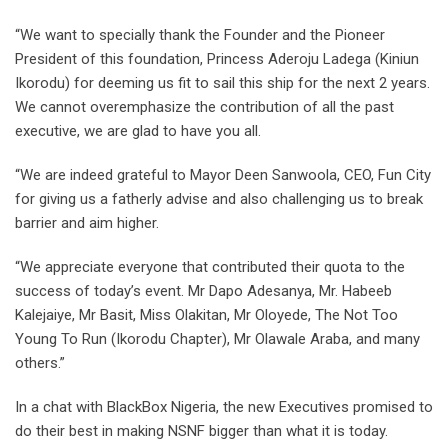
“We want to specially thank the Founder and the Pioneer
President of this foundation, Princess Aderoju Ladega (Kiniun
Ikorodu) for deeming us fit to sail this ship for the next 2 years.
We cannot overemphasize the contribution of all the past
executive, we are glad to have you all.
“We are indeed grateful to Mayor Deen Sanwoola, CEO, Fun City
for giving us a fatherly advise and also challenging us to break
barrier and aim higher.
“We appreciate everyone that contributed their quota to the
success of today’s event. Mr Dapo Adesanya, Mr. Habeeb
Kalejaiye, Mr Basit, Miss Olakitan, Mr Oloyede, The Not Too
Young To Run (Ikorodu Chapter), Mr Olawale Araba, and many
others.”
In a chat with BlackBox Nigeria, the new Executives promised to
do their best in making NSNF bigger than what it is today.