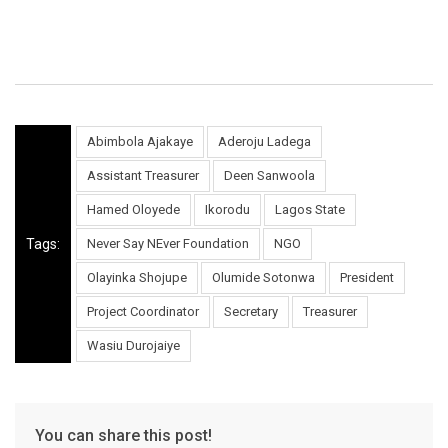
Abimbola Ajakaye
Aderoju Ladega
Assistant Treasurer
Deen Sanwoola
Hamed Oloyede
Ikorodu
Lagos State
Tags:
Never Say NEver Foundation
NGO
Olayinka Shojupe
Olumide Sotonwa
President
Project Coordinator
Secretary
Treasurer
Wasiu Durojaiye
You can share this post!