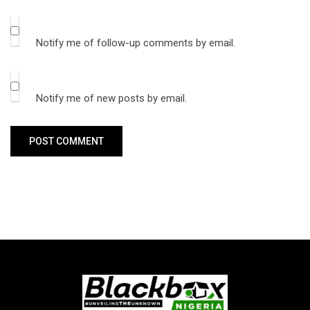
Notify me of follow-up comments by email.
Notify me of new posts by email.