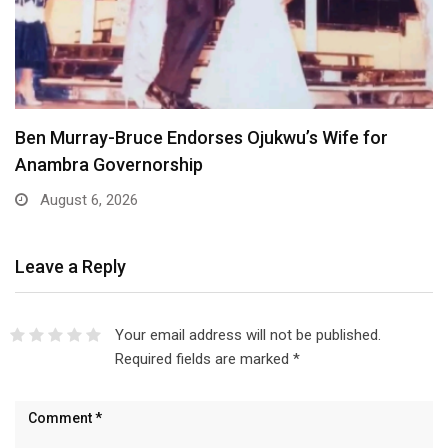
Atiku Dares Tinubu to Order ICPC to Release…
August 6, 2026
Leave a Reply
Your email address will not be published.
Required fields are marked
*