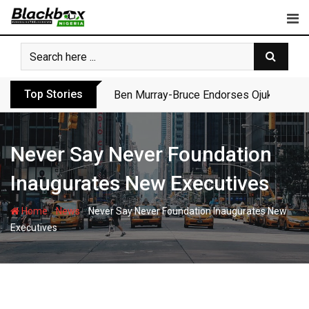
Skip
to
content
Top Stories
Ben Murray-Bruce Endorses Ojukwu’s Wi
Never Say Never Foundation
Inaugurates New Executives
-
-
Home
News
Never Say Never Foundation Inaugurates New
Executives