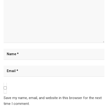
Save my name, email, and website in this browser for the next
time I comment.