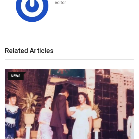
editor
Related Articles
NEWS