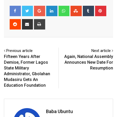
Google+
LinkedIn
Whatsapp
StumbleUpon
Tumblr
Pinter
Reddit
Share
Print
via
Email
Previous article
Next article
Fifteen Years After
Again, National Assembly
Demise, Former Lagos
Announces New Date For
State Military
Resumption
Administrator, Gbolahan
Mudasiru Gets An
Education Foundation
Baba Ubuntu