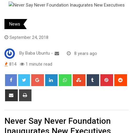
News
September 24, 2018
By
Baba Ubuntu
-
8 years ago
814
1 minute read
Google+
LinkedIn
Whatsapp
StumbleUpon
Tumblr
Pinterest
Red
Share
Print
via
Email
Never Say Never Foundation
Inaugurates New Executives