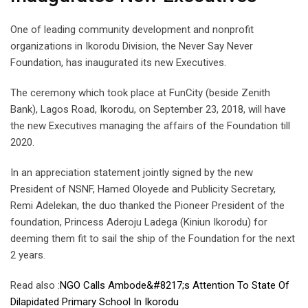
One of leading community development and nonprofit
organizations in Ikorodu Division, the Never Say Never
Foundation, has inaugurated its new Executives.
The ceremony which took place at FunCity (beside Zenith
Bank), Lagos Road, Ikorodu, on September 23, 2018, will have
the new Executives managing the affairs of the Foundation till
2020.
In an appreciation statement jointly signed by the new
President of NSNF, Hamed Oloyede and Publicity Secretary,
Remi Adelekan, the duo thanked the Pioneer President of the
foundation, Princess Aderoju Ladega (Kiniun Ikorodu) for
deeming them fit to sail the ship of the Foundation for the next
2 years.
Read also :
NGO Calls Ambode&#8217;s Attention To State Of
Dilapidated Primary School In Ikorodu