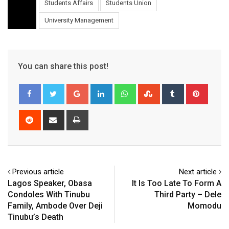
Students Affairs
Students Union
University Management
You can share this post!
Google+
LinkedIn
Whatsapp
StumbleUpon
Tumblr
Pinter
Reddit
Share
Print
via
Email
Previous article
Next article
Lagos Speaker, Obasa
It Is Too Late To Form A
Condoles With Tinubu
Third Party – Dele
Family, Ambode Over Deji
Momodu
Tinubu’s Death