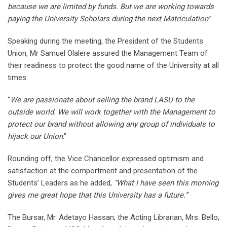
because we are limited by funds. But we are working towards
paying the University Scholars during the next Matriculation
.”
Speaking during the meeting, the President of the Students
Union, Mr Samuel Olalere assured the Management Team of
their readiness to protect the good name of the University at all
times.
“
We are passionate about selling the brand LASU to the
outside world. We will work together with the Management to
protect our brand without allowing any group of individuals to
hijack our Union
.”
Rounding off, the Vice Chancellor expressed optimism and
satisfaction at the comportment and presentation of the
Students’ Leaders as he added,
“What I have seen this morning
gives me great hope that this University has a future.”
The Bursar, Mr. Adetayo Hassan; the Acting Librarian, Mrs. Bello;