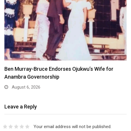
Ben Murray-Bruce Endorses Ojukwu’s Wife for
Anambra Governorship
August 6, 2026
Leave a Reply
Your email address will not be published.