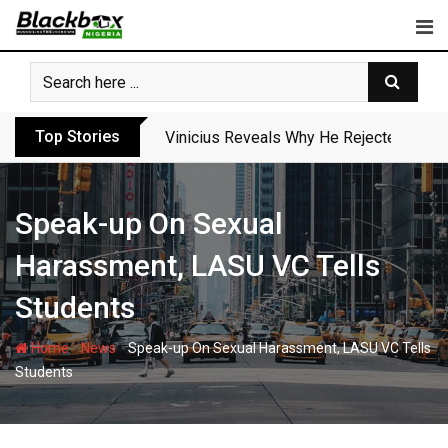
Skip
to
content
Top Stories
Vinicius Reveals Why He Rejected Arse
Speak-up On Sexual
Harassment, LASU VC Tells
Students
-
-
Home
News
Speak-up On Sexual Harassment, LASU VC Tells
Students