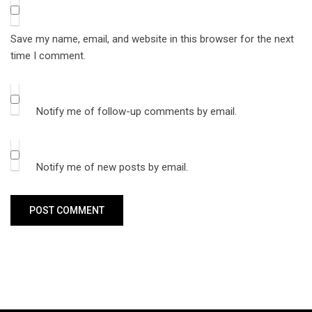
Save my name, email, and website in this browser for the next
time I comment.
Notify me of follow-up comments by email.
Notify me of new posts by email.