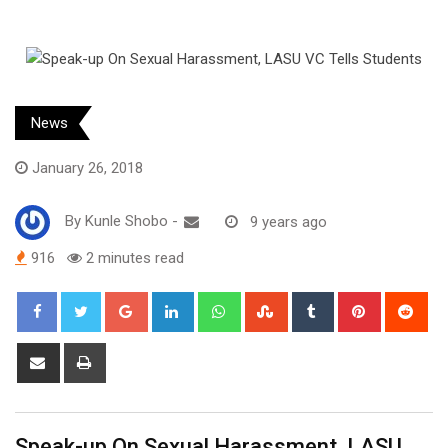
News
January 26, 2018
By
Kunle Shobo
-
9 years ago
916
2 minutes read
Google+
LinkedIn
Whatsapp
StumbleUpon
Tumblr
Pinterest
Red
Share
Print
via
Email
Speak-up On Sexual Harassment, LASU