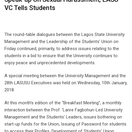
VC Tells Students
The round-table dialogues between the Lagos State University
Management and the Leadership of the Students’ Union on
Friday continued, primarily, to address issues relating to the
students in a bid to ensure that the University continues to
enjoy peace and unprecedented developments.
A special meeting between the University Management and the
28th LASUSU Executives was held on Wednesday, 10th January,
2018.
At this month’s edition of the “Breakfast Meeting”, a monthly
interaction between the Prof. ‘Lanre Fagbohun-Led University
Management and the Students’ Leaders, issues bothering on
start-up funds for the Union, Issuing of Password for students
to access their Profiles, Development of Students’ Union