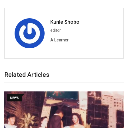
Kunle Shobo
editor
A Learner
Related Articles
NEWS