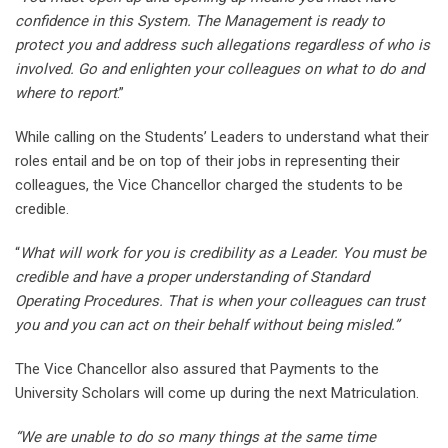
confidence in this System. The Management is ready to
protect you and address such allegations regardless of who is
involved. Go and enlighten your colleagues on what to do and
where to report
.”
While calling on the Students’ Leaders to understand what their
roles entail and be on top of their jobs in representing their
colleagues, the Vice Chancellor charged the students to be
credible.
“
What will work for you is credibility as a Leader. You must be
credible and have a proper understanding of Standard
Operating Procedures. That is when your colleagues can trust
you and you can act on their behalf without being misled.”
The Vice Chancellor also assured that Payments to the
University Scholars will come up during the next Matriculation.
“We are unable to do so many things at the same time