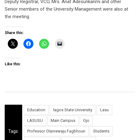
Deputy Registrar, VCO, Mrs. Anat Adesunkanmi and other
Senior members of the University Management were also at
the meeting.
Share this:
Like this:
Education
lagos State University
Lasu
LASUSU
Main Campus
Ojo
Tags:
Professor Olanrewaju Fagbhoun
Students