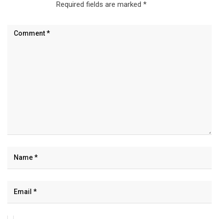
Required fields are marked
*