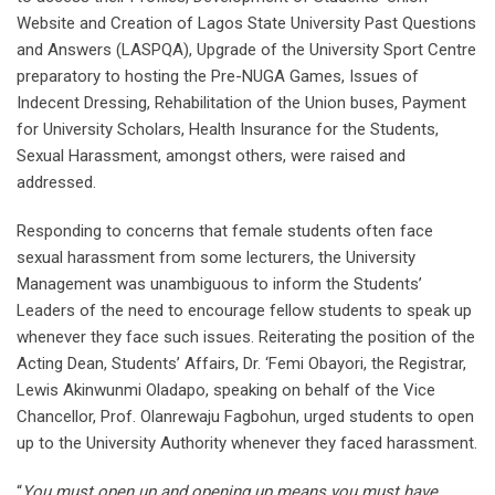
Website and Creation of Lagos State University Past Questions
and Answers (LASPQA), Upgrade of the University Sport Centre
preparatory to hosting the Pre-NUGA Games, Issues of
Indecent Dressing, Rehabilitation of the Union buses, Payment
for University Scholars, Health Insurance for the Students,
Sexual Harassment, amongst others, were raised and
addressed.
Responding to concerns that female students often face
sexual harassment from some lecturers, the University
Management was unambiguous to inform the Students’
Leaders of the need to encourage fellow students to speak up
whenever they face such issues. Reiterating the position of the
Acting Dean, Students’ Affairs, Dr. ‘Femi Obayori, the Registrar,
Lewis Akinwunmi Oladapo, speaking on behalf of the Vice
Chancellor, Prof. Olanrewaju Fagbohun, urged students to open
up to the University Authority whenever they faced harassment.
“
You must open up and opening up means you must have