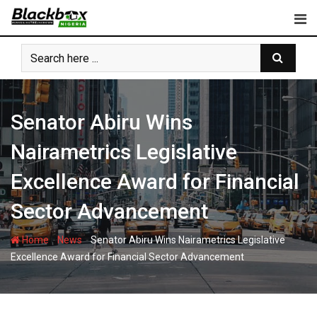
Skip
to
content
Senator Abiru Wins
Nairametrics Legislative
Excellence Award for Financial
Sector Advancement
-
-
Home
News
Senator Abiru Wins Nairametrics Legislative
Excellence Award for Financial Sector Advancement