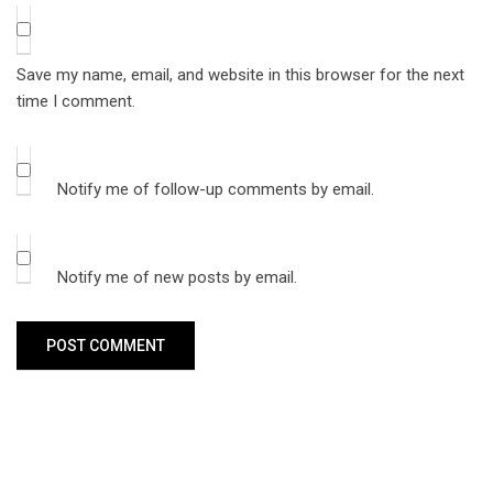
Save my name, email, and website in this browser for the next
time I comment.
Notify me of follow-up comments by email.
Notify me of new posts by email.