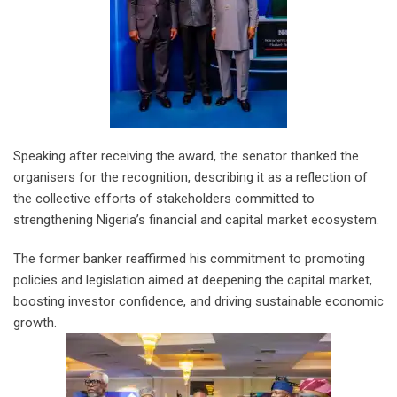
Speaking after receiving the award, the senator thanked the
organisers for the recognition, describing it as a reflection of
the collective efforts of stakeholders committed to
strengthening Nigeria’s financial and capital market ecosystem.
The former banker reaffirmed his commitment to promoting
policies and legislation aimed at deepening the capital market,
boosting investor confidence, and driving sustainable economic
growth.