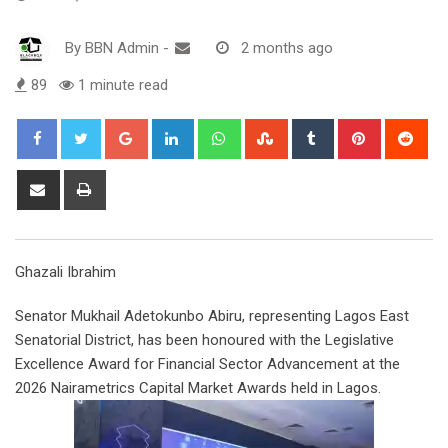
By
BBN Admin
-
2 months ago
89
1 minute read
Google+
LinkedIn
Whatsapp
StumbleUpon
Tumblr
Pinterest
Red
Share
Print
via
Email
Ghazali Ibrahim
Senator Mukhail Adetokunbo Abiru, representing Lagos East
Senatorial District, has been honoured with the Legislative
Excellence Award for Financial Sector Advancement at the
2026 Nairametrics Capital Market Awards held in Lagos.