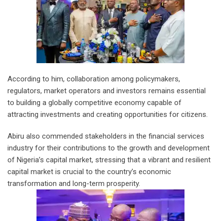
According to him, collaboration among policymakers,
regulators, market operators and investors remains essential
to building a globally competitive economy capable of
attracting investments and creating opportunities for citizens.
Abiru also commended stakeholders in the financial services
industry for their contributions to the growth and development
of Nigeria’s capital market, stressing that a vibrant and resilient
capital market is crucial to the country’s economic
transformation and long-term prosperity.