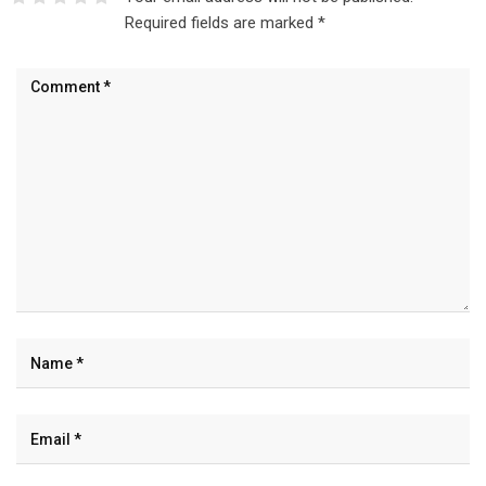
Required fields are marked
*