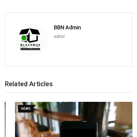
BBN Admin
editor
Related Articles
NEWS