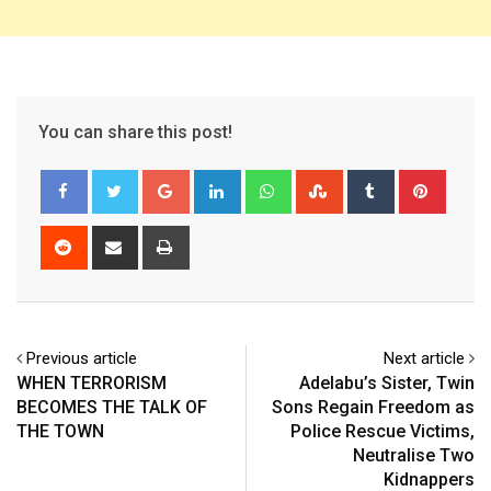
You can share this post!
Google+
LinkedIn
Whatsapp
StumbleUpon
Tumblr
Pinter
Reddit
Share
Print
via
Email
Previous article
Next article
WHEN TERRORISM
Adelabu’s Sister, Twin
BECOMES THE TALK OF
Sons Regain Freedom as
THE TOWN
Police Rescue Victims,
Neutralise Two
Kidnappers