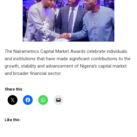
The Nairametrics Capital Market Awards celebrate individuals
and institutions that have made significant contributions to the
growth, stability and advancement of Nigeria’s capital market
and broader financial sector.
Share this:
Like this: