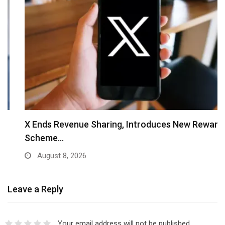
X Ends Revenue Sharing, Introduces New Rewards
Scheme…
August 8, 2026
Leave a Reply
Your email address will not be published.