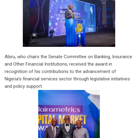
Abiru, who chairs the Senate Committee on Banking, Insurance
and Other Financial Institutions, received the award in
recognition of his contributions to the advancement of
Nigeria’s financial services sector through legislative initiatives
and policy support.