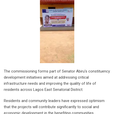
The commissioning forms part of Senator Abiru’s constituency
development initiatives aimed at addressing critical
infrastructure needs and improving the quality of life of
residents across Lagos East Senatorial District.
Residents and community leaders have expressed optimism
that the projects will contribute significantly to social and
economic development in the benefiting communities.