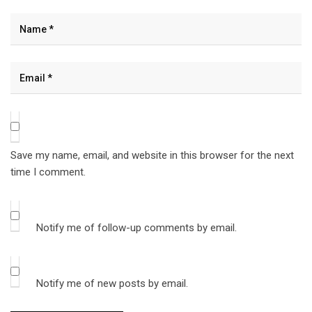
Save my name, email, and website in this browser for the next
time I comment.
Notify me of follow-up comments by email.
Notify me of new posts by email.