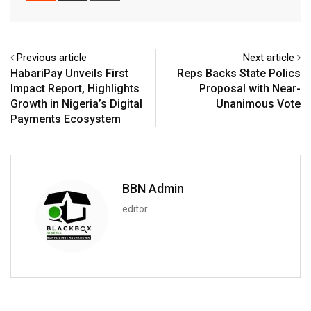
Email
Previous article
Next article
HabariPay Unveils First
Reps Backs State Polics
Impact Report, Highlights
Proposal with Near-
Growth in Nigeria’s Digital
Unanimous Vote
Payments Ecosystem
BBN Admin
editor