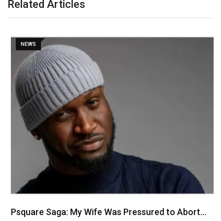
Related Articles
NEWS
Psquare Saga: My Wife Was Pressured to Abort…