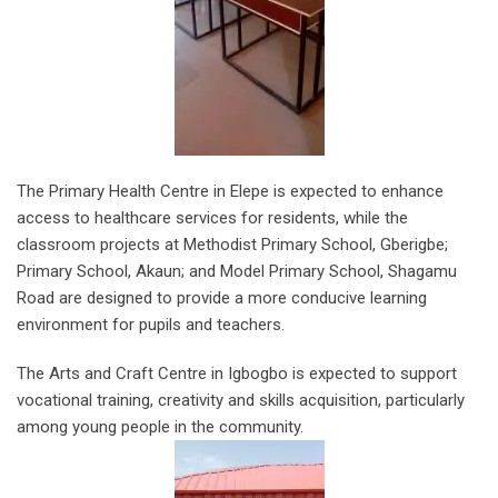
The Primary Health Centre in Elepe is expected to enhance
access to healthcare services for residents, while the
classroom projects at Methodist Primary School, Gberigbe;
Primary School, Akaun; and Model Primary School, Shagamu
Road are designed to provide a more conducive learning
environment for pupils and teachers.
The Arts and Craft Centre in Igbogbo is expected to support
vocational training, creativity and skills acquisition, particularly
among young people in the community.