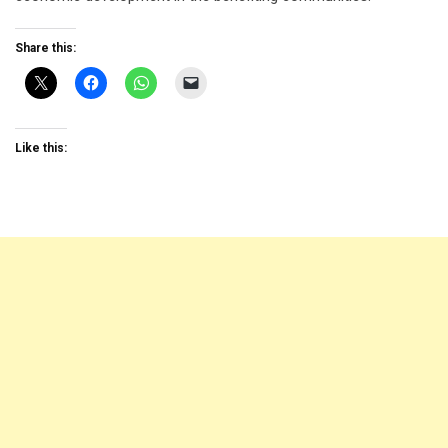
Share this:
Like this: