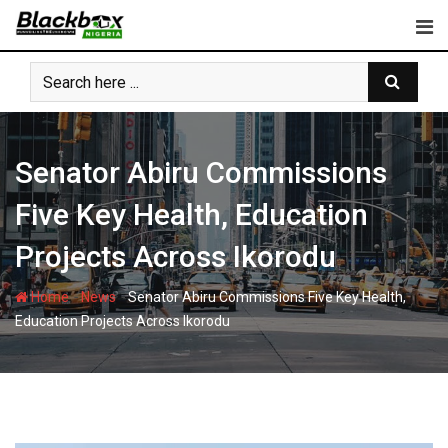
Skip
to
content
Senator Abiru Commissions
Five Key Health, Education
Projects Across Ikorodu
-
-
Home
News
Senator Abiru Commissions Five Key Health,
Education Projects Across Ikorodu