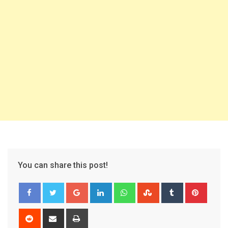
You can share this post!
Google+
LinkedIn
Whatsapp
StumbleUpon
Tumblr
Pinter
Reddit
Share
Print
via