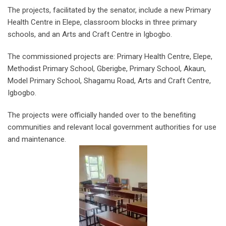
The projects, facilitated by the senator, include a new Primary
Health Centre in Elepe, classroom blocks in three primary
schools, and an Arts and Craft Centre in Igbogbo.
The commissioned projects are: Primary Health Centre, Elepe,
Methodist Primary School, Gberigbe, Primary School, Akaun,
Model Primary School, Shagamu Road, Arts and Craft Centre,
Igbogbo.
The projects were officially handed over to the benefiting
communities and relevant local government authorities for use
and maintenance.