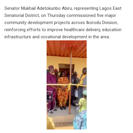
Senator Mukhail Adetokunbo Abiru, representing Lagos East
Senatorial District, on Thursday commissioned five major
community development projects across Ikorodu Division,
reinforcing efforts to improve healthcare delivery, education
infrastructure and vocational development in the area.