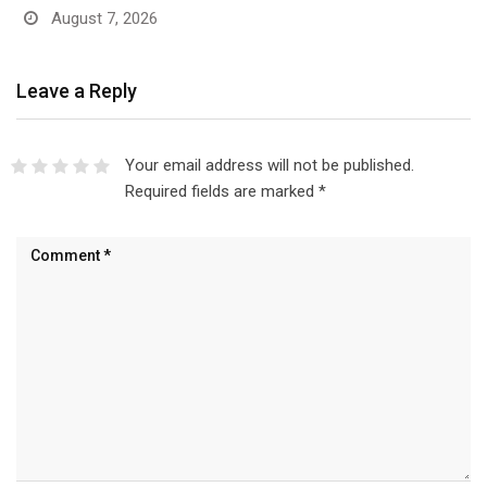
August 7, 2026
Leave a Reply
Your email address will not be published.
Required fields are marked
*