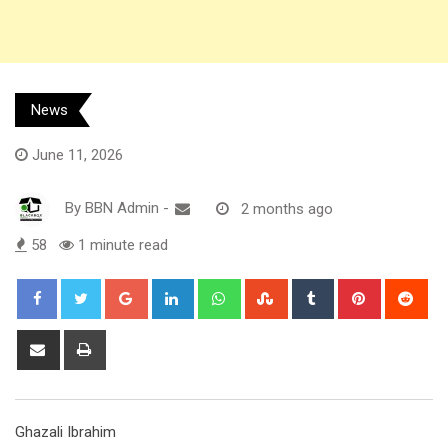
News
June 11, 2026
By
BBN Admin
-
2 months ago
58
1 minute read
Google+
LinkedIn
Whatsapp
StumbleUpon
Tumblr
Pinterest
Red
Share
Print
via
Email
Ghazali Ibrahim