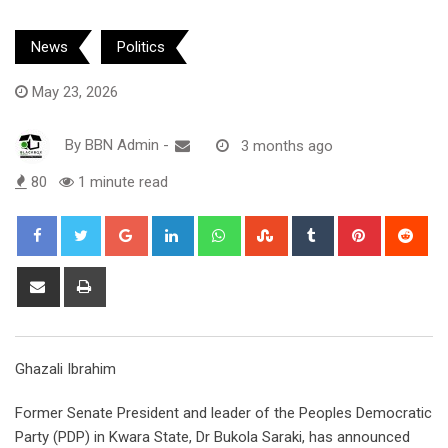
News
Politics
May 23, 2026
By
BBN Admin
-
3 months ago
80
1 minute read
Google+
LinkedIn
Whatsapp
StumbleUpon
Tumblr
Pinterest
Red
Share
Print
via
Email
Ghazali Ibrahim
Former Senate President and leader of the Peoples Democratic
Party (PDP) in Kwara State, Dr Bukola Saraki, has announced