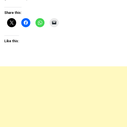
Share this:
Like this: