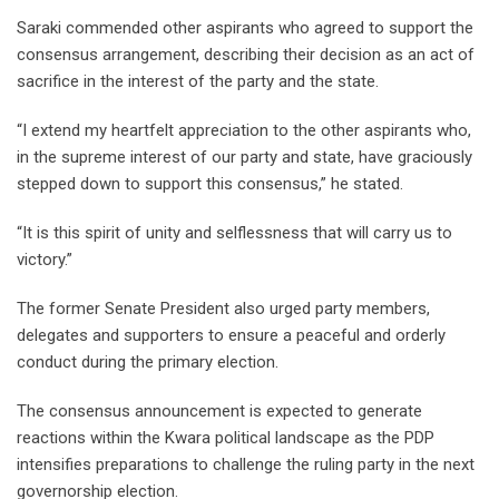
Saraki commended other aspirants who agreed to support the
consensus arrangement, describing their decision as an act of
sacrifice in the interest of the party and the state.
“I extend my heartfelt appreciation to the other aspirants who,
in the supreme interest of our party and state, have graciously
stepped down to support this consensus,” he stated.
“It is this spirit of unity and selflessness that will carry us to
victory.”
The former Senate President also urged party members,
delegates and supporters to ensure a peaceful and orderly
conduct during the primary election.
The consensus announcement is expected to generate
reactions within the Kwara political landscape as the PDP
intensifies preparations to challenge the ruling party in the next
governorship election.