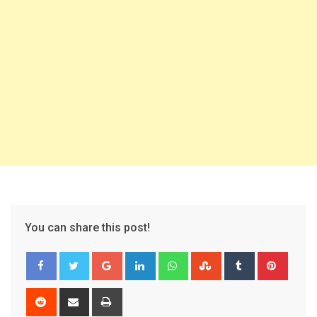
You can share this post!
Google+
LinkedIn
Whatsapp
StumbleUpon
Tumblr
Pinter
Reddit
Share
Print
via