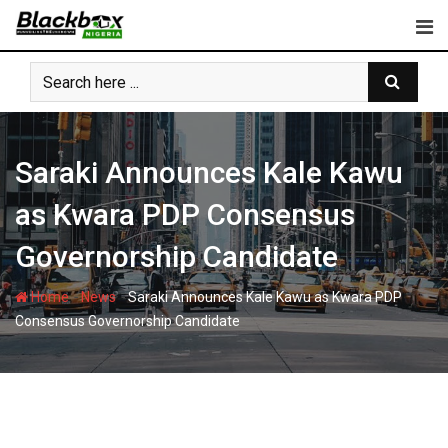
Skip
to
content
Saraki Announces Kale Kawu
as Kwara PDP Consensus
Governorship Candidate
-
-
Home
News
Saraki Announces Kale Kawu as Kwara PDP
Consensus Governorship Candidate