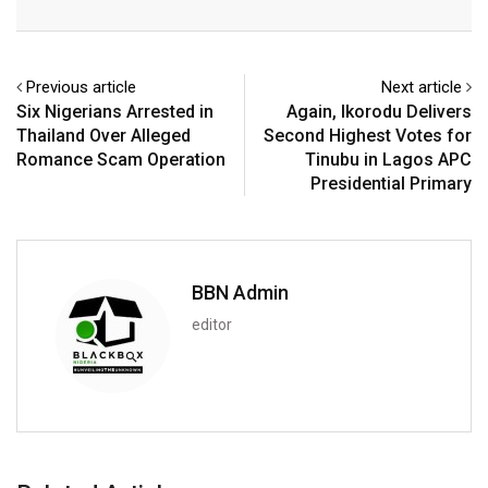
Email
Previous article
Next article
Six Nigerians Arrested in
Again, Ikorodu Delivers
Thailand Over Alleged
Second Highest Votes for
Romance Scam Operation
Tinubu in Lagos APC
Presidential Primary
BBN Admin
editor