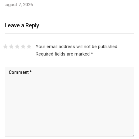
August 7, 2026
Leave a Reply
Your email address will not be published.
Required fields are marked
*