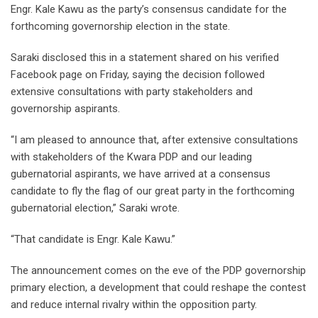
Engr. Kale Kawu as the party’s consensus candidate for the
forthcoming governorship election in the state.
Saraki disclosed this in a statement shared on his verified
Facebook page on Friday, saying the decision followed
extensive consultations with party stakeholders and
governorship aspirants.
“I am pleased to announce that, after extensive consultations
with stakeholders of the Kwara PDP and our leading
gubernatorial aspirants, we have arrived at a consensus
candidate to fly the flag of our great party in the forthcoming
gubernatorial election,” Saraki wrote.
“That candidate is Engr. Kale Kawu.”
The announcement comes on the eve of the PDP governorship
primary election, a development that could reshape the contest
and reduce internal rivalry within the opposition party.