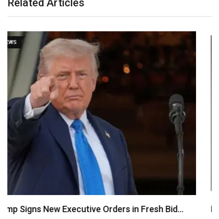
Related Articles
NEWS
Psquare Saga: My Wife Was Pressured to Abort…