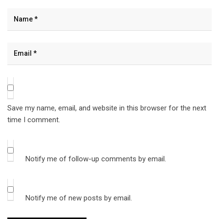
Save my name, email, and website in this browser for the next
time I comment.
Notify me of follow-up comments by email.
Notify me of new posts by email.