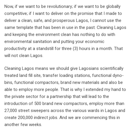
Now, if we want to be revolutionary; if we want to be globally
competitive; if I want to deliver on the promise that I made to
deliver a clean, safe, and prosperous Lagos, I cannot use the
same template that has been in use in the past. Cleaning Lagos
and keeping the environment clean has nothing to do with
environmental sanitation and putting your economic
productivity at a standstill for three (3) hours in a month. That
will not clean Lagos.
Cleaning Lagos means we should give Lagosians scientifically
treated land fill site, transfer loading stations, functional dyno-
bins, functional compactors, brand new materials and also be
able to employ more people. That is why I extended my hand to
the private sector for a partnership that will lead to the
introduction of 500 brand new compactors, employ more than
27,000 street sweepers across the various wards in Lagos and
create 200,000 indirect jobs. And we are commencing this in
another few weeks.