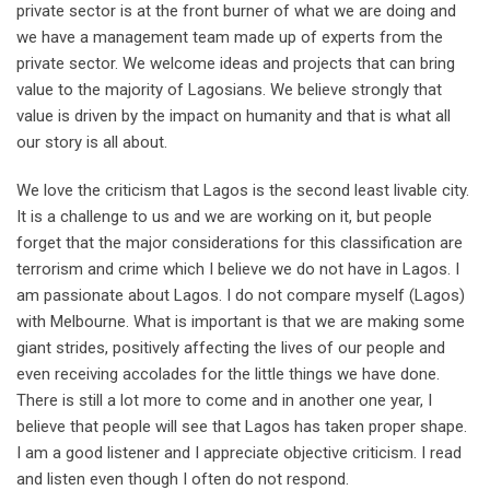
private sector is at the front burner of what we are doing and
we have a management team made up of experts from the
private sector. We welcome ideas and projects that can bring
value to the majority of Lagosians. We believe strongly that
value is driven by the impact on humanity and that is what all
our story is all about.
We love the criticism that Lagos is the second least livable city.
It is a challenge to us and we are working on it, but people
forget that the major considerations for this classification are
terrorism and crime which I believe we do not have in Lagos. I
am passionate about Lagos. I do not compare myself (Lagos)
with Melbourne. What is important is that we are making some
giant strides, positively affecting the lives of our people and
even receiving accolades for the little things we have done.
There is still a lot more to come and in another one year, I
believe that people will see that Lagos has taken proper shape.
I am a good listener and I appreciate objective criticism. I read
and listen even though I often do not respond.