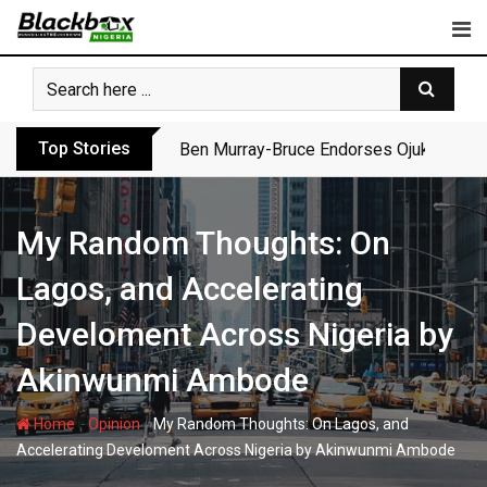
Skip
to
content
Top Stories
Ben Murray-Bruce Endorses Ojukwu’s Wi
My Random Thoughts: On
Lagos, and Accelerating
Develoment Across Nigeria by
Akinwunmi Ambode
-
-
Home
Opinion
My Random Thoughts: On Lagos, and
Accelerating Develoment Across Nigeria by Akinwunmi Ambode