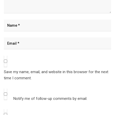
Save my name, email, and website in this browser for the next
time I comment.
Notify me of follow-up comments by email.