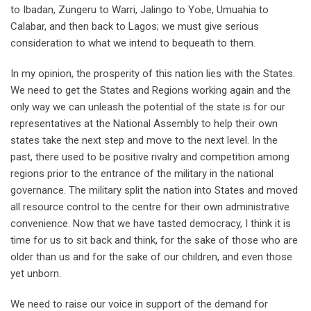
to Ibadan, Zungeru to Warri, Jalingo to Yobe, Umuahia to
Calabar, and then back to Lagos; we must give serious
consideration to what we intend to bequeath to them.
In my opinion, the prosperity of this nation lies with the States.
We need to get the States and Regions working again and the
only way we can unleash the potential of the state is for our
representatives at the National Assembly to help their own
states take the next step and move to the next level. In the
past, there used to be positive rivalry and competition among
regions prior to the entrance of the military in the national
governance. The military split the nation into States and moved
all resource control to the centre for their own administrative
convenience. Now that we have tasted democracy, I think it is
time for us to sit back and think, for the sake of those who are
older than us and for the sake of our children, and even those
yet unborn.
We need to raise our voice in support of the demand for