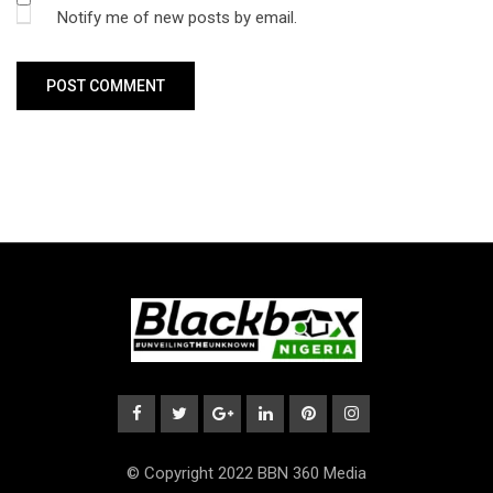
Notify me of new posts by email.
© Copyright 2022 BBN 360 Media