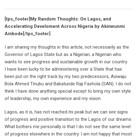
Email
[tps_footer]My Random Thoughts: On Lagos, and
Accelerating Develoment Across Nigeria by Akinwunmi
Ambode[/tps_footer]
I am sharing my thoughts in this article, not necessarily as the
Governor of Lagos State but as a Nigerian; a Nigerian who
wants to see progress and sustainable growth in our country.
I have been lucky to be administering over a State that has
been put on the right track by my two predecessors, Asiwaju
Bola Ahmed Tinubu and Babatunde Raji Fashola (SAN). I do not
think I have done anything special except to bring my own style
of leadership, my own experience and my vision.
Lagos, as it is, has not reached its peak but we can see signs
of progress and positive transition to the Lagos of our dreams.
What bothers me personally is that I do not see the same level
of progress elsewhere in the country. I am not happy that most