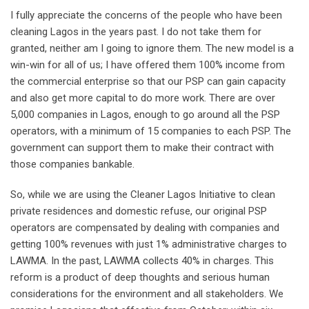
I fully appreciate the concerns of the people who have been
cleaning Lagos in the years past. I do not take them for
granted, neither am I going to ignore them. The new model is a
win-win for all of us; I have offered them 100% income from
the commercial enterprise so that our PSP can gain capacity
and also get more capital to do more work. There are over
5,000 companies in Lagos, enough to go around all the PSP
operators, with a minimum of 15 companies to each PSP. The
government can support them to make their contract with
those companies bankable.
So, while we are using the Cleaner Lagos Initiative to clean
private residences and domestic refuse, our original PSP
operators are compensated by dealing with companies and
getting 100% revenues with just 1% administrative charges to
LAWMA. In the past, LAWMA collects 40% in charges. This
reform is a product of deep thoughts and serious human
considerations for the environment and all stakeholders. We