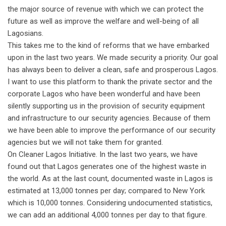
the major source of revenue with which we can protect the
future as well as improve the welfare and well-being of all
Lagosians.
This takes me to the kind of reforms that we have embarked
upon in the last two years. We made security a priority. Our goal
has always been to deliver a clean, safe and prosperous Lagos.
I want to use this platform to thank the private sector and the
corporate Lagos who have been wonderful and have been
silently supporting us in the provision of security equipment
and infrastructure to our security agencies. Because of them
we have been able to improve the performance of our security
agencies but we will not take them for granted.
On Cleaner Lagos Initiative. In the last two years, we have
found out that Lagos generates one of the highest waste in
the world. As at the last count, documented waste in Lagos is
estimated at 13,000 tonnes per day; compared to New York
which is 10,000 tonnes. Considering undocumented statistics,
we can add an additional 4,000 tonnes per day to that figure.