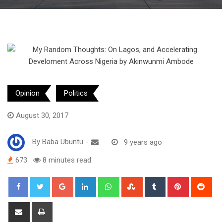
Opinion
Politics
August 30, 2017
By
Baba Ubuntu
-
9 years ago
673
8 minutes read
Google+
LinkedIn
Whatsapp
StumbleUpon
Tumblr
Pinterest
Red
Share
Print
via