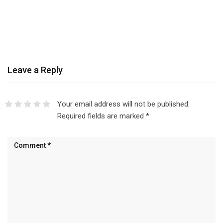
Leave a Reply
Your email address will not be published.
Required fields are marked
*