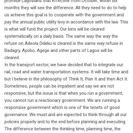
promise Lagosians that effective from October; within six
months they will see the difference. All they need to do to help
us achieve this goal is to cooperate with the government and
pay the annual public utility levy in accordance with the law. This
is what will fund the project. Our bins will be cleared
systematically on a daily basis. The same way the way the
refuse on Adeola Odeku is cleared is the same way refuse in
Badagry, Ayobo, Agege and other parts of Lagos will be
cleared.
In the transport sector, we have decided that to integrate our
rail, road and water transportation systems. It will take time and
but I believe in the philosophy of Think It, Plan It and then Act It.
Sometimes, people can be impatient and say we are not
responsive, but the issue is that when you run a government,
you cannot run a reactionary government. We are running a
responsive government which is one of the tenets of good
governance. We must and are expected to think through all our
policies properly and to the end before planning and executing.
The difference between the thinking time, planning time, the