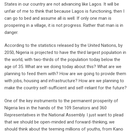
States in our country are not advancing like Lagos. It will be
unfair of me to think that because Lagos is functioning, then I
can go to bed and assume all is well. If only one man is
prospering in a village, it is not progress. Rather that man is in
danger.
According to the statistics released by the United Nations, by
2050, Nigeria is projected to have the third largest population in
the world, with two-thirds of the population today below the
age of 35. What are we doing today about this? What are we
planning to feed them with? How are we going to provide them
with jobs, housing and infrastructure? How are we planning to
make the country self-sufficient and self-reliant for the future?
One of the key instruments to the permanent prosperity of
Nigeria lies in the hands of the 109 Senators and 360
Representatives in the National Assembly. I just want to plead
that we should be open-minded and forward-thinking; we
should think about the teeming millions of youths, from Kano