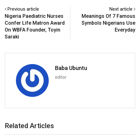
Previous article
Next article
Nigeria Paediatric Nurses
Meanings Of 7 Famous
Confer Life Matron Award
Symbols Nigerians Use
On WBFA Founder, Toyin
Everyday
Saraki
Baba Ubuntu
editor
Related Articles