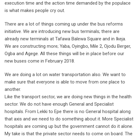
execution time and the action time demanded by the populace
is what makes people cry out.
There are a lot of things coming up under the bus reforms
initiative. We are introducing new bus terminals; there are
already new terminals at Tafawa Balewa Square and in Ikeja.
We are constructing more; Yaba, Oyingbo, Mile 2, Ojodu Berger,
Ogba and Agege. All these things will be in place before our
new buses come in February 2018.
We are doing a lot on water transportation also. We want to
make sure that everyone is able to move from one place to
another.
Like the transport sector, we are doing new things in the health
sector. We do not have enough General and Specialist
hospitals. From Lekki to Epe there is no General hospital along
that axis and we need to do something about it. More Specialist
hospitals are coming up but the government cannot do it alone.
My take is that the private sector needs to come on board. The