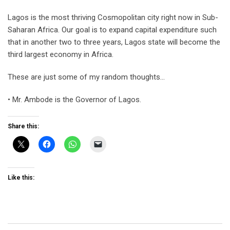
Lagos is the most thriving Cosmopolitan city right now in Sub-
Saharan Africa. Our goal is to expand capital expenditure such
that in another two to three years, Lagos state will become the
third largest economy in Africa.
These are just some of my random thoughts…
• Mr. Ambode is the Governor of Lagos.
Share this:
Like this: