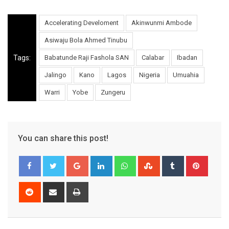
Accelerating Develoment
Akinwunmi Ambode
Asiwaju Bola Ahmed Tinubu
Tags:
Babatunde Raji Fashola SAN
Calabar
Ibadan
Jalingo
Kano
Lagos
Nigeria
Umuahia
Warri
Yobe
Zungeru
You can share this post!
Google+
LinkedIn
Whatsapp
StumbleUpon
Tumblr
Pinter
Reddit
Share
Print
via
Email