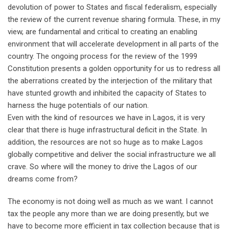
devolution of power to States and fiscal federalism, especially
the review of the current revenue sharing formula. These, in my
view, are fundamental and critical to creating an enabling
environment that will accelerate development in all parts of the
country. The ongoing process for the review of the 1999
Constitution presents a golden opportunity for us to redress all
the aberrations created by the interjection of the military that
have stunted growth and inhibited the capacity of States to
harness the huge potentials of our nation.
Even with the kind of resources we have in Lagos, it is very
clear that there is huge infrastructural deficit in the State. In
addition, the resources are not so huge as to make Lagos
globally competitive and deliver the social infrastructure we all
crave. So where will the money to drive the Lagos of our
dreams come from?
The economy is not doing well as much as we want. I cannot
tax the people any more than we are doing presently, but we
have to become more efficient in tax collection because that is