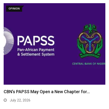
OPINION
CBN’s PAPSS May Open a New Chapter for…
July 22, 2026