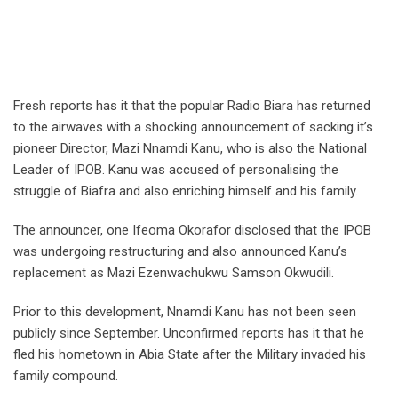
Fresh reports has it that the popular Radio Biara has returned
to the airwaves with a shocking announcement of sacking it’s
pioneer Director, Mazi Nnamdi Kanu, who is also the National
Leader of IPOB. Kanu was accused of personalising the
struggle of Biafra and also enriching himself and his family.
The announcer, one Ifeoma Okorafor disclosed that the IPOB
was undergoing restructuring and also announced Kanu’s
replacement as Mazi Ezenwachukwu Samson Okwudili.
Prior to this development, Nnamdi Kanu has not been seen
publicly since September. Unconfirmed reports has it that he
fled his hometown in Abia State after the Military invaded his
family compound.