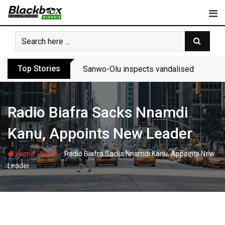
Skip
to
content
Top Stories
Sanwo-Olu inspects vandalised Festac-A
Radio Biafra Sacks Nnamdi
Kanu, Appoints New Leader
-
-
Home
News
Radio Biafra Sacks Nnamdi Kanu, Appoints New
Leader