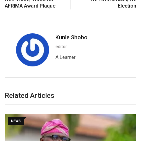
AFRIMA Award Plaque
Election
Kunle Shobo
editor
A Learner
Related Articles
NEWS