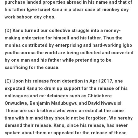
purchase landed properties abroad in his name and that of
his father Igwe Israel Kanu in a clear case of monkey dey
work baboon dey chop.
(D) Kanu turned our collective struggle into a money-
making enterprise for himself and his father. Thus the
monies contributed by enterprising and hard-working Igbo
youths across the world are being collected and converted
by one man and his father while pretending to be
sacrificing for the cause.
(E) Upon his release from detention in April 2017, one
expected Kanu to drum up support for the release of his
colleagues and co-detainees such as Chidiebere
Onwudiwe, Benjamin Madubugwu and David Nwawuisi.
These are our brothers who were arrested at the same
time with him and they should not be forgotten. We hereby
demand their release. Kanu, since his release, has never
spoken about them or appealed for the release of these