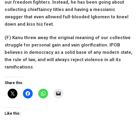
our freedom fighters. Instead, he has been going about
collecting chieftaincy titles and having a messianic
swagger that even allowed full-blooded Igbomen to kneel
down and kiss his feet.
(F) Kanu threw away the original meaning of our collective
struggle for personal gain and vain glorification. IPOB
believes in democracy as a solid base of any modern state,
the rule of law, and will always reject violence in all its
ramifications.
Share this:
Like this: