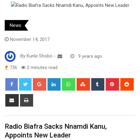
News
November 14, 2017
By
Kunle Shobo
-
9 years ago
736
2 minutes read
Google+
LinkedIn
Whatsapp
StumbleUpon
Tumblr
Pinterest
Red
Share
Print
via
Email
Radio Biafra Sacks Nnamdi Kanu,
Appoints New Leader