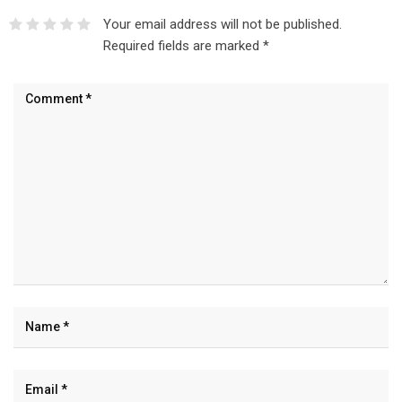
Your email address will not be published.
Required fields are marked
*