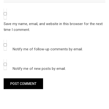
Save my name, email, and website in this browser for the next
time I comment.
Notify me of follow-up comments by email.
Notify me of new posts by email.