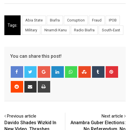
Abia State
Biafra
Corruption
Fraud
IPOB
Tags:
Military
Nnamdi Kanu
Radio Biafra
South-East
You can share this post!
Google+
LinkedIn
Whatsapp
StumbleUpon
Tumblr
Pinter
Reddit
Share
Print
via
Email
Previous article
Next article
Davido Shades Wizkid In
Anambra Guber Elections:
New Video, Thrashes
No Referendum, No