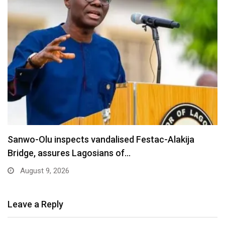
Are You Into Crypto? Federal Government Says
You…
August 9, 2026
Leave a Reply