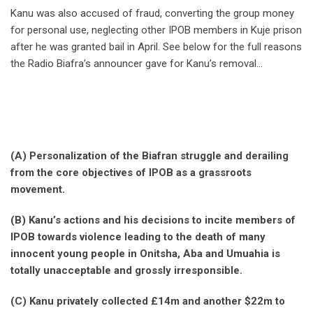
Kanu was also accused of fraud, converting the group money
for personal use, neglecting other IPOB members in Kuje prison
after he was granted bail in April. See below for the full reasons
the Radio Biafra’s announcer gave for Kanu’s removal…
(A) Personalization of the Biafran struggle and derailing
from the core objectives of IPOB as a grassroots
movement.
(B) Kanu’s actions and his decisions to incite members of
IPOB towards violence leading to the death of many
innocent young people in Onitsha, Aba and Umuahia is
totally unacceptable and grossly irresponsible.
(C) Kanu privately collected £14m and another $22m to