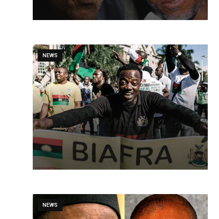
NEWS
NEWS