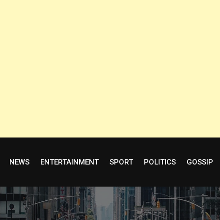
NEWS
ENTERTAINMENT
SPORT
POLITICS
GOSSIP