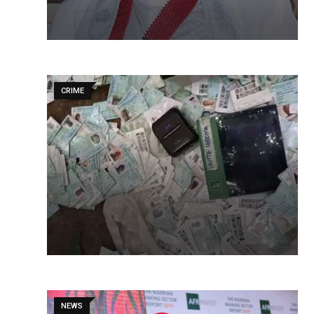
CRIME
NEWS