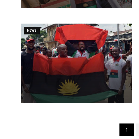
NEWS
1