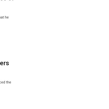
hat he
ders
ced the