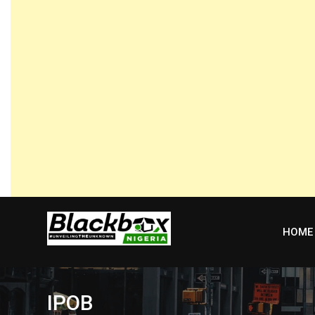
Skip
to
content
HOME
IPOB