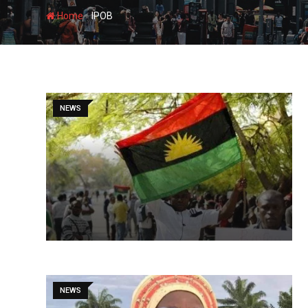
-
Home
IPOB
NEWS
NEWS