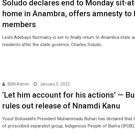
Soludo declares end to Monday sit-at
home in Anambra, offers amnesty to
members
Leshi Adebayo Normalcy is set to finally return to Anambra state an
residents after the state governor, Charles Soludo…
BBN Admin
January 5, 2022
‘Let him account for his actions’ — Bu
rules out release of Nnamdi Kanu
Yusuf Boluwatife President Muhammadu Buhari has declared that t
of proscribed separatist group, Indigenous People of Biafra (IPOB