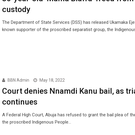
custody
The Department of State Services (DSS) has released Ukamaka Ejez
known supporter of the proscribed separatist group, the Indigeno
BBN Admin
May 18, 2022
Court denies Nnamdi Kanu bail, as tri
continues
A Federal High Court, Abuja has refused to grant the bail plea of th
the proscribed Indigenous People…