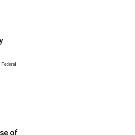
y
 Federal
se of