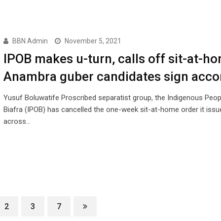
BBN Admin
November 5, 2021
IPOB makes u-turn, calls off sit-at-h
Anambra guber candidates sign acco
Yusuf Boluwatife Proscribed separatist group, the Indigenous Peop
Biafra (IPOB) has cancelled the one-week sit-at-home order it issu
across…
2
3
7