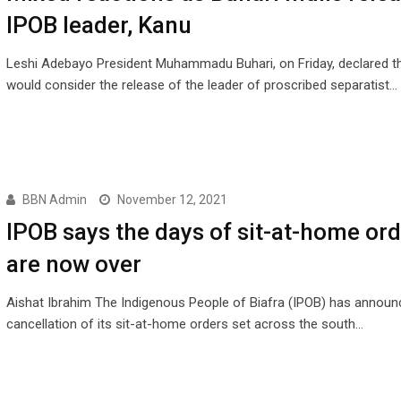
IPOB leader, Kanu
Leshi Adebayo President Muhammadu Buhari, on Friday, declared t
would consider the release of the leader of proscribed separatist…
BBN Admin
November 12, 2021
IPOB says the days of sit-at-home or
are now over
Aishat Ibrahim The Indigenous People of Biafra (IPOB) has announ
cancellation of its sit-at-home orders set across the south…