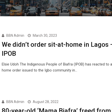
BBN Admin
March 30, 2023
We didn’t order sit-at-home in Lagos 
IPOB
Elsie Udoh The Indigenous People of Biafra (IPOB) has reacted to a 
home order issued to the Igbo community in…
BBN Admin
August 28, 2022
80-year-old ‘Mama Biafra’ freed fro