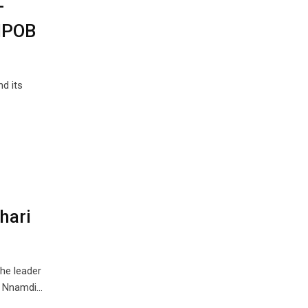
-
 IPOB
d its
hari
he leader
), Nnamdi…