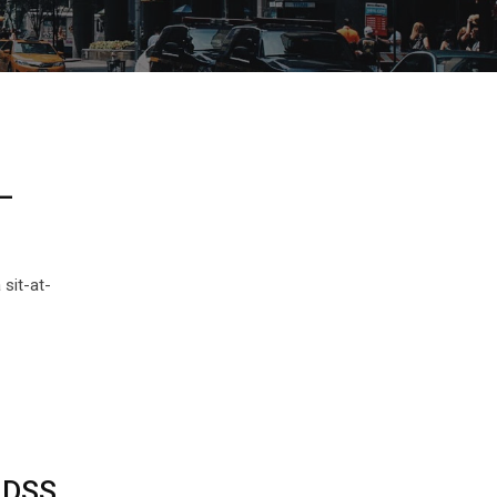
—
sit-at-
m DSS