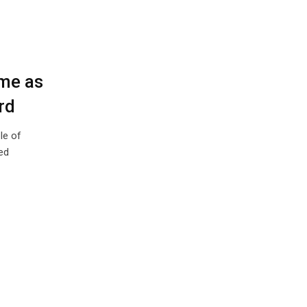
ome as
rd
le of
ed