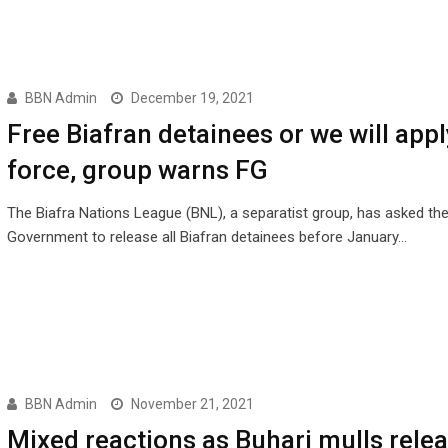
BBN Admin
December 19, 2021
Free Biafran detainees or we will appl
force, group warns FG
The Biafra Nations League (BNL), a separatist group, has asked the
Government to release all Biafran detainees before January…
BBN Admin
November 21, 2021
Mixed reactions as Buhari mulls relea