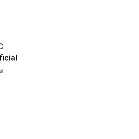
C
ficial
al