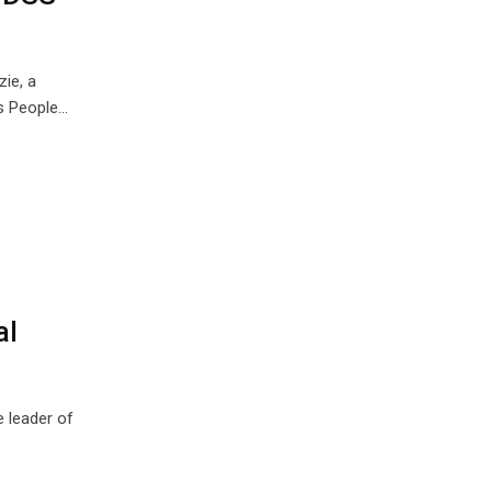
ie, a
us People…
al
e leader of