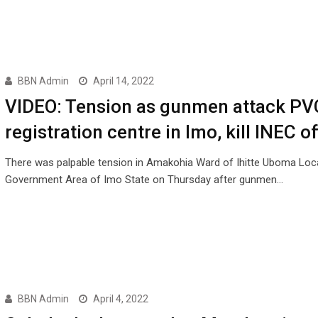
BBN Admin
April 14, 2022
VIDEO: Tension as gunmen attack PV
registration centre in Imo, kill INEC of
There was palpable tension in Amakohia Ward of Ihitte Uboma Loc
Government Area of Imo State on Thursday after gunmen…
BBN Admin
April 4, 2022