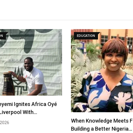
ON
EDUCATION
eyemi Ignites Africa Oyé
 Liverpool With…
When Knowledge Meets Fa
 2026
Building a Better Nigeria…