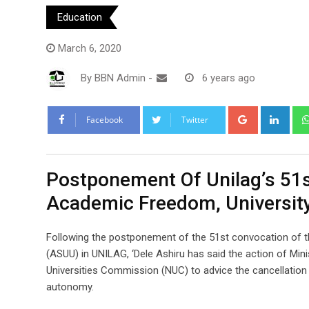
Education
March 6, 2020
By
BBN Admin
-
6 years ago
Google+
Link
Facebook
Twitter
Postponement Of Unilag’s 51s
Academic Freedom, Universi
Following the postponement of the 51st convocation of th
(ASUU) in UNILAG, ‘Dele Ashiru has said the action of Mini
Universities Commission (NUC) to advice the cancellation
autonomy.