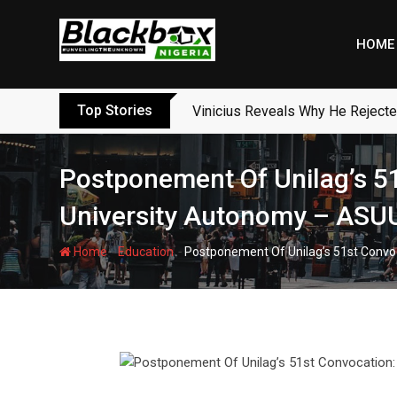
Skip
to
HOME
content
Top Stories
Vinicius Reveals Why He Reject
Postponement Of Unilag’s 51
University Autonomy – ASU
-
-
Home
Education
Postponement Of Unilag’s 51st Convo