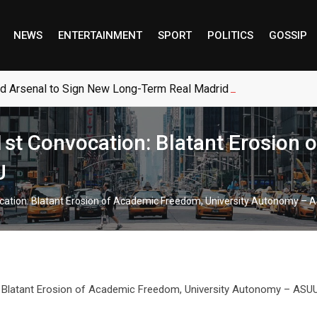
NEWS
ENTERTAINMENT
SPORT
POLITICS
GOSSIP
ed Arsenal to Sign New Long-Term Real Madrid Deal
st Convocation: Blatant Erosion
U
cation: Blatant Erosion of Academic Freedom, University Autonomy – 