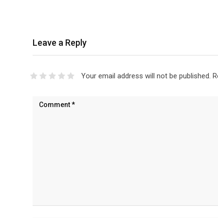
Leave a Reply
Your email address will not be published.
R