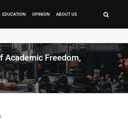
EDUCATION
OPINION
ABOUT US
 of Academic Freedom,
ASUU