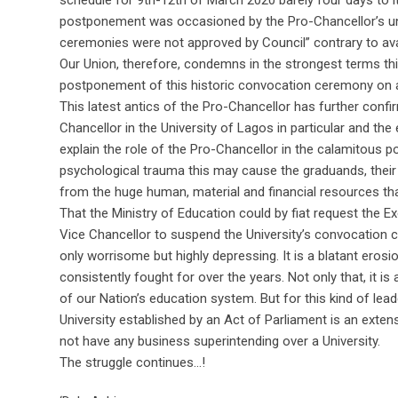
schedule for 9th-12th of March 2020 barely four days to 
postponement was occasioned by the Pro-Chancellor’s unil
ceremonies were not approved by Council” contrary to ava
Our Union, therefore, condemns in the strongest terms thi
postponement of this historic convocation ceremony on a
This latest antics of the Pro-Chancellor has further conf
Chancellor in the University of Lagos in particular and the
explain the role of the Pro-Chancellor in the calamitous
psychological trauma this may cause the graduands, their pa
from the huge human, material and financial resources t
That the Ministry of Education could by fiat request the 
Vice Chancellor to suspend the University’s convocation c
only worrisome but highly depressing. It is a blatant er
consistently fought for over the years. Not only that, it i
of our Nation’s education system. But for this kind of le
University established by an Act of Parliament is an exten
not have any business superintending over a University.
The struggle continues…!