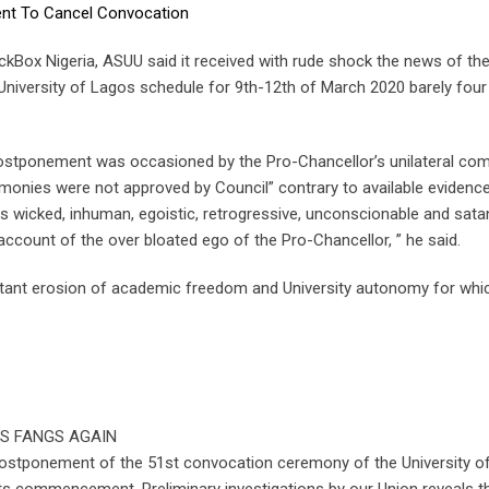
ent To Cancel Convocation
ckBox Nigeria, ASUU said it received with rude shock the news of th
iversity of Lagos schedule for 9th-12th of March 2020 barely four 
 postponement was occasioned by the Pro-Chancellor’s unilateral com
emonies were not approved by Council” contrary to available evidenc
s wicked, inhuman, egoistic, retrogressive, unconscionable and sata
count of the over bloated ego of the Pro-Chancellor, ” he said.
latant erosion of academic freedom and University autonomy for whi
IS FANGS AGAIN
ostponement of the 51st convocation ceremony of the University o