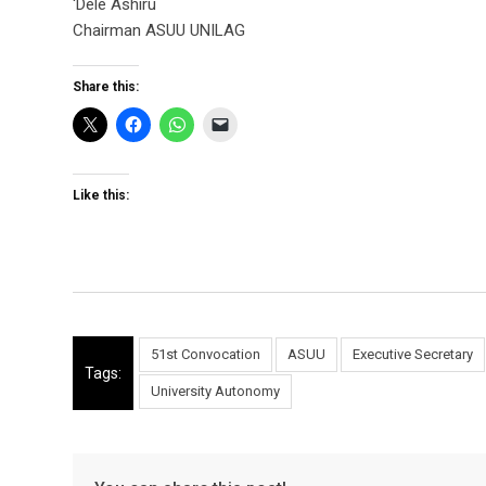
‘Dele Ashiru
Chairman ASUU UNILAG
Share this:
Like this:
51st Convocation
ASUU
Executive Secretary
Tags:
University Autonomy