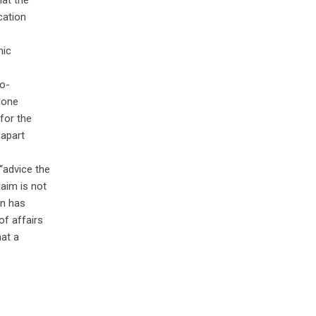
hat the
cation
nic
ro-
n one
for the
 apart
“advice the
laim is not
on has
of affairs
hat a