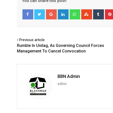
You can share this post!
Google+
LinkedIn
Whatsapp
StumbleUpo
Tumbl
Facebook
Twitter
Previous article
Rumble In Unilag, As Governing Council Forces
Management To Cancel Convocation
BBN Admin
editor