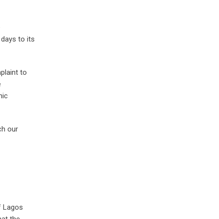
e
days to its
plaint to
e
nic
ch our
f Lagos