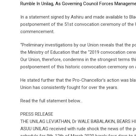
Rumble In Unilag, As Governing Council Forces Managem
In a statement signed by Ashiru and made available to Bla
postponement of the 51st convocation ceremony of the Un
commencement.
“Preliminary investigations by our Union reveals that the
the Ministry of Education that the “2019 convocation cer
Our Union, therefore, condemns in the strongest terms thi
postponement of this historic convocation ceremony on ac
He stated further that the Pro-Chancellor’s action was b
Union has consistently fought for over the years.
Read the full statement below…
PRESS RELEASE
THE UNILAG LEVIATHAN, Dr WALE BABALAKIN, BEARS H
ASUU UNILAG received with rude shock the news of the p