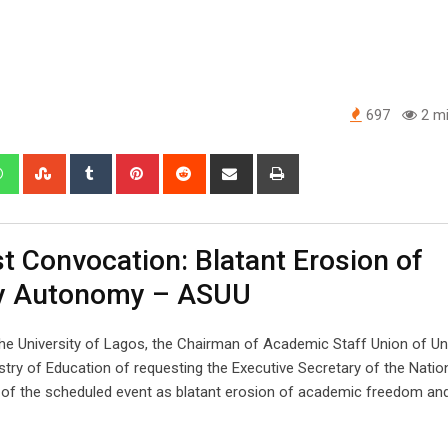
697
2 mi
edIn
Whatsapp
StumbleUpon
Tumblr
Pinterest
Reddit
Share
Print
via
Email
t Convocation: Blatant Erosion of
ty Autonomy – ASUU
e University of Lagos, the Chairman of Academic Staff Union of Uni
stry of Education of requesting the Executive Secretary of the Natio
 of the scheduled event as blatant erosion of academic freedom and