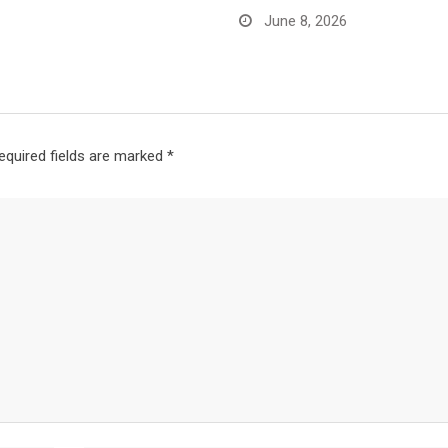
June 8, 2026
equired fields are marked
*