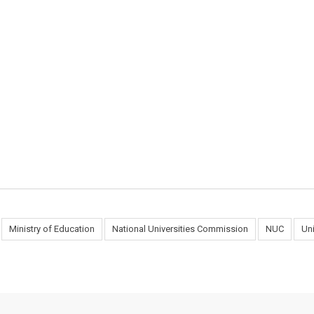
Ministry of Education
National Universities Commission
NUC
Un