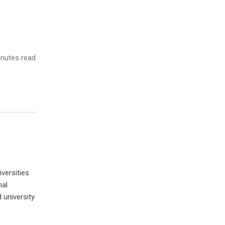
nutes read
versities
nal
 university