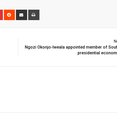
n
r
Pinterest
Reddit
Share
Print
via
Email
N
Ngozi Okonjo-Iweala appointed member of Sout
presidential econom