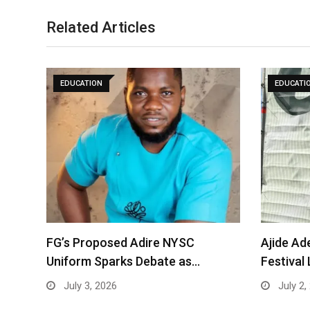
Related Articles
EDUCATION
EDUCATI
FG’s Proposed Adire NYSC
Ajide Ad
Uniform Sparks Debate as…
Festival
July 3, 2026
July 2,