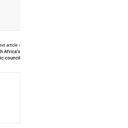
ext article
h Africa’s
ic council