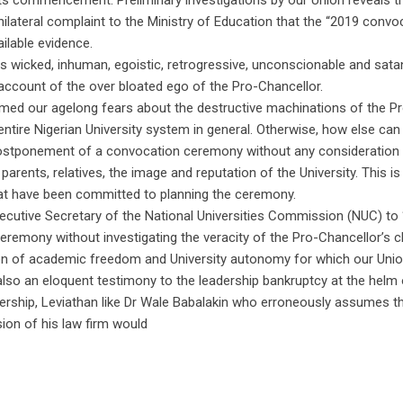
its commencement. Preliminary investigations by our Union reveals t
ateral complaint to the Ministry of Education that the “2019 convo
ilable evidence.
s wicked, inhuman, egoistic, retrogressive, unconscionable and sata
ccount of the over bloated ego of the Pro-Chancellor.
irmed our agelong fears about the destructive machinations of the P
 entire Nigerian University system in general. Otherwise, how else ca
 postponement of a convocation ceremony without any consideration 
rents, relatives, the image and reputation of the University. This is
hat have been committed to planning the ceremony.
Executive Secretary of the National Universities Commission (NUC) to 
eremony without investigating the veracity of the Pro-Chancellor’s c
osion of academic freedom and University autonomy for which our Uni
s also an eloquent testimony to the leadership bankruptcy at the helm 
adership, Leviathan like Dr Wale Babalakin who erroneously assumes t
sion of his law firm would