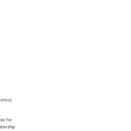
School,
ble for
mbership