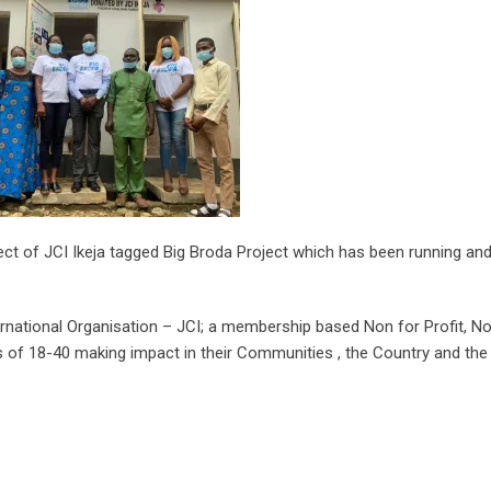
oject of JCI Ikeja tagged Big Broda Project which has been running an
ternational Organisation – JCI; a membership based Non for Profit, N
 of 18-40 making impact in their Communities , the Country and the