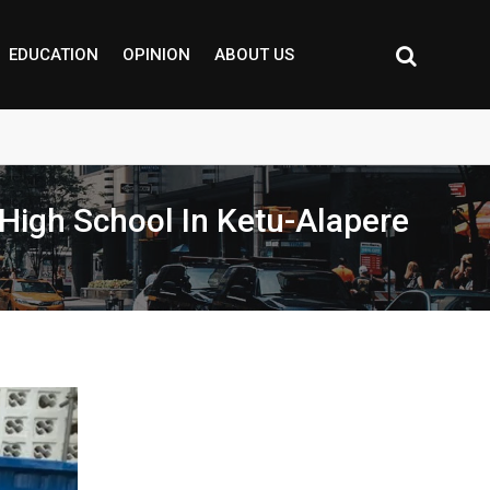
EDUCATION
OPINION
ABOUT US
 High School In Ketu-Alapere