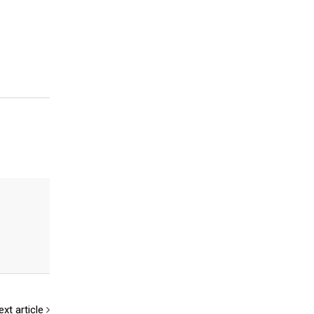
ext article