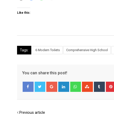
Like this:
Tags:
6 Modern Toilets
Comprehensive High School
You can share this post!
Google+
LinkedIn
Whatsapp
StumbleUpo
Tumbl
Facebook
Twitter
Previous article