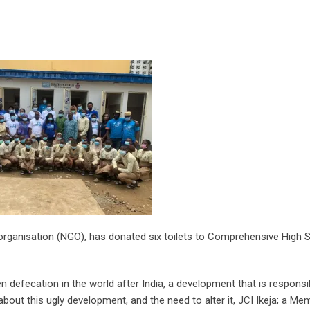
organisation (NGO), has donated six toilets to Comprehensive High 
en defecation in the world after India, a development that is responsi
ut this ugly development, and the need to alter it, JCI Ikeja; a Me