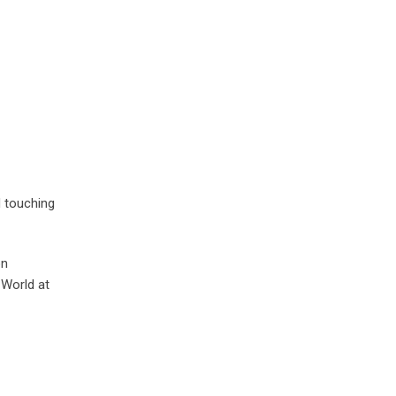
d touching
on
 World at