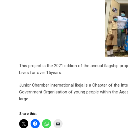
This project is the 2021 edition of the annual flagship pr
Lives for over 15years.
Junior Chamber International Ikeja is a Chapter of the In
Government Organisation of young people within the Ages
large .
Share this: