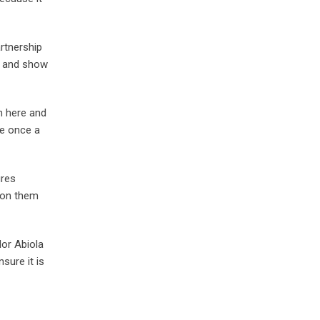
rtnership
em and show
rn here and
se once a
ures
upon them
or Abiola
sure it is