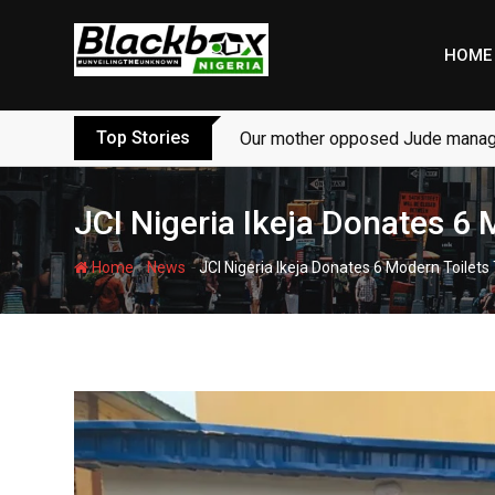
Skip
to
HOME
content
Top Stories
Our mother opposed Jude managi
JCI Nigeria Ikeja Donates 6
-
-
Home
News
JCI Nigeria Ikeja Donates 6 Modern Toilet