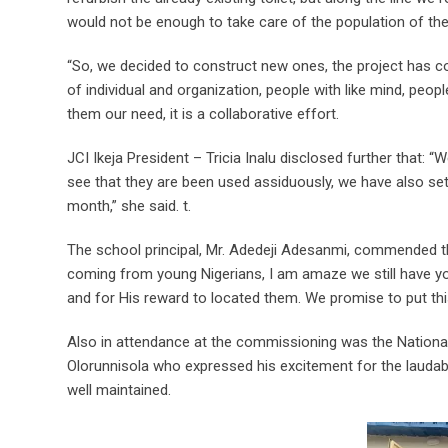
would not be enough to take care of the population of the
“So, we decided to construct new ones, the project has co
of individual and organization, people with like mind, pe
them our need, it is a collaborative effort.
JCI Ikeja President – Tricia Inalu disclosed further that:
see that they are been used assiduously, we have also se
month,” she said. t.
The school principal, Mr. Adedeji Adesanmi, commended th
coming from young Nigerians, I am amaze we still have yo
and for His reward to located them. We promise to put thi
Also in attendance at the commissioning was the National
Olorunnisola who expressed his excitement for the laudab
well maintained.