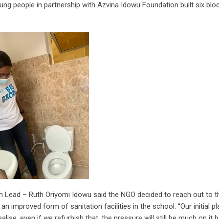
ng people in partnership with Azvina Idowu Foundation built six blo
eam Lead – Ruth Oriyomi Idowu said the NGO decided to reach out to 
 an improved form of sanitation facilities in the school. “Our initial p
ealise, even if we refurbish that, the pressure will still be much on it 