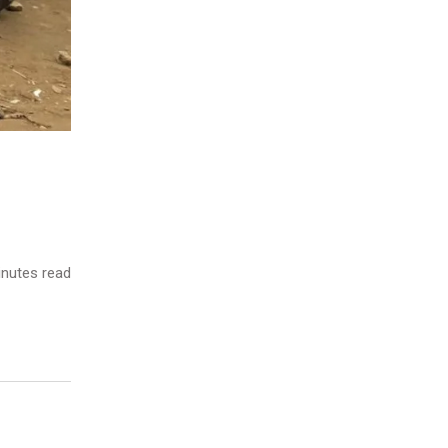
nutes read