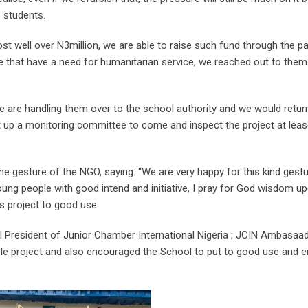
 students.
st well over N3million, we are able to raise such fund through the pa
ople that have a need for humanitarian service, we reached out to th
 “We are handling them over to the school authority and we would retu
t up a monitoring committee to come and inspect the project at lea
e gesture of the NGO, saying: “We are very happy for this kind gest
ung people with good intend and initiative, I pray for God wisdom 
s project to good use.
 President of Junior Chamber International Nigeria ; JCIN Ambasaad
le project and also encouraged the School to put to good use and en