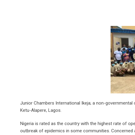
Junior Chambers International Ikeja; a non-governmental 
Ketu-Alapere, Lagos.
Nigeria is rated as the country with the highest rate of op
outbreak of epidemics in some communities. Concerned abo