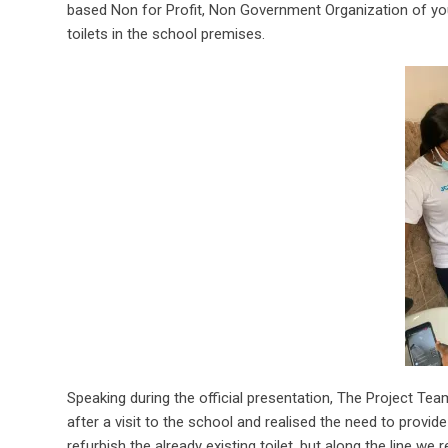
based Non for Profit, Non Government Organization of you
toilets in the school premises.
Speaking during the official presentation, The Project T
after a visit to the school and realised the need to provide
refurbish the already existing toilet, but along the line we r