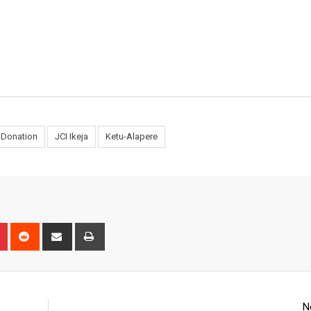
Donation
JCI Ikeja
Ketu-Alapere
n
r
Pinterest
Reddit
Share
Print
via
Email
N