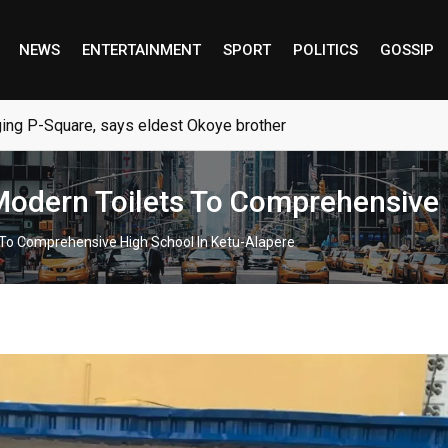
NEWS
ENTERTAINMENT
SPORT
POLITICS
GOSSIP
ng P-Square, says eldest Okoye brother
 Modern Toilets To Comprehensive
s To Comprehensive High School In Ketu-Alapere