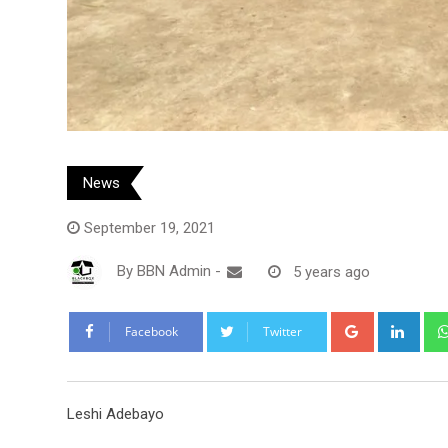
News
September 19, 2021
By
BBN Admin
-
5 years ago
Google+
Link
Facebook
Twitter
Leshi Adebayo