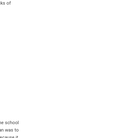
cks of
the school
lan was to
because it