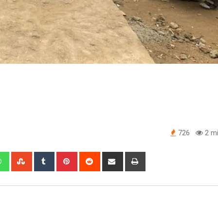
726
2 mi
edIn
Whatsapp
StumbleUpon
Tumblr
Pinterest
Reddit
Share
Print
via
Email