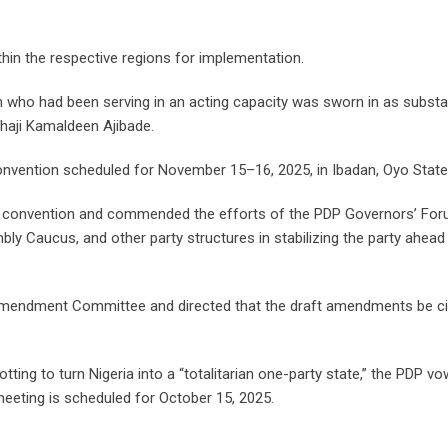
hin the respective regions for implementation.
 who had been serving in an acting capacity was sworn in as substa
lhaji Kamaldeen Ajibade.
 Convention scheduled for November 15–16, 2025, in Ibadan, Oyo State
he convention and commended the efforts of the PDP Governors’ For
y Caucus, and other party structures in stabilizing the party ahead
 Amendment Committee and directed that the draft amendments be ci
ting to turn Nigeria into a “totalitarian one-party state,” the PDP v
meeting is scheduled for October 15, 2025.