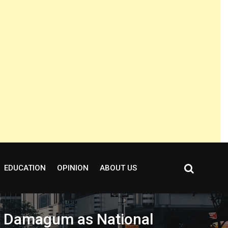
EDUCATION
OPINION
ABOUT US
ms Damagum as National