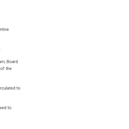
ntive
.
um, Board
 of the
rculated to
owed to