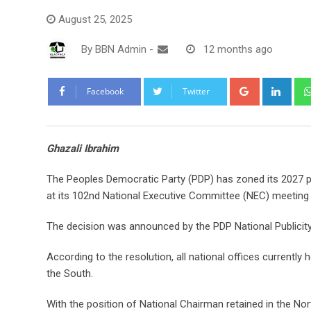
August 25, 2025
By
BBN Admin
-
12 months ago
Google+
Link
Facebook
Twitter
Ghazali Ibrahim
The Peoples Democratic Party (PDP) has zoned its 2027 pre
at its 102nd National Executive Committee (NEC) meeting
The decision was announced by the PDP National Publicit
According to the resolution, all national offices currently h
the South.
With the position of National Chairman retained in the Nort