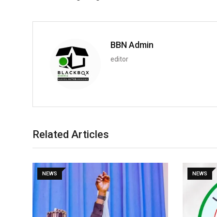
BBN Admin
editor
Related Articles
NEWS
NEWS