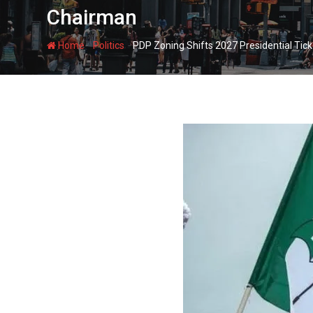
Chairman
-
-
Home
Politics
PDP Zoning Shifts 2027 Presidential Ti