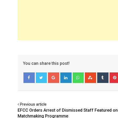
You can share this post!
Google+
LinkedIn
Whatsapp
StumbleUpo
Tumbl
Facebook
Twitter
Previous article
EFCC Orders Arrest of Dismissed Staff Featured on
Matchmaking Programme