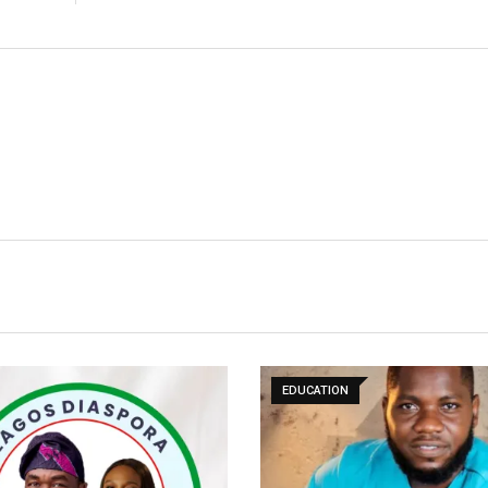
EDUCATION