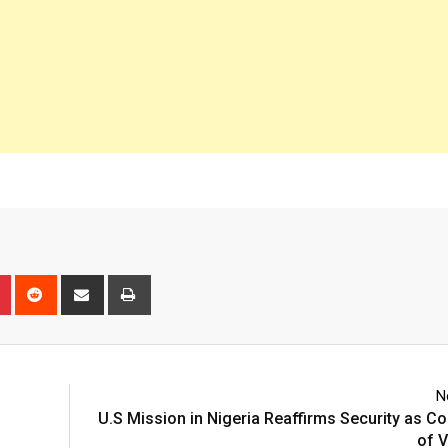
n
r
Pinterest
Reddit
Share
Print
via
Email
N
U.S Mission in Nigeria Reaffirms Security as C
of V