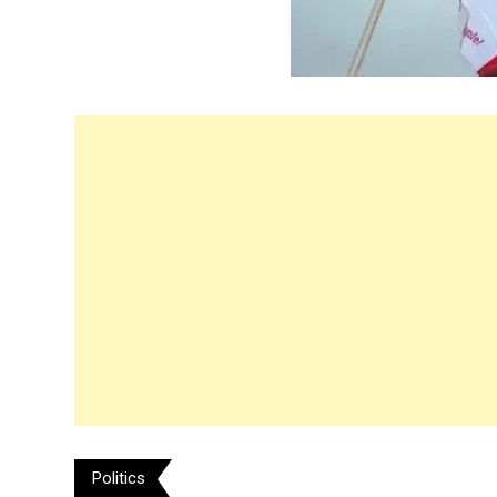
Politics