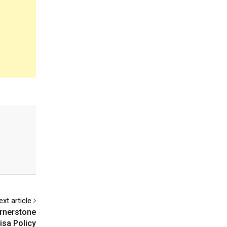
ext article
ornerstone
isa Policy