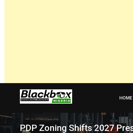
Skip
to
content
HOME
PDP Zoning Shifts 2027 Pres