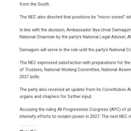
from the South.
The NEC also directed that positions be “micro-zoned” wit
In line with the decision, Ambassador Iliya Umar Damagum
National Chairman by the party’s National Legal Adviser, A
Damagum will serve in the role until the party’s National
The NEC expressed satisfaction with preparations for t
of Trustees, National Working Committee, National Assembl
2027 polls.
The party also received an update from its Constitution
organs and chapters for further input.
Accusing the ruling All Progressives Congress (APC) of plot
intensify efforts to reclaim power in 2027. The next NEC 