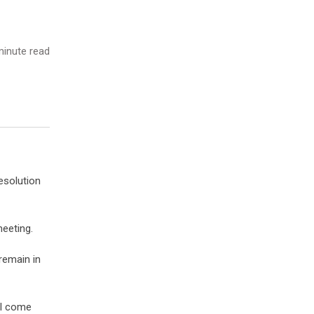
inute read
esolution
eeting.
 remain in
ill come