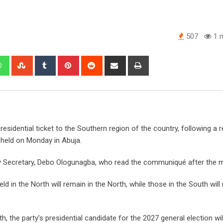
507
1 m
edIn
Whatsapp
StumbleUpon
Tumblr
Pinterest
Reddit
Share
Print
via
Email
sidential ticket to the Southern region of the country, following a r
 held on Monday in Abuja.
y Secretary, Debo Ologunagba, who read the communiqué after the m
eld in the North will remain in the North, while those in the South will
h, the party’s presidential candidate for the 2027 general election w