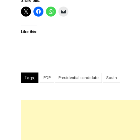
Share this:
Like this:
Tags:
PDP
Presidential candidate
South