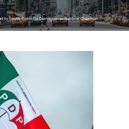
cket to South, Confirms Damagum as National Chairman