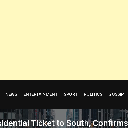
NEWS
ENTERTAINMENT
SPORT
POLITICS
GOSSIP
idential Ticket to South, Confir